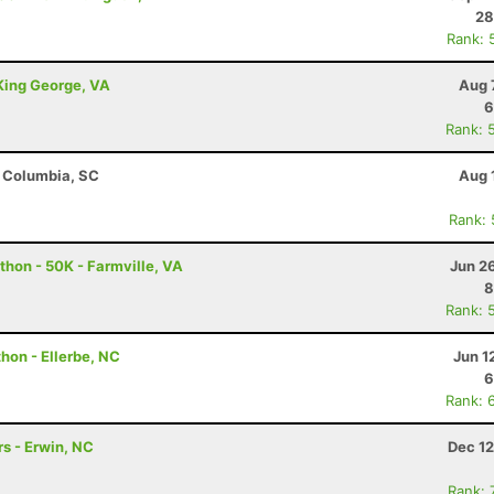
28
Rank: 
 King George, VA
Aug 
6
Rank: 
- Columbia, SC
Aug 
Rank:
thon - 50K - Farmville, VA
Jun 2
8
Rank: 
hon - Ellerbe, NC
Jun 1
6
Rank: 
s - Erwin, NC
Dec 12
Rank: 