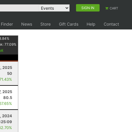
SIGN IN
CART
 Finder
News
Store
Gift Cards
Help
Contact
8.84
%
nk:
77.09
%
, 2025
50
 71.43%
7, 2025
80.5
 67.65%
, 2024
:25:09
62.70%