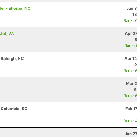
er - Ellerbe, NC
Jun 8
13
Rank: 
tol, VA
Apr 2
8
Rank:
 Raleigh, NC
Apr 1
9
Rank: 
Mar 2
9
Rank: 
- Columbia, SC
Feb 1
Rank: 
Jan 2