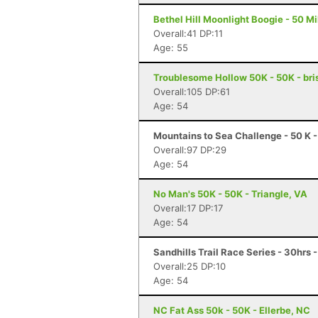
Bethel Hill Moonlight Boogie - 50 Mil
Overall:41 DP:11
Age: 55
Troublesome Hollow 50K - 50K - bris
Overall:105 DP:61
Age: 54
Mountains to Sea Challenge - 50 K -
Overall:97 DP:29
Age: 54
No Man's 50K - 50K - Triangle, VA
Overall:17 DP:17
Age: 54
Sandhills Trail Race Series - 30hrs 
Overall:25 DP:10
Age: 54
NC Fat Ass 50k - 50K - Ellerbe, NC