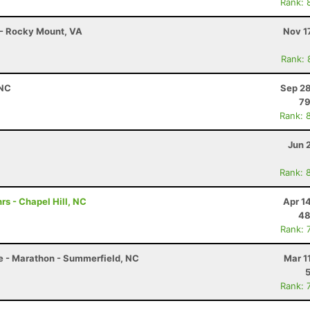
Rank: 
 - Rocky Mount, VA
Nov 1
Rank: 
 NC
Sep 28
7
Rank: 
Jun 
Rank: 
rs - Chapel Hill, NC
Apr 1
48
Rank: 
le - Marathon - Summerfield, NC
Mar 1
Rank: 