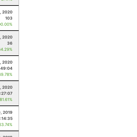
1, 2020
103
00.00%
0, 2020
36
64.29%
, 2020
:49:04
69.78%
, 2020
:27:07
 81.61%
, 2019
:14:35
63.74%