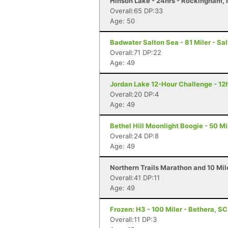
Hinson Lake - 24hrs - Rockingham,
Overall:65 DP:33
Age: 50
Badwater Salton Sea - 81 Miler - Sal
Overall:71 DP:22
Age: 49
Jordan Lake 12-Hour Challenge - 12h
Overall:20 DP:4
Age: 49
Bethel Hill Moonlight Boogie - 50 Mil
Overall:24 DP:8
Age: 49
Northern Trails Marathon and 10 Mi
Overall:41 DP:11
Age: 49
Frozen: H3 - 100 Miler - Bethera, SC
Overall:11 DP:3