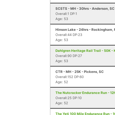
SCSTS - MH - 30hrs - Anderson, SC
Overall:1 DP:1
Age: 53
Hinson Lake - 24hrs - Rockingham,
Overall:44 DP:23
Age: 53
Dahlgren Heritage Rail Trail - 50K -
Overall:90 DP:27
Age: 53
CTR - MH - 25K - Pickens, SC
Overall:152 DP:60
Age: 52
The Nutcracker Endurance Run - 12h
Overall:25 DP:10
Age: 52
The Yeti 100 Mile Endurance Run - 1