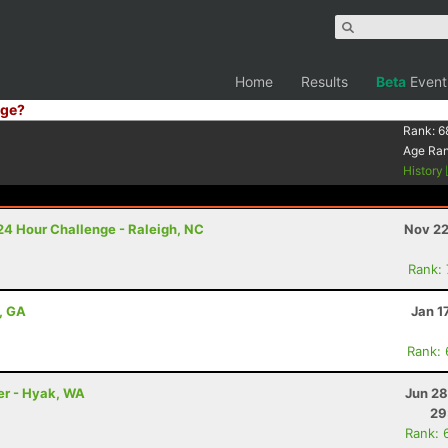
Home
Results
Beta
Event
ge?
Rank:
6
Age Ra
History
24 Hour Challenge - Raleigh, NC
Nov 22
Rank:
, GA
Jan 1
Rank:
ler - Hyak, WA
Jun 28
29
Rank: 