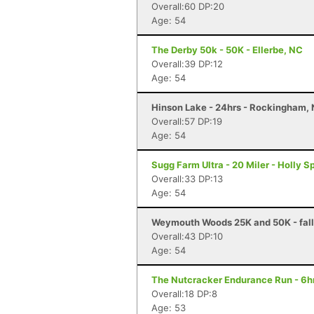
Overall:60 DP:20
Age: 54
The Derby 50k - 50K - Ellerbe, NC
Overall:39 DP:12
Age: 54
Hinson Lake - 24hrs - Rockingham,
Overall:57 DP:19
Age: 54
Sugg Farm Ultra - 20 Miler - Holly S
Overall:33 DP:13
Age: 54
Weymouth Woods 25K and 50K - fall 
Overall:43 DP:10
Age: 54
The Nutcracker Endurance Run - 6hr
Overall:18 DP:8
Age: 53