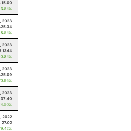
:15:00
53.54%
, 2023
:25:34
68.54%
, 2023
3.1344
60.84%
, 2023
:25:09
70.95%
, 2023
:37:40
64.50%
, 2022
27.02
79.42%