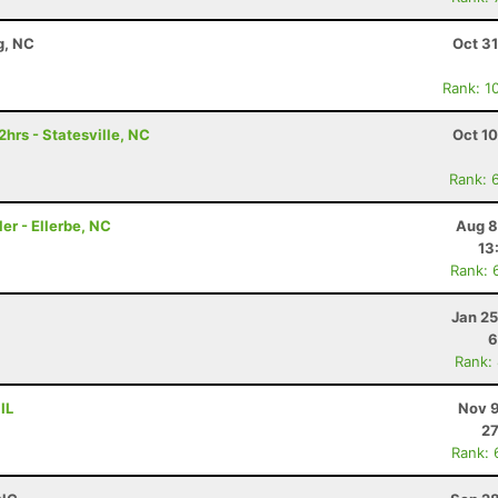
g, NC
Oct 3
Rank: 1
hrs - Statesville, NC
Oct 1
Rank: 
er - Ellerbe, NC
Aug 8
13
Rank: 
Jan 25
6
Rank:
IL
Nov 9
27
Rank: 