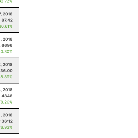
82.72%
7, 2018
87.42
80.61%
, 2018
9.6696
80.30%
2, 2018
36.00
88.89%
4, 2018
.4848
78.26%
1, 2018
5:36:12
76.93%