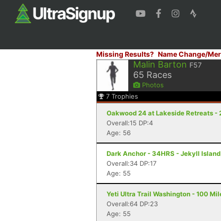
Missing Results?
Name Change/Mer
Malin Barton
F57
65
Races
Photos
7
Trophies
Oakwood 24 at Lakeside Retreats - 
Overall:15 DP:4
Age: 56
Dark Anchor - 34HRS - Jekyll Island
Overall:34 DP:17
Age: 55
Yeti Ultra Trail Washington - 100 Mi
Overall:64 DP:23
Age: 55