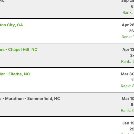
 NC
Sep 28
6
Rank:
ton City, CA
Apr 2
26
Rank:
rs - Chapel Hill, NC
Apr 1
3
Rank: 
er - Ellerbe, NC
Mar 30
1
Rank: 
le - Marathon - Summerfield, NC
Mar 1
6
Rank: 
Jan 1
29