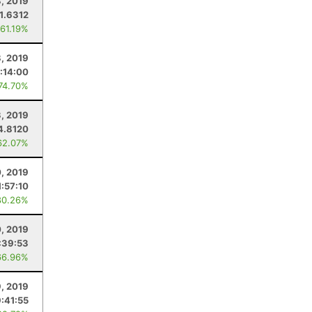
, 2019
1.6312
 61.19%
8, 2019
:14:00
 74.70%
3, 2019
4.8120
62.07%
, 2019
1:57:10
80.26%
0, 2019
:39:53
66.96%
9, 2019
:41:55