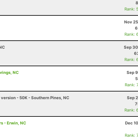
8
Rank: 
Nov 25
6
Rank: 
 NC
Sep 30
6
Rank: 
prings, NC
Sep 9
5
Rank: 
version - 50K - Southern Pines, NC
Sep 2
7
Rank: 
s - Erwin, NC
Dec 10
Rank: 