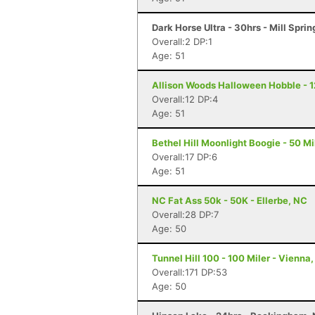
Dark Horse Ultra - 30hrs - Mill Sprin
Overall:2 DP:1
Age: 51
Allison Woods Halloween Hobble - 12
Overall:12 DP:4
Age: 51
Bethel Hill Moonlight Boogie - 50 Mil
Overall:17 DP:6
Age: 51
NC Fat Ass 50k - 50K - Ellerbe, NC
Overall:28 DP:7
Age: 50
Tunnel Hill 100 - 100 Miler - Vienna, 
Overall:171 DP:53
Age: 50