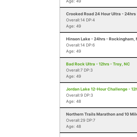
Age: 49
Crooked Road 24 Hour Ultra - 24hrs
Overall:14 DP:4
Age: 49
Hinson Lake - 24hrs - Rockingham,
Overall:14 DP:6
Age: 49
Bad Rock Ultra - 12hrs - Troy, NC
Overall:7 DP:3
Age: 49
Jordan Lake 12-Hour Challenge - 12h
Overall:9 DP:3
Age: 48
Northern Trails Marathon and 10 Mi
Overall:29 DP:7
Age: 48