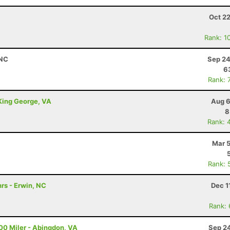
Oct 2
Rank: 1
 NC
Sep 24
6
Rank: 
 King George, VA
Aug 6
8
Rank: 
Mar 5
Rank: 
rs - Erwin, NC
Dec 1
Rank:
00 Miler - Abingdon, VA
Sep 24