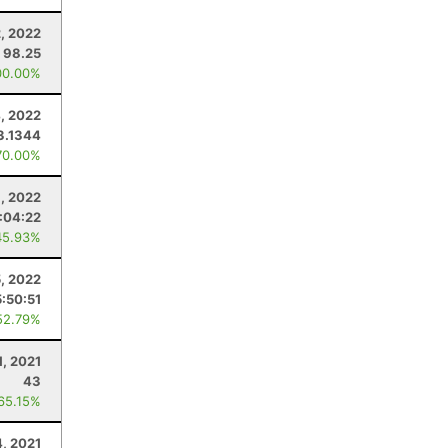
2, 2022
98.25
00.00%
, 2022
3.1344
70.00%
, 2022
:04:22
45.93%
, 2022
5:50:51
52.79%
1, 2021
43
 65.15%
, 2021