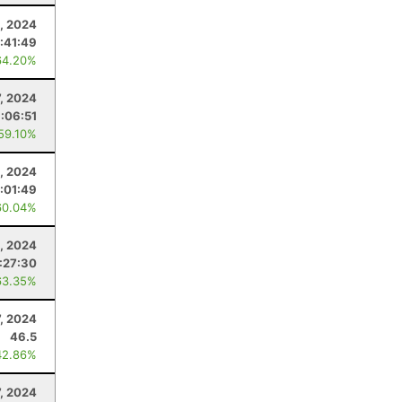
, 2024
:41:49
64.20%
7, 2024
:06:51
 59.10%
4, 2024
:01:49
60.04%
, 2024
:27:30
63.35%
7, 2024
46.5
42.86%
7, 2024