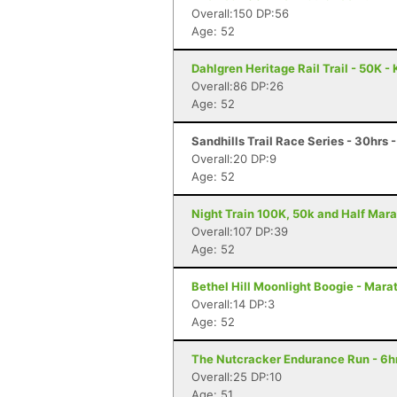
Overall:150 DP:56
Age: 52
Dahlgren Heritage Rail Trail - 50K -
Overall:86 DP:26
Age: 52
Sandhills Trail Race Series - 30hrs 
Overall:20 DP:9
Age: 52
Night Train 100K, 50k and Half Mara
Overall:107 DP:39
Age: 52
Bethel Hill Moonlight Boogie - Marat
Overall:14 DP:3
Age: 52
The Nutcracker Endurance Run - 6hr
Overall:25 DP:10
Age: 51