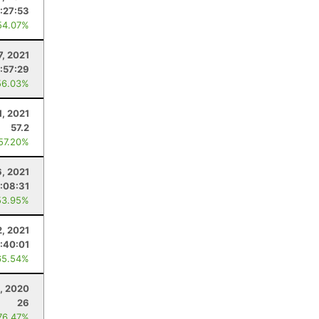
:27:53
54.07%
7, 2021
:57:29
56.03%
1, 2021
57.2
 57.20%
6, 2021
:08:31
53.95%
2, 2021
:40:01
65.54%
, 2020
26
76.47%