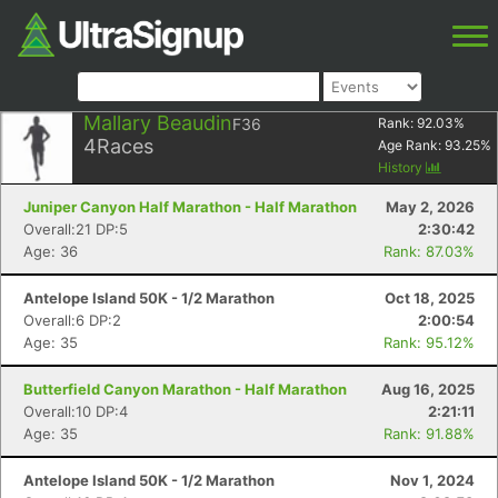
Mallary Beaudin
F36
Rank:
92.03
%
4
Races
Age Rank:
93.25
%
History
Juniper Canyon Half Marathon - Half Marathon
May 2, 2026
Overall:21 DP:5
2:30:42
Age: 36
Rank: 87.03%
Antelope Island 50K - 1/2 Marathon
Oct 18, 2025
Overall:6 DP:2
2:00:54
Age: 35
Rank: 95.12%
Butterfield Canyon Marathon - Half Marathon
Aug 16, 2025
Overall:10 DP:4
2:21:11
Age: 35
Rank: 91.88%
Antelope Island 50K - 1/2 Marathon
Nov 1, 2024