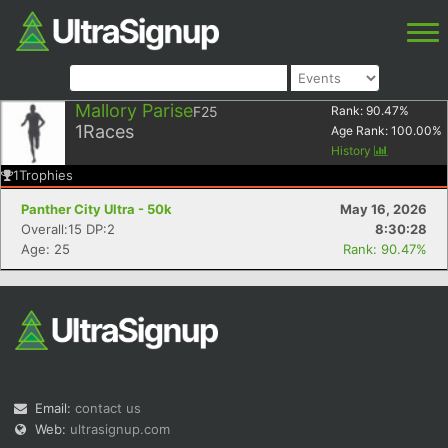
Mallory Parise
F25
Rank:
90.47
%
1
Races
Age Rank:
100.00
%
History
1
Trophies
Panther City Ultra - 50k
May 16, 2026
Overall:15 DP:2
8:30:28
Age: 25
Rank: 90.47%
Email:
contact us
Web:
ultrasignup.com