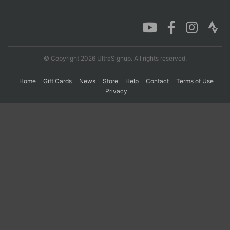
Con
Res
Ho
Ne
St
SI
He
B
Ca
CA
Ev
Fin
© Copyright 2026 UltraSignup. All rights reserved.
Home
Gift Cards
News
Store
Help
Contact
Terms of Use
Privacy