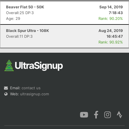
Beaver Flat 50 - 50K
Sep 14, 2019
Overall:25 DP:3
7:18:43
Age: 29
Rank: 90.20%
Black Spur Ultra - 108K
Aug 24, 2019
Overall:11 DP:3
16:45:47
Rank: 90.92%
Email:
contact us
Web:
ultrasignup.com