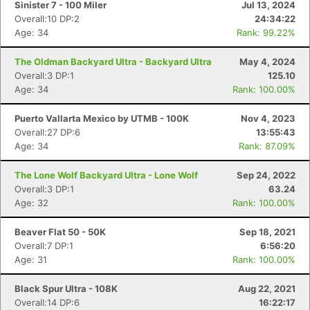
Sinister 7 - 100 Miler
Jul 13, 2024
Overall:10 DP:2
24:34:22
Age: 34
Rank: 99.22%
The Oldman Backyard Ultra - Backyard Ultra
May 4, 2024
Overall:3 DP:1
125.10
Age: 34
Rank: 100.00%
Puerto Vallarta Mexico by UTMB - 100K
Nov 4, 2023
Overall:27 DP:6
13:55:43
Age: 34
Rank: 87.09%
The Lone Wolf Backyard Ultra - Lone Wolf
Sep 24, 2022
Overall:3 DP:1
63.24
Age: 32
Rank: 100.00%
Beaver Flat 50 - 50K
Sep 18, 2021
Overall:7 DP:1
6:56:20
Age: 31
Rank: 100.00%
Black Spur Ultra - 108K
Aug 22, 2021
Overall:14 DP:6
16:22:17