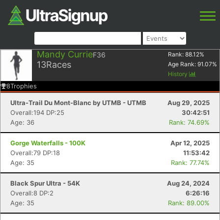
Mandy Currie
F36
Rank:
88.12
%
13
Races
Age Rank:
91.07
%
History
8
Trophies
Ultra-Trail Du Mont-Blanc by UTMB - UTMB
Aug 29, 2025
Overall:194 DP:25
30:42:51
Age: 36
Rank: 74.69%
Gorge Waterfalls - 100K
Apr 12, 2025
Overall:79 DP:18
11:53:42
Age: 35
Rank: 77.74%
Black Spur Ultra - 54K
Aug 24, 2024
Overall:8 DP:2
6:26:16
Age: 35
Rank: 89.00%