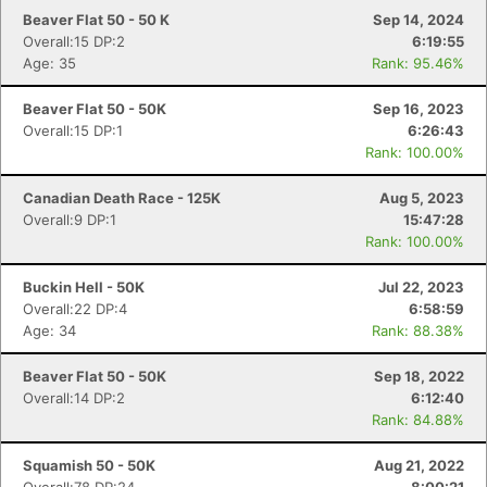
Beaver Flat 50 - 50 K
Sep 14, 2024
Overall:15 DP:2
6:19:55
Age: 35
Rank: 95.46%
Beaver Flat 50 - 50K
Sep 16, 2023
Con
Res
Ho
Ne
St
SI
He
B
Overall:15 DP:1
6:26:43
Ca
CA
Ev
Rank: 100.00%
Fin
Canadian Death Race - 125K
Aug 5, 2023
Overall:9 DP:1
15:47:28
Rank: 100.00%
Buckin Hell - 50K
Jul 22, 2023
Overall:22 DP:4
6:58:59
Age: 34
Rank: 88.38%
Beaver Flat 50 - 50K
Sep 18, 2022
Overall:14 DP:2
6:12:40
Rank: 84.88%
Squamish 50 - 50K
Aug 21, 2022