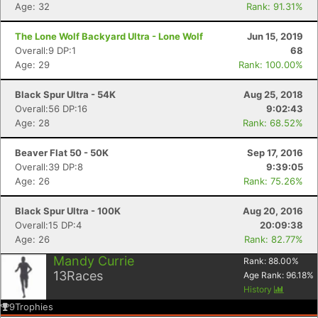
Age: 32
Rank: 91.31%
The Lone Wolf Backyard Ultra - Lone Wolf
Jun 15, 2019
Overall:9 DP:1
68
Age: 29
Rank: 100.00%
Black Spur Ultra - 54K
Aug 25, 2018
Overall:56 DP:16
9:02:43
Age: 28
Rank: 68.52%
Beaver Flat 50 - 50K
Sep 17, 2016
Overall:39 DP:8
9:39:05
Age: 26
Rank: 75.26%
Black Spur Ultra - 100K
Aug 20, 2016
Overall:15 DP:4
20:09:38
Age: 26
Rank: 82.77%
Mandy Currie
Rank:
88.00
%
13
Races
Age Rank:
96.18
%
History
9
Trophies