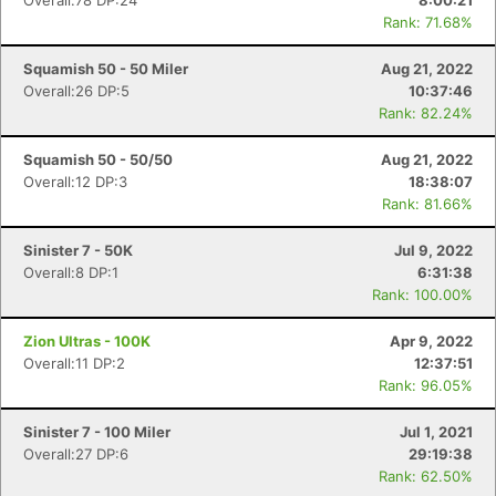
Overall:78 DP:24
8:00:21
Rank: 71.68%
Squamish 50 - 50 Miler
Aug 21, 2022
Overall:26 DP:5
10:37:46
Rank: 82.24%
Squamish 50 - 50/50
Aug 21, 2022
Overall:12 DP:3
18:38:07
Rank: 81.66%
Sinister 7 - 50K
Jul 9, 2022
Overall:8 DP:1
6:31:38
Rank: 100.00%
Zion Ultras - 100K
Apr 9, 2022
Overall:11 DP:2
12:37:51
Rank: 96.05%
Sinister 7 - 100 Miler
Jul 1, 2021
Overall:27 DP:6
29:19:38
Rank: 62.50%