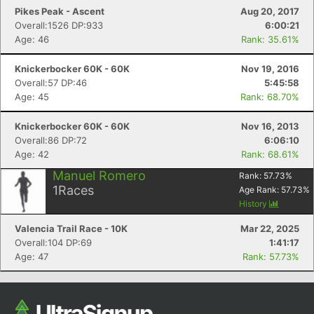
Con
Res
Ho
Ne
St
SI
He
B
Pikes Peak - Ascent
Aug 20, 2017
Ca
CA
Ev
Overall:1526 DP:933
6:00:21
Fin
Age: 46
Rank: 35.61%
Knickerbocker 60K - 60K
Nov 19, 2016
Overall:57 DP:46
5:45:58
Age: 45
Rank: 68.70%
Knickerbocker 60K - 60K
Nov 16, 2013
Overall:86 DP:72
6:06:10
Age: 42
Rank: 68.61%
Manuel Romero
Rank:
57.73
%
1
Races
Age Rank:
57.73
%
History
Valencia Trail Race - 10K
Mar 22, 2025
Overall:104 DP:69
1:41:17
Age: 47
Rank: 57.73%