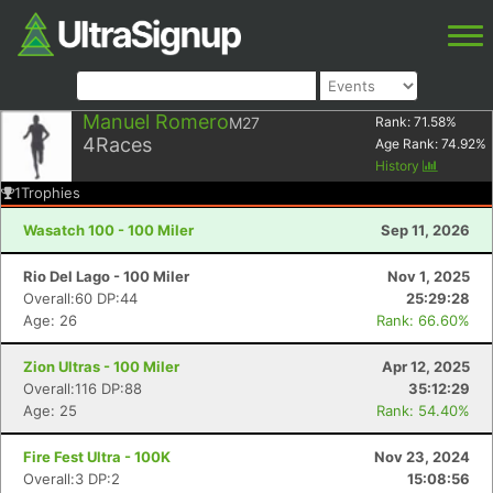
Manuel Romero
M27
Rank:
71.58
%
4
Races
Age Rank:
74.92
%
History
1
Trophies
Wasatch 100 - 100 Miler
Sep 11, 2026
Rio Del Lago - 100 Miler
Nov 1, 2025
Overall:60 DP:44
25:29:28
Age: 26
Rank: 66.60%
Zion Ultras - 100 Miler
Apr 12, 2025
Overall:116 DP:88
35:12:29
Age: 25
Rank: 54.40%
Fire Fest Ultra - 100K
Nov 23, 2024
Overall:3 DP:2
15:08:56