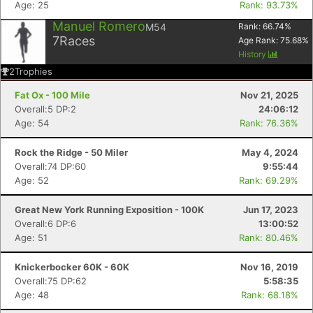
Age: 25
Rank: 93.73%
Manuel Romero
M54
Rank:
66.74
%
7
Races
Age Rank:
75.68
%
History
2
Trophies
Fat Ox - 100 Mile
Nov 21, 2025
Overall:5 DP:2
24:06:12
Age: 54
Rank: 76.36%
Rock the Ridge - 50 Miler
May 4, 2024
Overall:74 DP:60
9:55:44
Age: 52
Rank: 69.29%
Great New York Running Exposition - 100K
Jun 17, 2023
Overall:6 DP:6
13:00:52
Age: 51
Rank: 80.46%
Knickerbocker 60K - 60K
Nov 16, 2019
Overall:75 DP:62
5:58:35
Age: 48
Rank: 68.18%