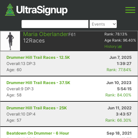
Maria Oberlander
F61
Rank:
78.13
%
12
Races
Age Rank:
96.40
%
History
Drummer Hill Trail Races - 12.5K
Jun 7, 2025
Overall:13 DP:3
1:39:27
Age: 60
Rank: 77.84%
Drummer Hill Trail Races - 37.5K
Jun 10, 2023
Overall:9 DP:3
5:54:15
Age: 58
Rank: 84.00%
Drummer Hill Trail Races - 25K
Jun 11, 2022
Overall:10 DP:4
3:43:57
Age: 57
Rank: 66.30%
Beatdown On Drummer - 6 Hour
Sep 18, 2021