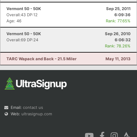
Vermont 50 - 50K
Sep 25, 2011
Overall:43 DP:12
6:09:36
Age: 46
Rank: 77.65%
Vermont 50 - 50K
Sep 26, 2010
Overall:69 DP:24
6:06:32
Rank: 78.26%
TARC Wapack and Back - 21.5 Miler
May 11, 2013
Email:
contact us
Web:
ultrasignup.com