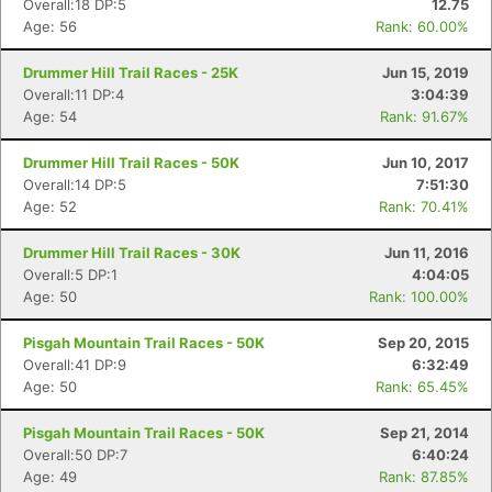
Overall:18 DP:5
12.75
Age: 56
Rank: 60.00%
Drummer Hill Trail Races - 25K
Jun 15, 2019
Overall:11 DP:4
3:04:39
Age: 54
Rank: 91.67%
Drummer Hill Trail Races - 50K
Jun 10, 2017
Overall:14 DP:5
7:51:30
Age: 52
Rank: 70.41%
Drummer Hill Trail Races - 30K
Jun 11, 2016
Overall:5 DP:1
4:04:05
Age: 50
Rank: 100.00%
Pisgah Mountain Trail Races - 50K
Sep 20, 2015
Overall:41 DP:9
6:32:49
Age: 50
Rank: 65.45%
Con
Res
Ho
Ne
St
SI
He
B
Ca
CA
Ev
Pisgah Mountain Trail Races - 50K
Sep 21, 2014
Fin
Overall:50 DP:7
6:40:24
Age: 49
Rank: 87.85%