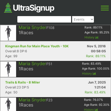
Maria Snyder
F108
Rank:
89.11
%
1
Races
Age Rank:
95.25
%
History
Kingman Run for Main Place Youth - 10K
Nov 5, 2016
Overall:8 DP:6
00:58:05
Age: 99
Rank: 89.11%
Maria Snyder
F51
Rank:
83.49
%
1
Races
Age Rank:
100.00
%
History
Trails & Rails - 8 Miler
Jun 7, 2025
Overall:23 DP:5
1:21:04
Age: 50
Rank: 83.49%
Maria Snyder
F23
Rank:
76.07
%
1
Races
Age Rank:
92.30
%
History