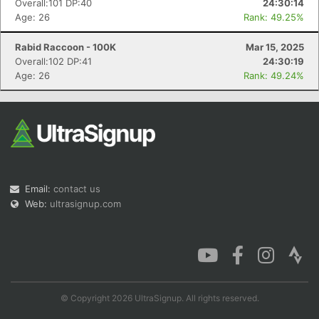
Overall:101 DP:40
24:30:14
Age: 26
Rank: 49.25%
Rabid Raccoon - 100K
Mar 15, 2025
Overall:102 DP:41
24:30:19
Con
Res
Ho
Ne
St
SI
He
B
Age: 26
Rank: 49.24%
Ca
CA
Ev
Fin
Email:
contact us
Web:
ultrasignup.com
© Copyright 2026 UltraSignup. All rights reserved.