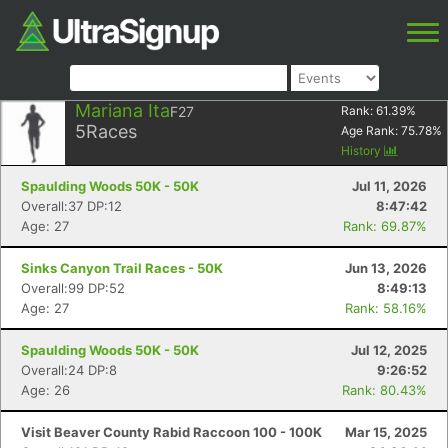
Mariana Ita
F27
Rank:
61.39
%
5
Races
Age Rank:
75.78
%
History
Spaulding Woods 50K - 50K
Jul 11, 2026
Overall:37 DP:12
8:47:42
Age: 27
Rank: 69.87%
Sinks Canyon Trail Races - 50K
Jun 13, 2026
Overall:99 DP:52
8:49:13
Age: 27
Rank: 58.16%
Spaulding Woods 50K - 50K
Jul 12, 2025
Overall:24 DP:8
9:26:52
Age: 26
Rank: 80.43%
Visit Beaver County Rabid Raccoon 100 - 100K
Mar 15, 2025