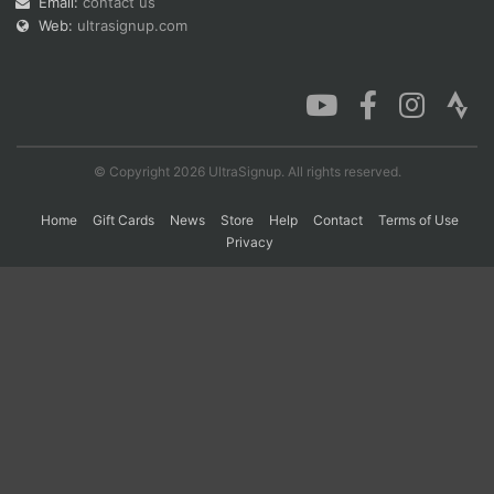
Email:
contact us
Web:
ultrasignup.com
Con
Res
Ho
Ne
St
SI
He
B
Ca
CA
Ev
Fin
© Copyright 2026 UltraSignup. All rights reserved.
Home
Gift Cards
News
Store
Help
Contact
Terms of Use
Privacy