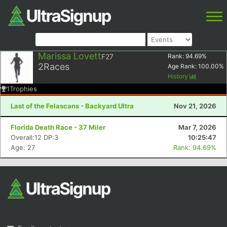
Marissa Lovett
F27
Rank:
94.69
%
2
Races
Age Rank:
100.00
%
History
1
Trophies
Last of the Felascans - Backyard Ultra
Nov 21, 2026
Florida Death Race - 37 Miler
Mar 7, 2026
Overall:12 DP:3
10:25:47
Age: 27
Rank: 94.69%