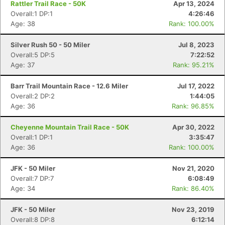
Rattler Trail Race - 50K
Apr 13, 2024
Overall:1 DP:1
4:26:46
Age: 38
Rank: 100.00%
Silver Rush 50 - 50 Miler
Jul 8, 2023
Overall:5 DP:5
7:22:52
Age: 37
Rank: 95.21%
Barr Trail Mountain Race - 12.6 Miler
Jul 17, 2022
Overall:2 DP:2
1:44:05
Age: 36
Rank: 96.85%
Cheyenne Mountain Trail Race - 50K
Apr 30, 2022
Overall:1 DP:1
3:35:47
Age: 36
Rank: 100.00%
Con
Res
Ho
Ne
St
SI
He
B
Ca
CA
Ev
JFK - 50 Miler
Nov 21, 2020
Fin
Overall:7 DP:7
6:08:49
Age: 34
Rank: 86.40%
JFK - 50 Miler
Nov 23, 2019
Overall:8 DP:8
6:12:14