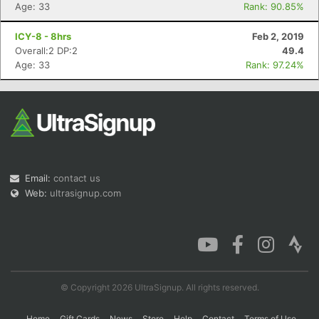
Age: 33
Rank: 90.85%
ICY-8 - 8hrs
Feb 2, 2019
Overall:2 DP:2
49.4
Age: 33
Rank: 97.24%
Email:
contact us
Web:
ultrasignup.com
© Copyright 2026 UltraSignup. All rights reserved.
Home
Gift Cards
News
Store
Help
Contact
Terms of Use