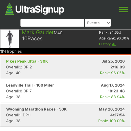
Mark Gaudet
M40
Rank:
94.65
%
10
Races
Age Rank:
96.30
%
History
4
Trophies
Pikes Peak Ultra - 30K
Jul 25, 2026
Overall:2 DP:2
2:16:09
Age: 40
Rank: 96.05%
Leadville Trail - 100 Miler
Aug 17, 2024
Overall:8 DP:7
18:23:48
Age: 38
Rank: 83.94%
Wyoming Marathon Races - 50K
May 26, 2024
Overall:1 DP:1
4:27:54
Age: 38
Rank: 100.00%