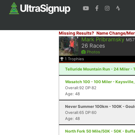
Missing Results?
Name Change/Mer
Mark Pribramsky
M57
26
Races
Photos
1
Trophies
Telluride Mountain Run - 24 Miler - 
Wasatch 100 - 100 Miler - Kaysville
Overall:92 DP:82
Age: 48
Never Summer 100km - 100K - Goul
Overall:65 DP:60
Age: 48
North Fork 50 Mile/50K - 50K - Buff