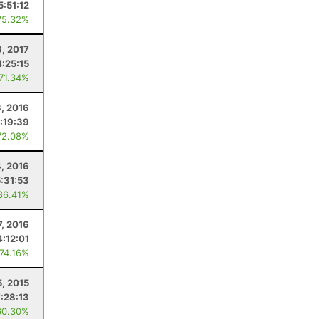
5:51:12
75.32%
, 2017
4:25:15
 71.34%
3, 2016
:19:39
72.08%
4, 2016
5:31:53
86.41%
, 2016
4:12:01
 74.16%
5, 2015
:28:13
60.30%