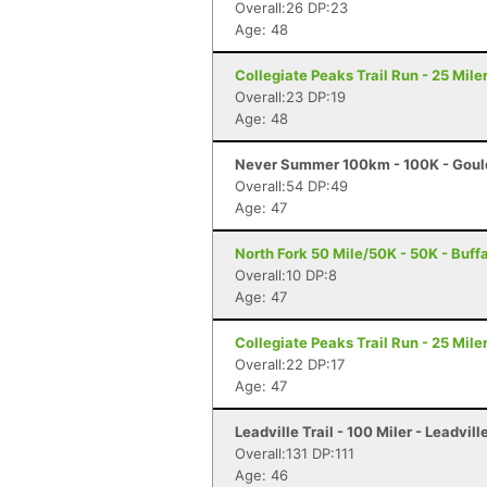
Overall:26 DP:23
Age: 48
Collegiate Peaks Trail Run - 25 Mile
Overall:23 DP:19
Age: 48
Never Summer 100km - 100K - Goul
Overall:54 DP:49
Age: 47
North Fork 50 Mile/50K - 50K - Buff
Overall:10 DP:8
Age: 47
Collegiate Peaks Trail Run - 25 Mile
Overall:22 DP:17
Age: 47
Leadville Trail - 100 Miler - Leadvill
Overall:131 DP:111
Age: 46