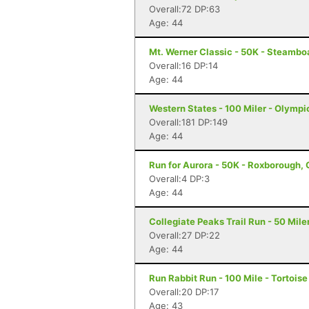
Overall:72 DP:63
Age: 44
Mt. Werner Classic - 50K - Steambo
Overall:16 DP:14
Age: 44
Western States - 100 Miler - Olympi
Overall:181 DP:149
Age: 44
Run for Aurora - 50K - Roxborough,
Overall:4 DP:3
Age: 44
Collegiate Peaks Trail Run - 50 Mile
Overall:27 DP:22
Age: 44
Run Rabbit Run - 100 Mile - Tortois
Overall:20 DP:17
Age: 43