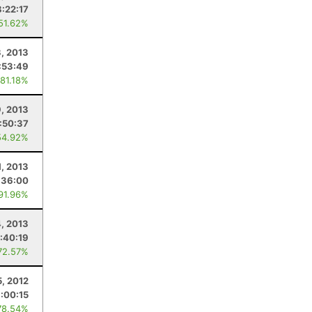
8:22:17
 51.62%
, 2013
:53:49
 81.18%
9, 2013
:50:37
54.92%
1, 2013
:36:00
 91.96%
, 2013
:40:19
72.57%
5, 2012
:00:15
78.54%