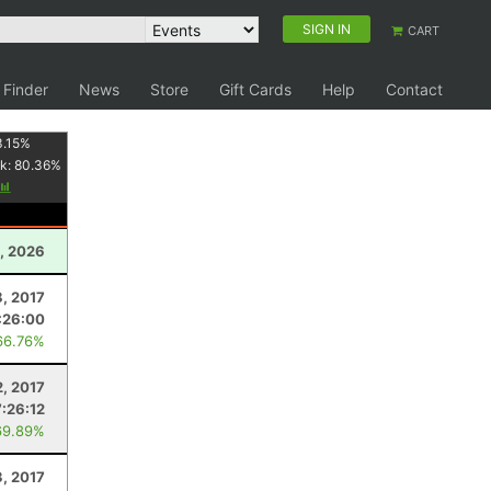
SIGN IN
CART
 Finder
News
Store
Gift Cards
Help
Contact
3.15
%
k:
80.36
%
, 2026
8, 2017
:26:00
66.76%
2, 2017
7:26:12
69.89%
3, 2017