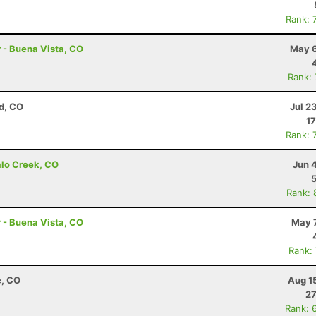
Rank: 
r - Buena Vista, CO
May 6
Rank:
d, CO
Jul 2
17
Rank: 
alo Creek, CO
Jun 
Rank: 
r - Buena Vista, CO
May 7
Rank:
e, CO
Aug 1
27
Rank: 