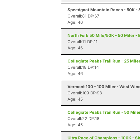
Speedgoat Mountain Races - 50K - 
Overall:81 DP:67
Age: 46
North Fork 50 Mile/50K - 50 Miler -
Overall:11 DP:11
Age: 46
Collegiate Peaks Trail Run - 25 Mile
Overall:18 DP:14
Age: 46
Vermont 100 - 100 Miler - West Win
Overall:109 DP:93
Age: 45
Collegiate Peaks Trail Run - 50 Mile
Overall:22 DP:18
Age: 45
Ultra Race of Champions - 100K - S