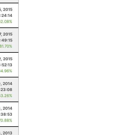
5, 2015
:24:14
62.08%
7, 2015
:49:15
 81.70%
, 2015
3:52:13
84.96%
9, 2014
:23:08
63.26%
, 2014
:38:53
70.88%
, 2013