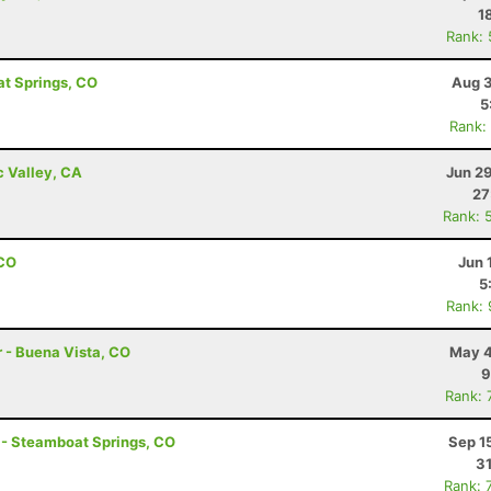
1
Rank:
at Springs, CO
Aug 3
5
Rank:
c Valley, CA
Jun 2
27
Rank: 
 CO
Jun 
5
Rank:
r - Buena Vista, CO
May 4
9
Rank: 
e - Steamboat Springs, CO
Sep 1
31
Rank: 