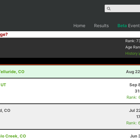
Home
Results
Beta
Event
ge?
Rank:
7
Age Ran
History
Telluride, CO
Aug 22
, UT
Sep 
31
Rank: 
d, CO
Jul 2
1
Rank: 
alo Creek, CO
Jun 