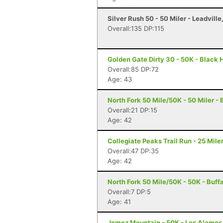
Silver Rush 50 - 50 Miler - Leadville
Overall:135 DP:115
Golden Gate Dirty 30 - 50K - Black
Overall:85 DP:72
Age: 43
North Fork 50 Mile/50K - 50 Miler -
Overall:21 DP:15
Age: 42
Collegiate Peaks Trail Run - 25 Mile
Overall:47 DP:35
Age: 42
North Fork 50 Mile/50K - 50K - Buff
Overall:7 DP:5
Age: 41
Jemez Mountain - 50K - Los Alamos