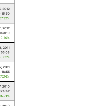
5, 2012
0:15:50
 67.32%
2, 2012
:53:19
69.49%
6, 2011
1:55:03
68.63%
7, 2011
4:18:55
 77.16%
7, 2010
:24:42
 97.71%
, 2010