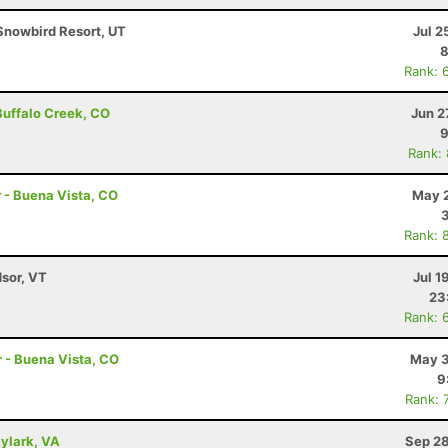
Snowbird Resort, UT
Jul 2
8
Rank: 
 Buffalo Creek, CO
Jun 2
9
Rank:
r - Buena Vista, CO
May 2
Rank: 
dsor, VT
Jul 1
23
Rank: 
r - Buena Vista, CO
May 3
9
Rank: 
kylark, VA
Sep 28