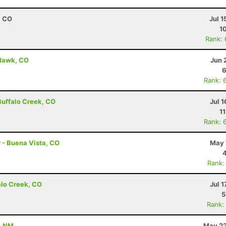
, CO
Jul 1
1
Rank:
 Hawk, CO
Jun 
6
Rank: 
 Buffalo Creek, CO
Jul 1
1
Rank: 
r - Buena Vista, CO
May 
Rank:
alo Creek, CO
Jul 1
5
Rank:
, NM
May 22