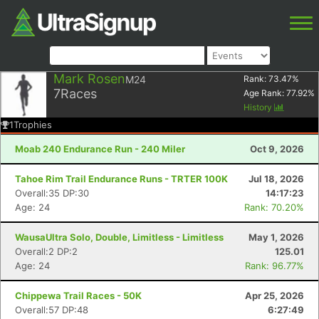
Mark Rosen
M24
Rank:
73.47
%
7
Races
Age Rank:
77.92
%
History
1
Trophies
Moab 240 Endurance Run - 240 Miler
Oct 9, 2026
Tahoe Rim Trail Endurance Runs - TRTER 100K
Jul 18, 2026
Overall:35 DP:30
14:17:23
Age: 24
Rank: 70.20%
WausaUltra Solo, Double, Limitless - Limitless
May 1, 2026
Overall:2 DP:2
125.01
Age: 24
Rank: 96.77%
Chippewa Trail Races - 50K
Apr 25, 2026
Overall:57 DP:48
6:27:49