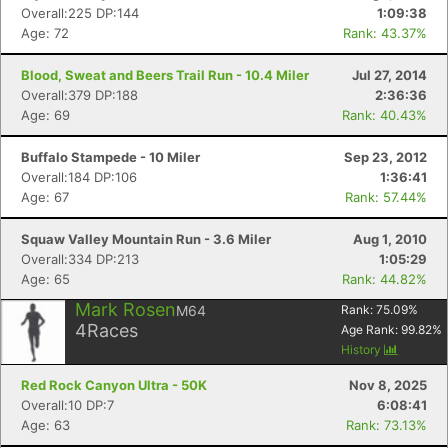
Overall:225 DP:144
1:09:38
Age: 72
Rank: 43.37%
Blood, Sweat and Beers Trail Run - 10.4 Miler
Jul 27, 2014
Overall:379 DP:188
2:36:36
Age: 69
Rank: 40.43%
Buffalo Stampede - 10 Miler
Sep 23, 2012
Overall:184 DP:106
1:36:41
Age: 67
Rank: 57.44%
Con
Res
Ho
Ne
St
SI
He
B
Squaw Valley Mountain Run - 3.6 Miler
Aug 1, 2010
Ca
CA
Ev
Overall:334 DP:213
1:05:29
Fin
Age: 65
Rank: 44.82%
Mark Rosen
M64
Rank:
75.09
%
4
Races
Age Rank:
99.82
%
History
Red Rock Canyon Ultra - 50K
Nov 8, 2025
Overall:10 DP:7
6:08:41
Age: 63
Rank: 73.13%