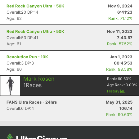
Red Rock Canyon Ultra - 50K
Nov 9, 2024
Overall:20 DP:14
6:41:23
Age: 62
Rank: 71.12%
Red Rock Canyon Ultra - 50K
Nov 11, 2023
Overall:53 DP:41
7:43:57
Age: 61
Rank: 57.52%
Revolution Run - 10K
Jan 1, 2023
Overall:3 DP:3
00:45:53
Age: 60
Rank: 98.58%
Mark Rosen
Rank:
90.63
%
1
Races
Age Rank:
0.00
%
History
FANS Ultra Races - 24hrs
May 31, 2025
Overall:6 DP:4
106.14
Rank: 90.63%