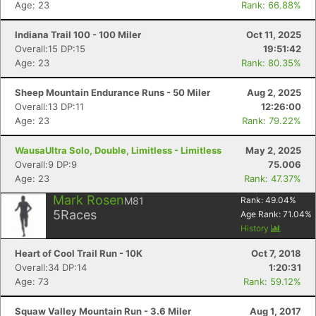
Age: 23
Rank: 66.88%
Indiana Trail 100 - 100 Miler
Oct 11, 2025
Overall:15 DP:15
19:51:42
Age: 23
Rank: 80.35%
Sheep Mountain Endurance Runs - 50 Miler
Aug 2, 2025
Overall:13 DP:11
12:26:00
Age: 23
Rank: 79.22%
WausaUltra Solo, Double, Limitless - Limitless
May 2, 2025
Overall:9 DP:9
75.006
Age: 23
Rank: 47.37%
Mark Rosen
M81
Rank:
49.04
%
5
Races
Age Rank:
71.04
%
History
Heart of Cool Trail Run - 10K
Oct 7, 2018
Overall:34 DP:14
1:20:31
Age: 73
Rank: 59.12%
Squaw Valley Mountain Run - 3.6 Miler
Aug 1, 2017