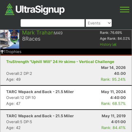
Mark Trahan
M49
Rank:
76.69
%
8
Races
Age Rank:
84.02
%
History
1
Trophies
TruStrength "Uphill Will" 24 Hr skimo - Vertical Challenge
Mar 14, 2026
Overall:2 DP:2
40.00
Age: 49
Rank: 95.24%
TARC Wapack and Back - 21.5 Miler
May 11, 2024
Overall:12 DP:10
4:40:00
Age: 47
Rank: 68.57%
TARC Wapack and Back - 21.5 Miler
May 11, 2019
Overall:5 DP:5
4:01:00
Age: 42
Rank: 84.41%