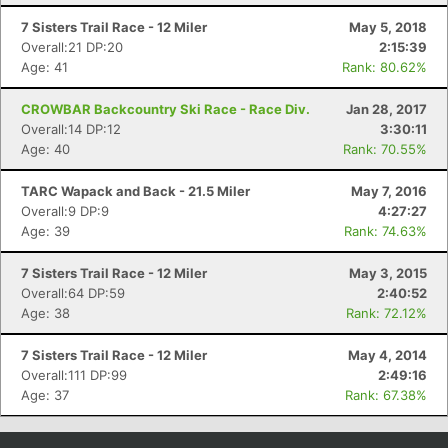
7 Sisters Trail Race - 12 Miler
May 5, 2018
Overall:21 DP:20
2:15:39
Age: 41
Rank: 80.62%
CROWBAR Backcountry Ski Race - Race Div.
Jan 28, 2017
Overall:14 DP:12
3:30:11
Age: 40
Rank: 70.55%
TARC Wapack and Back - 21.5 Miler
May 7, 2016
Overall:9 DP:9
4:27:27
Age: 39
Rank: 74.63%
Con
Res
Ho
Ne
St
SI
He
B
Ca
CA
Ev
7 Sisters Trail Race - 12 Miler
May 3, 2015
Fin
Overall:64 DP:59
2:40:52
Age: 38
Rank: 72.12%
7 Sisters Trail Race - 12 Miler
May 4, 2014
Overall:111 DP:99
2:49:16
Age: 37
Rank: 67.38%