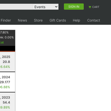
SIGN IN
CART
 Finder
News
Store
Gift Cards
Help
Contact
67.80
%
nk:
0.00
%
y
, 2025
20.8
16.64%
, 2024
129.177
96.88%
1, 2023
54.4
89.89%