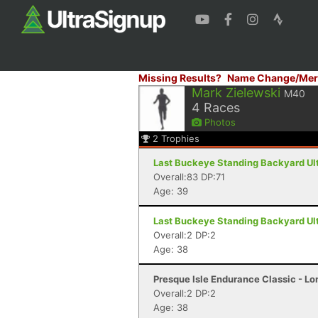
Missing Results?
Name Change/Mer
Mark Zielewski
M40
4
Races
Photos
2
Trophies
Last Buckeye Standing Backyard Ult
Overall:83 DP:71
Age: 39
Last Buckeye Standing Backyard Ult
Overall:2 DP:2
Age: 38
Presque Isle Endurance Classic - Lon
Overall:2 DP:2
Age: 38