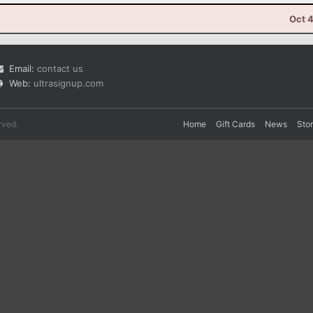
Oct 
Email:
contact us
Web:
ultrasignup.com
rved.
Home
Gift Cards
News
Sto