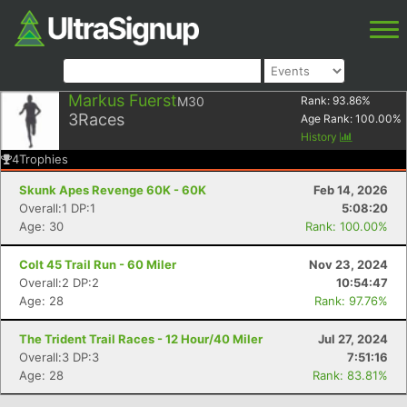
Markus Fuerst
M30
Rank:
93.86
%
3
Races
Age Rank:
100.00
%
History
4
Trophies
Skunk Apes Revenge 60K - 60K
Feb 14, 2026
Overall:1 DP:1
5:08:20
Age: 30
Rank: 100.00%
Colt 45 Trail Run - 60 Miler
Nov 23, 2024
Overall:2 DP:2
10:54:47
Age: 28
Rank: 97.76%
The Trident Trail Races - 12 Hour/40 Miler
Jul 27, 2024
Overall:3 DP:3
7:51:16
Age: 28
Rank: 83.81%