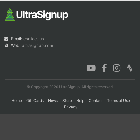
Con
Res
Ho
Ne
St
SI
He
B
Ca
CA
Ev
Fin
Email:
contact us
Web:
ultrasignup.com
© Copyright 2026 UltraSignup. All rights reserved.
Home
Gift Cards
News
Store
Help
Contact
Terms of Use
Privacy