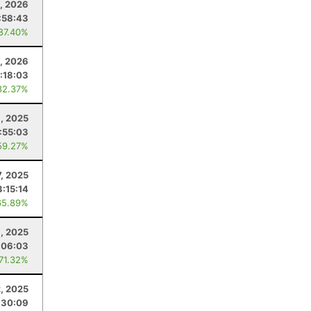
3, 2026
:58:43
 87.40%
, 2026
1:18:03
82.37%
8, 2025
:55:03
59.27%
7, 2025
3:15:14
65.89%
, 2025
:06:03
 71.32%
, 2025
:30:09