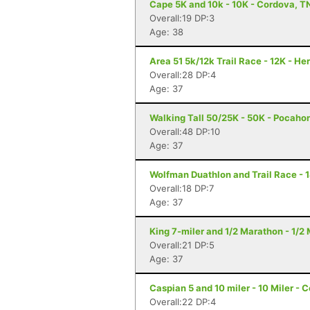
Cape 5K and 10k - 10K - Cordova, T
Overall:19 DP:3
Age: 38
Area 51 5k/12k Trail Race - 12K - H
Overall:28 DP:4
Age: 37
Walking Tall 50/25K - 50K - Pocaho
Overall:48 DP:10
Age: 37
Wolfman Duathlon and Trail Race - 
Overall:18 DP:7
Age: 37
King 7-miler and 1/2 Marathon - 1/
Overall:21 DP:5
Age: 37
Caspian 5 and 10 miler - 10 Miler - 
Overall:22 DP:4