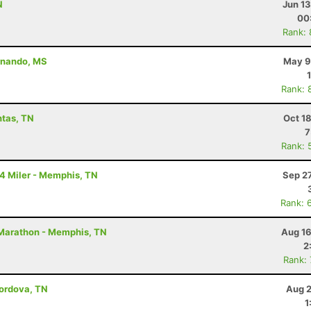
N
Jun 1
00
Rank:
ernando, MS
May 9
Rank: 
ntas, TN
Oct 1
7
Rank: 
14 Miler - Memphis, TN
Sep 2
Rank: 
2 Marathon - Memphis, TN
Aug 16
2
Rank:
Cordova, TN
Aug 2
1