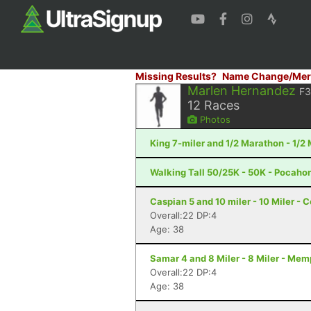
Missing Results?
Name Change/Mer
Marlen Hernandez
F
12
Races
Photos
King 7-miler and 1/2 Marathon - 1/
Walking Tall 50/25K - 50K - Pocaho
Caspian 5 and 10 miler - 10 Miler - 
Overall:22 DP:4
Age: 38
Samar 4 and 8 Miler - 8 Miler - Mem
Overall:22 DP:4
Age: 38