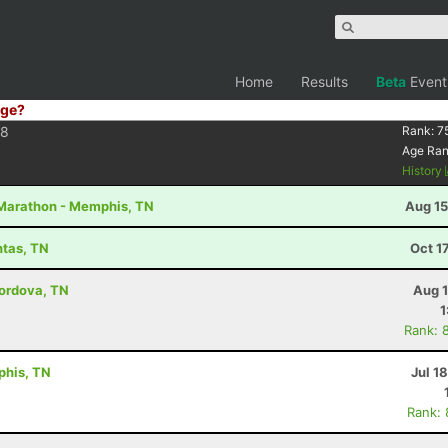
Home
Results
Beta
Event
ge?
38
Rank:
7
Age Ra
History
2 Marathon - Memphis, TN
Aug 15
ntas, TN
Oct 1
Cordova, TN
Aug 1
1
Rank: 
phis, TN
Jul 1
Rank: