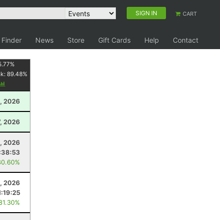
SIGN IN
CART
 Finder
News
Store
Gift Cards
Help
Contact
5.77
%
nk:
89.48
%
, 2026
7, 2026
, 2026
:38:53
80.60%
8, 2026
1:19:25
 81.30%