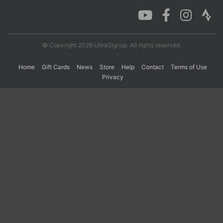
Con
Res
Ho
Ne
St
SI
He
B
Ca
CA
Ev
© Copyright 2026 UltraSignup. All rights reserved.
Fin
Home
Gift Cards
News
Store
Help
Contact
Terms of Use
Privacy