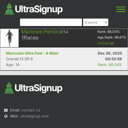
Marlowe Perkins
F14
Rank:
68.04
%
1
Races
Age Rank:
96.67
%
History
Moccasin Ultra Fest - 4 Miler
Dec 26, 2025
Overall:13 DP:6
00:52:59
Age: 14
Rank: 68.04%
Email:
contact us
Web:
ultrasignup.com