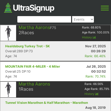
Martha Aarons
F75
Rank:
68.60
%
2
Races
Age Rank:
100.00
%
History
Healdsburg Turkey Trot - 5K
Nov 27, 2025
Overall:289 DP:73
00:26:29
Age: 74
Rank: 66.46%
MOUNTAIN FAIR 4-MILER - 4 Miler
Jul 26, 2025
Overall:25 DP:10
00:32:52
Age: 74
Rank: 70.74%
Martha Aarons
Rank:
66.56
%
1
Races
Age Rank:
85.79
%
History
Tunnel Vision Marathon & Half Marathon - Marathon
Aug 18, 2019