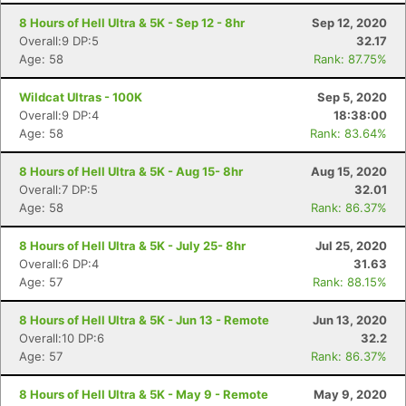
8 Hours of Hell Ultra & 5K - Sep 12 - 8hr
Sep 12, 2020
Overall:9 DP:5
32.17
Age: 58
Rank: 87.75%
Wildcat Ultras - 100K
Sep 5, 2020
Overall:9 DP:4
18:38:00
Age: 58
Rank: 83.64%
8 Hours of Hell Ultra & 5K - Aug 15- 8hr
Aug 15, 2020
Overall:7 DP:5
32.01
Age: 58
Rank: 86.37%
8 Hours of Hell Ultra & 5K - July 25- 8hr
Jul 25, 2020
Overall:6 DP:4
31.63
Age: 57
Rank: 88.15%
8 Hours of Hell Ultra & 5K - Jun 13 - Remote
Jun 13, 2020
Overall:10 DP:6
32.2
Age: 57
Rank: 86.37%
8 Hours of Hell Ultra & 5K - May 9 - Remote
May 9, 2020