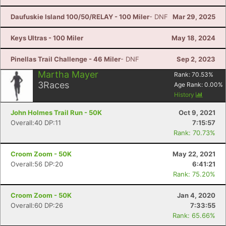
Daufuskie Island 100/50/RELAY - 100 Miler
- DNF
Mar 29, 2025
Keys Ultras - 100 Miler
May 18, 2024
Pinellas Trail Challenge - 46 Miler
- DNF
Sep 2, 2023
Martha Mayer
Rank:
70.53
%
3
Races
Age Rank:
0.00
%
History
John Holmes Trail Run - 50K
Oct 9, 2021
Overall:40 DP:11
7:15:57
Rank: 70.73%
Croom Zoom - 50K
May 22, 2021
Overall:56 DP:20
6:41:21
Rank: 75.20%
Croom Zoom - 50K
Jan 4, 2020
Overall:60 DP:26
7:33:55
Rank: 65.66%