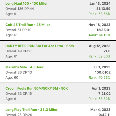
Long Haul 100 - 100 Miler
Jan 13, 2024
Overall:136 DP:44
31:13:59
Age: 61
Rank: 63.66%
Colt 45 Trail Run - 45 Miler
Nov 18, 2023
Overall:51 DP:19
12:35:01
Age: 61
Rank: 66.01%
DURTY BEER RUN 6hr Fat Ass Ultra - 6hrs
Aug 12, 2023
Overall:49 DP:23
21.6
Age: 61
Rank: 59.50%
Merrill's Mile - 48 Hour
Jul 1, 2023
Overall:36 DP:13
100.0102
Age: 60
Rank: 70.63%
Croom Fools Run 50M/50K/16M - 50K
Apr 1, 2023
Overall:33 DP:15
7:21:02
Age: 61
Rank: 58.82%
Long Play Trail Run - 33.3 Miler
Mar 4, 2023
Overall:78 DP:29
9:42:11