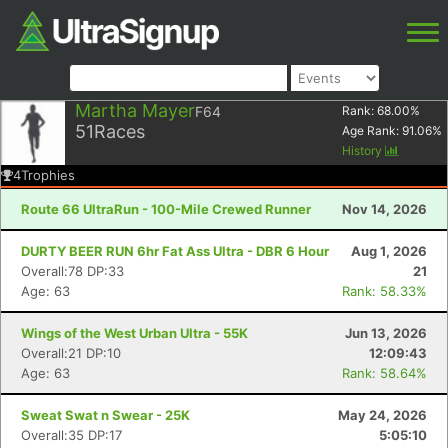
Martha Mayer
F64
Rank:
68.00
%
51
Races
Age Rank:
91.06
%
History
4
Trophies
Route 66 UltraRun - 100-Mile Crewed Runner
Nov 14, 2026
DURTY BEER RUN 6hr Fat Ass Ultra - DBR 6 Hour
Aug 1, 2026
Overall:78 DP:33
21
Age: 63
Rank: 58.33%
Wings of the West Urban Ultra - 55K
Jun 13, 2026
Overall:21 DP:10
12:09:43
Age: 63
Rank: 58.64%
Sweat Swat n Swear - 25K
May 24, 2026
Overall:35 DP:17
5:05:10