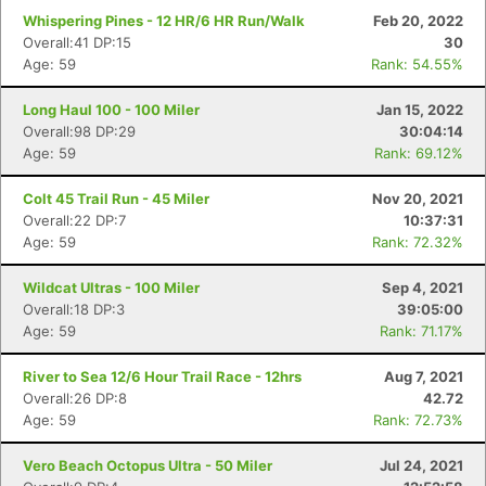
Whispering Pines - 12 HR/6 HR Run/Walk
Feb 20, 2022
Overall:41 DP:15
30
Age: 59
Rank: 54.55%
Long Haul 100 - 100 Miler
Jan 15, 2022
Overall:98 DP:29
30:04:14
Age: 59
Rank: 69.12%
Colt 45 Trail Run - 45 Miler
Nov 20, 2021
Overall:22 DP:7
10:37:31
Age: 59
Rank: 72.32%
Con
Res
Ho
Ne
St
SI
He
B
Wildcat Ultras - 100 Miler
Sep 4, 2021
Ca
CA
Ev
Overall:18 DP:3
39:05:00
Fin
Age: 59
Rank: 71.17%
River to Sea 12/6 Hour Trail Race - 12hrs
Aug 7, 2021
Overall:26 DP:8
42.72
Age: 59
Rank: 72.73%
Vero Beach Octopus Ultra - 50 Miler
Jul 24, 2021