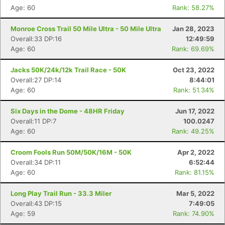
Age: 60
Rank: 58.27%
Monroe Cross Trail 50 Mile Ultra - 50 Mile Ultra
Jan 28, 2023
Overall:33 DP:16
12:49:59
Age: 60
Rank: 69.69%
Jacks 50K/24k/12k Trail Race - 50K
Oct 23, 2022
Overall:27 DP:14
8:44:01
Age: 60
Rank: 51.34%
Six Days in the Dome - 48HR Friday
Jun 17, 2022
Overall:11 DP:7
100.0247
Age: 60
Rank: 49.25%
Croom Fools Run 50M/50K/16M - 50K
Apr 2, 2022
Overall:34 DP:11
6:52:44
Age: 60
Rank: 81.15%
Long Play Trail Run - 33.3 Miler
Mar 5, 2022
Overall:43 DP:15
7:49:05
Age: 59
Rank: 74.90%