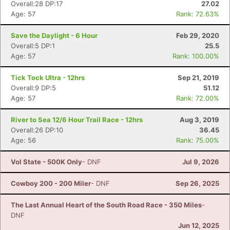
Overall:28 DP:17
27.02
Age: 57
Rank: 72.63%
Save the Daylight - 6 Hour
Feb 29, 2020
Overall:5 DP:1
25.5
Age: 57
Rank: 100.00%
Tick Tock Ultra - 12hrs
Sep 21, 2019
Overall:9 DP:5
51.12
Age: 57
Rank: 72.00%
River to Sea 12/6 Hour Trail Race - 12hrs
Aug 3, 2019
Overall:26 DP:10
36.45
Age: 56
Rank: 75.00%
Vol State - 500K Only
- DNF
Jul 9, 2026
Cowboy 200 - 200 Miler
- DNF
Sep 26, 2025
The Last Annual Heart of the South Road Race - 350 Miles
-
DNF
Jun 12, 2025