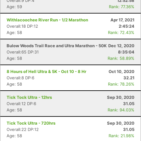
Overall:9 DP:4
12:52:58
Age: 59
Rank: 77.36%
Withlacoochee River Run - 1/2 Marathon
Apr 17, 2021
Overall:18 DP:12
2:45:24
Age: 58
Rank: 72.43%
Bulow Woods Trail Race and Ultra Marathon - 50K
Dec 12, 2020
Overall:65 DP:31
8:35:04
Age: 58
Rank: 58.89%
8 Hours of Hell Ultra & 5K - Oct 10 - 8 Hr
Oct 10, 2020
Overall:8 DP:6
32.21
Age: 58
Rank: 78.26%
Tick Tock Ultra - 12hrs
Sep 30, 2020
Overall:12 DP:6
31.05
Age: 58
Rank: 94.03%
Tick Tock Ultra - 720hrs
Sep 30, 2020
Overall:22 DP:12
31.05
Age: 58
Rank: 21.98%