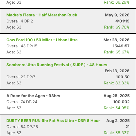
Age: 63
Rank: 66.29%
Madre's Fiesta - Half Marathon Ruck
May 9, 2026
Overall:4 DP:2
4:01:19
Age: 63
Rank: 69.76%
Cow Ford 100 / 50 Miler - Urban Ultra
Mar 28, 2026
Overall:43 DP:15
15:49:57
Age: 63
Rank: 65.67%
Sombrero Ultra Running Festival ( SURF ) - 48 Hours
Feb 13, 2026
Overall:22 DP:7
100.50
Age: 63
Rank: 83.33%
A Race for the Ages - 93hrs
Aug 28, 2025
Overall:74 DP:24
100.002
Age: 63
Rank: 54.95%
DURTY BEER RUN 6hr Fat Ass Ultra - DBR 6 Hour
Aug 2, 2025
Overall:54 DP:26
21
Age: 62
Rank: 58.33%