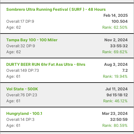
Sombrero Ultra Running Festival ( SURF ) - 48 Hours
Feb 14, 2025
Overall:17 DP:9
100.504
Age: 62
Rank: 62.50%
Tampa Bay 100 - 100 Miler
Nov 2, 2024
Overall:32 DP:9
33:55:32
Age: 62
Rank: 69.62%
DURTY BEER RUN 6hr Fat Ass Ultra - 6hrs
Aug 3, 2024
Overall:149 DP:73
7.2
Age: 61
Rank: 19.94%
Vol State - 500K
Jul 11, 2024
Overall:76 DP:23
9d 15:18:12
Age: 61
Rank: 46.12%
Hungryland - 100.1
Mar 23, 2024
Overall:14 DP:3
32:50:59
Age: 61
Rank: 80.59%