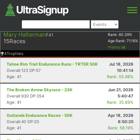
Mary Halterman
F41
Rank:
60.39
%
15
Races
Age Rank:
71.16
%
History
4
Trophies
Tahoe Rim Trail Endurance Runs - TRTER 50K
Jul 18, 2026
Overall:123 DP:57
10:41:14
Age: 41
Rank: 55.98%
The Broken Arrow Skyrace - 23K
Jun 21, 2026
Overall:930 DP:354
5:40:47
Age: 41
Rank: 35.89%
Outlands Endurance Races - 50K
Apr 18, 2026
Overall:40 DP:20
8:50:25
Age: 41
Rank: 58.19%