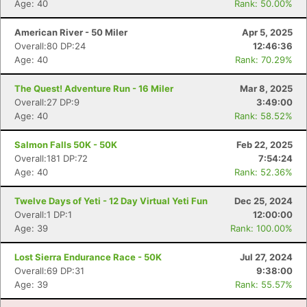
Age: 40
Rank: 50.00%
Con
Res
Ho
Ne
St
SI
He
B
American River - 50 Miler
Apr 5, 2025
Ca
CA
Ev
Overall:80 DP:24
12:46:36
Fin
Age: 40
Rank: 70.29%
The Quest! Adventure Run - 16 Miler
Mar 8, 2025
Overall:27 DP:9
3:49:00
Age: 40
Rank: 58.52%
Salmon Falls 50K - 50K
Feb 22, 2025
Overall:181 DP:72
7:54:24
Age: 40
Rank: 52.36%
Twelve Days of Yeti - 12 Day Virtual Yeti Fun
Dec 25, 2024
Overall:1 DP:1
12:00:00
Age: 39
Rank: 100.00%
Lost Sierra Endurance Race - 50K
Jul 27, 2024
Overall:69 DP:31
9:38:00
Age: 39
Rank: 55.57%