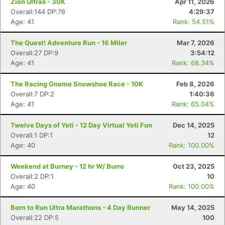
Zion Ultras - 30K
Apr 11, 2026
Overall:144 DP:76
4:29:37
Age: 41
Rank: 54.51%
The Quest! Adventure Run - 16 Miler
Mar 7, 2026
Overall:27 DP:9
3:54:12
Age: 41
Rank: 68.34%
The Racing Gnome Snowshoe Race - 10K
Feb 8, 2026
Overall:7 DP:2
1:40:36
Age: 41
Rank: 65.04%
Twelve Days of Yeti - 12 Day Virtual Yeti Fun
Dec 14, 2025
Overall:1 DP:1
12
Age: 40
Rank: 100.00%
Weekend at Burney - 12 hr W/ Burro
Oct 23, 2025
Overall:2 DP:1
10
Age: 40
Rank: 100.00%
Born to Run Ultra Marathons - 4 Day Runner
May 14, 2025
Overall:22 DP:5
100