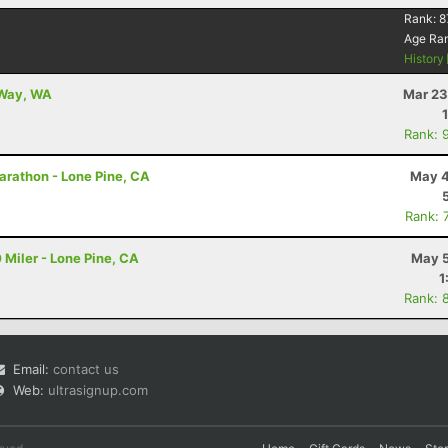
Rank:
8
Age Ra
History
 Way, WA
Mar 23
Rank: 
arathon - Lone Pine, CA
May 4
Rank: 
 Miler - Lone Pine, CA
May 5
1
Rank: 
Email:
contact us
Web:
ultrasignup.com