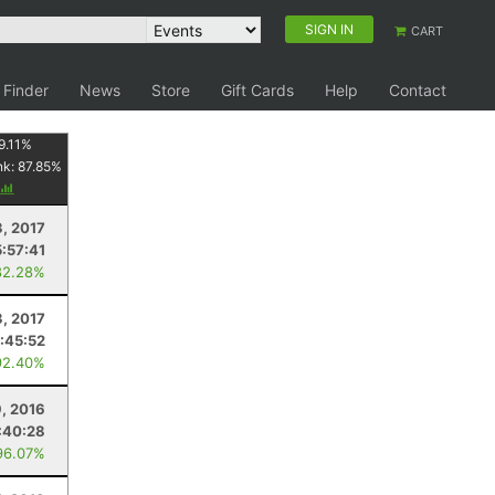
SIGN IN
CART
 Finder
News
Store
Gift Cards
Help
Contact
9.11
%
nk:
87.85
%
3, 2017
5:57:41
82.28%
3, 2017
1:45:52
92.40%
9, 2016
:40:28
96.07%