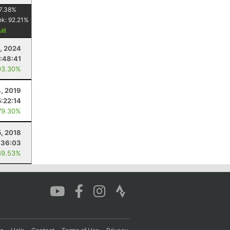
7.38
%
nk:
92.21
%
, 2024
1:48:41
93.30%
, 2019
5:22:14
79.30%
, 2018
:36:03
89.53%