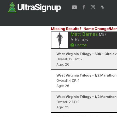
Missing Results?
Name Change/Mer
Matt Barnes
M57
5
Races
Photos
West Virginia Trilogy - 50K - Circlev
Overall:12 DP:12
Age: 26
West Virginia Trilogy - 1/2 Marathon
Overall:4 DP:4
Age: 26
West Virginia Trilogy - 1/2 Marathon
Overall:2 DP:2
Age: 25