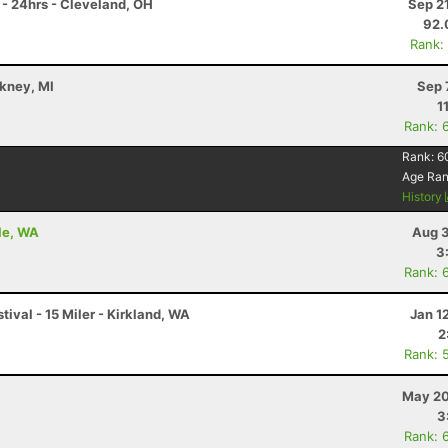
- 24hrs - Cleveland, OH
Sep 2
92.
Rank:
ckney, MI
Sep 
1
Rank: 
Rank:
6
Age Ra
History
le, WA
Aug 3
3
Rank: 
stival - 15 Miler - Kirkland, WA
Jan 1
2
Rank: 
May 20
3
Rank: 