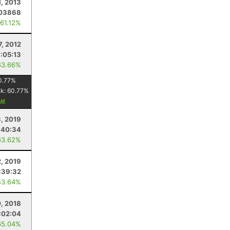
1, 2013
03868
 61.12%
7, 2012
1:05:13
63.66%
0.77
%
nk:
60.77
%
, 2019
:40:34
63.62%
2, 2019
:39:32
53.64%
, 2018
:02:04
65.04%