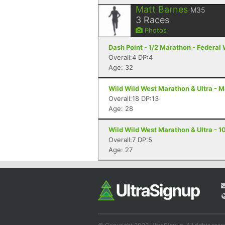
Matt Barnes
M35
3
Races
Photos
Dash Point - 1/2 Marathon - Federal
Overall:4 DP:4
Age: 32
Wild Wild West Marathon & Ultra - M
Overall:18 DP:13
Age: 28
Wild Wild West Marathon & Ultra - 10
Overall:7 DP:5
Age: 27