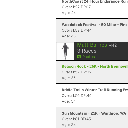
NorthCoast 24-Hour Endurance Run 
Overall:22 DP:17
Age: 44
Woodstock Festival - 50 Miler - Pin
Overall:53 DP:44
Age: 43
Matt Barnes
M42
3
Races
Photos
Beacon Rock - 25K - North Bonnevil
Overall:52 DP:32
Age: 35
Bridle Trails Winter Trail Running Fe
Overall:56 DP:44
Age: 34
Sun Mountain - 25K - Winthrop, WA
Overall:81 DP:45
Age: 34