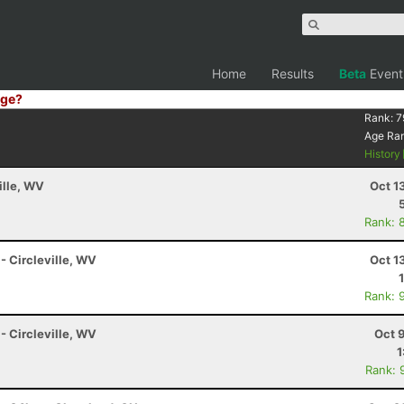
Home
Results
Beta
Event
ge?
Rank:
7
Age Ra
History
ille, WV
Oct 1
Rank: 
 - Circleville, WV
Oct 1
Rank: 
 - Circleville, WV
Oct 
1
Rank: 