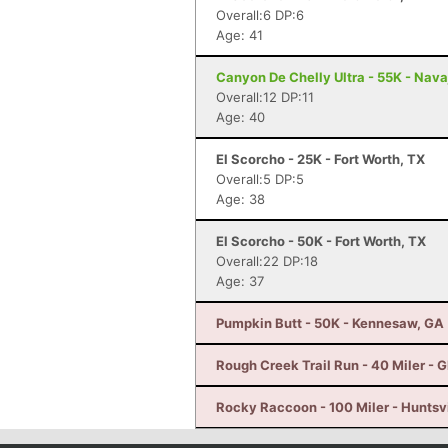
Overall:6 DP:6
Age: 41
Canyon De Chelly Ultra - 55K - Nava
Overall:12 DP:11
Age: 40
El Scorcho - 25K - Fort Worth, TX
Overall:5 DP:5
Age: 38
El Scorcho - 50K - Fort Worth, TX
Overall:22 DP:18
Age: 37
Pumpkin Butt - 50K - Kennesaw, GA
Rough Creek Trail Run - 40 Miler - 
Rocky Raccoon - 100 Miler - Huntsvi