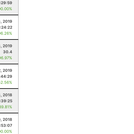
:29:59
00.00%
3, 2019
:24:22
96.26%
8, 2019
30.4
96.97%
2, 2019
:44:29
52.56%
, 2018
:39:25
89.81%
0, 2018
:53:07
00.00%