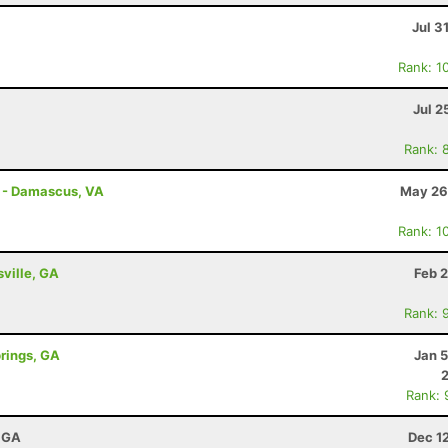
Jul 3
Rank: 1
Jul 2
Rank: 
s - Damascus, VA
May 26
Rank: 1
sville, GA
Feb 
Rank: 
prings, GA
Jan 
Rank: 
, GA
Dec 1