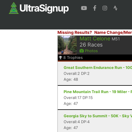
Missing Results?
Name Change/Mer
Matt Celone
M51
26
Races
Photos
8
Trophies
Great Southern Endurance Run - 100
Overall:2 DP:2
Age: 48
Pine Mountain Trail Run - 19 Miler -
Overall:17 DP:15
Age: 47
Georgia Sky to Summit - 50K - Sky 
Overall:4 DP:4
Age: 47