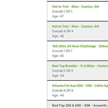
Hot to Trot - 4hrs - Canton, GA
Overall:1 DP:1
Age: 47
Hot to Trot - 4hrs - Canton, GA
Overall:4 DP:4
Age: 46
Yeti Ultra 24 Hour Challenge - 24hr
Overall:1 DP:1
Age: 45
Red Top Rumble - 11.5 Miler - Carter
Overall:2 DP:2
Age: 44
Atlanta Fat Ass 50K - 25K - Lithia S
Overall:4 DP:4
Age: 44
Red Top 25K & 50K - 50K - Acworth