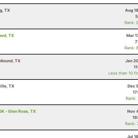
g, TX
Aug 18
5
Rank: 
vord, TX
Mar 1
7
Rank: 
r Mound, TX
Jan 2
11
Less than 10 fi
ille, TX
Dec 
17
Rank:
0K - Glen Rose, TX
Nov 4
19
Rank: 
Jul 1