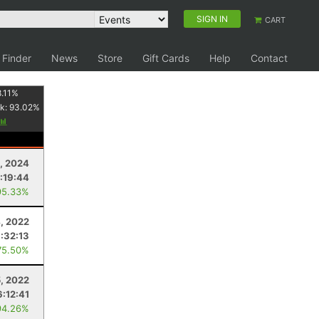
SIGN IN
CART
 Finder
News
Store
Gift Cards
Help
Contact
.11
%
k:
93.02
%
, 2024
1:19:44
95.33%
, 2022
:32:13
75.50%
, 2022
6:12:41
94.26%