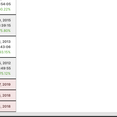
1:54:05
80.22%
0, 2015
5:39:15
75.80%
1, 2013
:43:06
 93.15%
5, 2012
:49:55
 75.12%
7, 2019
5, 2018
3, 2018