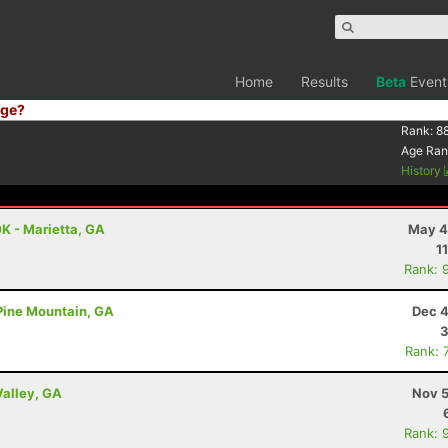
Home
Results
Beta
Event
ge?
Rank:
88
Age Ran
History
K - Marietta, GA
May 4
1
Rank: 
 Pine Mountain, GA
Dec 4
3
Rank: 
Valley, GA
Nov 5
Rank: 