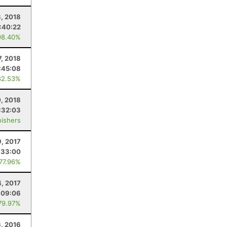
, 2018
:40:22
98.40%
7, 2018
:45:08
82.53%
0, 2018
:32:03
nishers
9, 2017
:33:00
 77.96%
, 2017
:09:06
79.97%
6, 2016