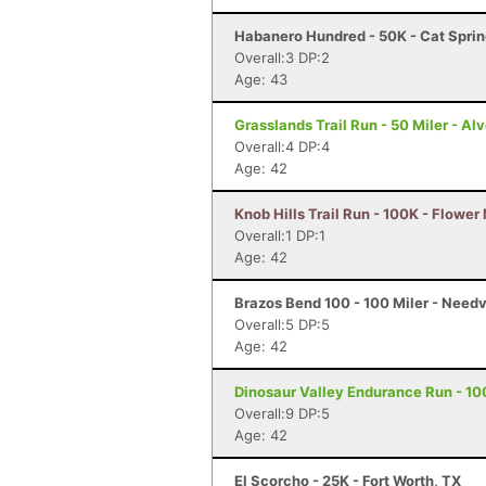
Habanero Hundred - 50K - Cat Sprin
Overall:3 DP:2
Age: 43
Grasslands Trail Run - 50 Miler - Al
Overall:4 DP:4
Age: 42
Knob Hills Trail Run - 100K - Flowe
Overall:1 DP:1
Age: 42
Brazos Bend 100 - 100 Miler - Needv
Overall:5 DP:5
Age: 42
Dinosaur Valley Endurance Run - 10
Overall:9 DP:5
Age: 42
El Scorcho - 25K - Fort Worth, TX