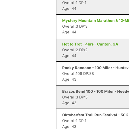
Overall:1 DP:1
Age: 44
Mystery Mountain Marathon & 12-Mi
Overall:3 DP:3
Age: 44
Hot to Trot - 4hrs - Canton, GA
Overall:2 DP:2
Age: 44
Rocky Raccoon - 100 Miler - Huntsvi
Overall:106 DP:88
Age: 43
Brazos Bend 100 - 100 Miler - Needv
Overall:3 DP:3
Age: 43
Oktoberfest Trail Run Festival - 50K
Overall:1 DP:1
Age: 43