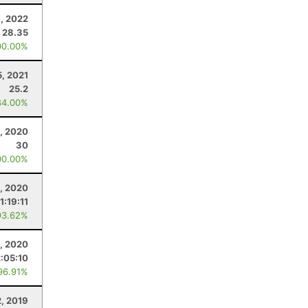
1, 2022
28.35
00.00%
5, 2021
25.2
84.00%
, 2020
30
00.00%
2, 2020
1:19:11
93.62%
5, 2020
2:05:10
96.91%
2, 2019