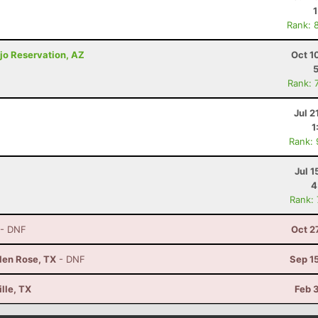
Rank: 
jo Reservation, AZ
Oct 1
Rank: 
Jul 2
1
Rank:
Jul 1
4
Rank:
- DNF
Oct 2
Glen Rose, TX
- DNF
Sep 1
lle, TX
Feb 