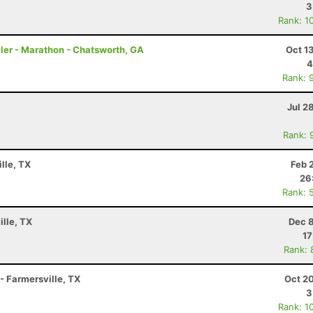
3
Rank: 1
ler - Marathon - Chatsworth, GA
Oct 1
4
Rank: 
Jul 2
Rank: 
lle, TX
Feb 
26
Rank: 
ille, TX
Dec 8
17
Rank: 
 - Farmersville, TX
Oct 2
3
Rank: 1