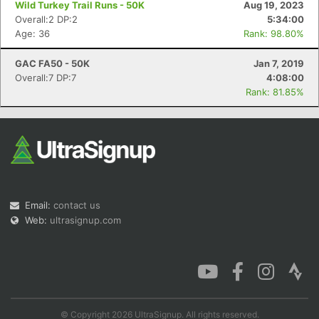
Wild Turkey Trail Runs - 50K
Aug 19, 2023
Overall:2 DP:2
5:34:00
Age: 36
Rank: 98.80%
GAC FA50 - 50K
Jan 7, 2019
Con
Res
Ho
Ne
St
SI
He
B
Overall:7 DP:7
4:08:00
Ca
CA
Ev
Rank: 81.85%
Fin
Email:
contact us
Web:
ultrasignup.com
© Copyright 2026 UltraSignup. All rights reserved.