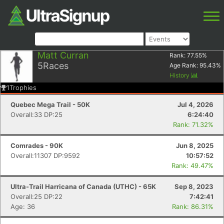
Matt Curran
Rank:
77.55
%
5
Races
Age Rank:
95.43
%
History
1
Trophies
Quebec Mega Trail - 50K
Jul 4, 2026
Overall:33 DP:25
6:24:40
Rank: 71.32%
Comrades - 90K
Jun 8, 2025
Overall:11307 DP:9592
10:57:52
Rank: 49.47%
Ultra-Trail Harricana of Canada (UTHC) - 65K
Sep 8, 2023
Overall:25 DP:22
7:42:41
Age: 36
Rank: 86.31%