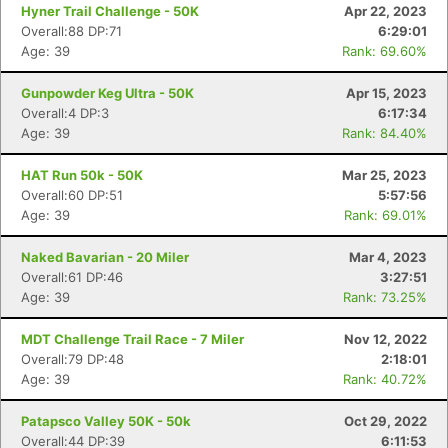
Hyner Trail Challenge - 50K
Apr 22, 2023
Overall:88 DP:71
6:29:01
Age: 39
Rank: 69.60%
Gunpowder Keg Ultra - 50K
Apr 15, 2023
Overall:4 DP:3
6:17:34
Age: 39
Rank: 84.40%
HAT Run 50k - 50K
Mar 25, 2023
Overall:60 DP:51
5:57:56
Age: 39
Rank: 69.01%
Naked Bavarian - 20 Miler
Mar 4, 2023
Overall:61 DP:46
3:27:51
Age: 39
Rank: 73.25%
MDT Challenge Trail Race - 7 Miler
Nov 12, 2022
Overall:79 DP:48
2:18:01
Age: 39
Rank: 40.72%
Patapsco Valley 50K - 50k
Oct 29, 2022
Overall:44 DP:39
6:11:53