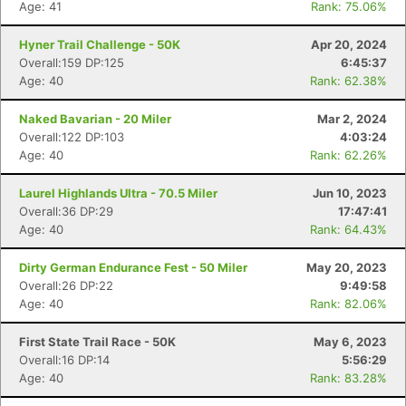
Age: 41
Rank: 75.06%
Hyner Trail Challenge - 50K
Apr 20, 2024
Overall:159 DP:125
6:45:37
Age: 40
Rank: 62.38%
Naked Bavarian - 20 Miler
Mar 2, 2024
Overall:122 DP:103
4:03:24
Age: 40
Rank: 62.26%
Laurel Highlands Ultra - 70.5 Miler
Jun 10, 2023
Overall:36 DP:29
17:47:41
Age: 40
Rank: 64.43%
Dirty German Endurance Fest - 50 Miler
May 20, 2023
Overall:26 DP:22
9:49:58
Age: 40
Rank: 82.06%
First State Trail Race - 50K
May 6, 2023
Overall:16 DP:14
5:56:29
Age: 40
Rank: 83.28%