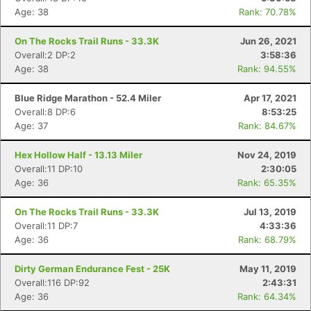
Age: 38
Rank: 70.78%
On The Rocks Trail Runs - 33.3K
Jun 26, 2021
Overall:2 DP:2
3:58:36
Age: 38
Rank: 94.55%
Blue Ridge Marathon - 52.4 Miler
Apr 17, 2021
Overall:8 DP:6
8:53:25
Age: 37
Rank: 84.67%
Hex Hollow Half - 13.13 Miler
Nov 24, 2019
Overall:11 DP:10
2:30:05
Age: 36
Rank: 65.35%
On The Rocks Trail Runs - 33.3K
Jul 13, 2019
Overall:11 DP:7
4:33:36
Age: 36
Rank: 68.79%
Dirty German Endurance Fest - 25K
May 11, 2019
Overall:116 DP:92
2:43:31
Age: 36
Rank: 64.34%