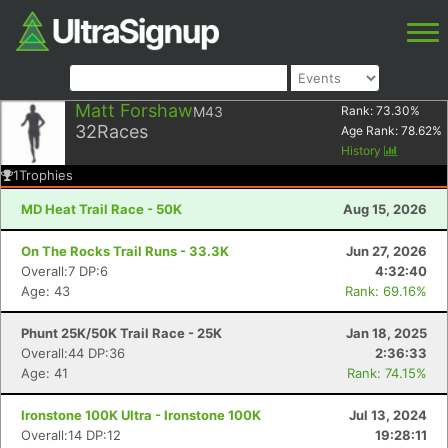
Matt Forshaw
M43
Rank:
73.30
%
32
Races
Age Rank:
78.62
%
History
1
Trophies
MD Heat Trail Race - 50K
Aug 15, 2026
On The Rocks Trail Runs - 33.3K
Jun 27, 2026
Overall:7 DP:6
4:32:40
Age: 43
Rank: 69.16%
Phunt 25K/50K Trail Race - 25K
Jan 18, 2025
Overall:44 DP:36
2:36:33
Age: 41
Rank: 74.15%
Ironstone 100K Ultra - Ironstone 100K
Jul 13, 2024
Overall:14 DP:12
19:28:11