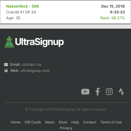
Naked Nick - 50K
Dec 15, 2018
Overall:41 DP:34
6:35:32
Age: 35
Rank: 68.57%
Email:
contact us
Web:
ultrasignup.com
© Copyright 2026 UltraSignup. All rights reserved.
Home
Gift Cards
News
Store
Help
Contact
Terms of Use
Privacy