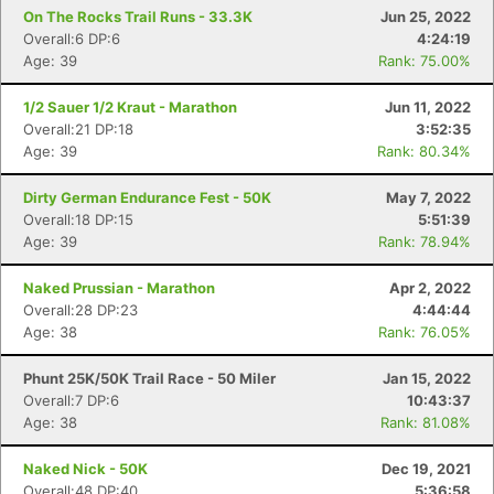
On The Rocks Trail Runs - 33.3K
Jun 25, 2022
Overall:6 DP:6
4:24:19
Age: 39
Rank: 75.00%
1/2 Sauer 1/2 Kraut - Marathon
Jun 11, 2022
Overall:21 DP:18
3:52:35
Age: 39
Rank: 80.34%
Dirty German Endurance Fest - 50K
May 7, 2022
Overall:18 DP:15
5:51:39
Age: 39
Rank: 78.94%
Naked Prussian - Marathon
Apr 2, 2022
Overall:28 DP:23
4:44:44
Age: 38
Rank: 76.05%
Phunt 25K/50K Trail Race - 50 Miler
Jan 15, 2022
Overall:7 DP:6
10:43:37
Age: 38
Rank: 81.08%
Naked Nick - 50K
Dec 19, 2021
Overall:48 DP:40
5:36:58