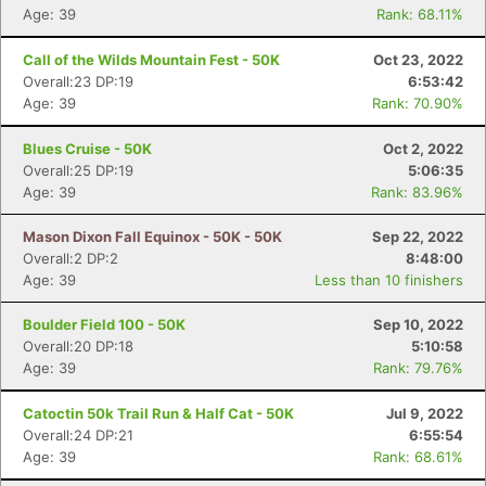
Age: 39
Rank: 68.11%
Call of the Wilds Mountain Fest - 50K
Oct 23, 2022
Overall:23 DP:19
6:53:42
Age: 39
Rank: 70.90%
Blues Cruise - 50K
Oct 2, 2022
Overall:25 DP:19
5:06:35
Age: 39
Rank: 83.96%
Mason Dixon Fall Equinox - 50K - 50K
Sep 22, 2022
Overall:2 DP:2
8:48:00
Age: 39
Less than 10 finishers
Con
Res
Ho
Ne
St
SI
He
B
Boulder Field 100 - 50K
Sep 10, 2022
Ca
CA
Ev
Overall:20 DP:18
5:10:58
Fin
Age: 39
Rank: 79.76%
Catoctin 50k Trail Run & Half Cat - 50K
Jul 9, 2022
Overall:24 DP:21
6:55:54
Age: 39
Rank: 68.61%