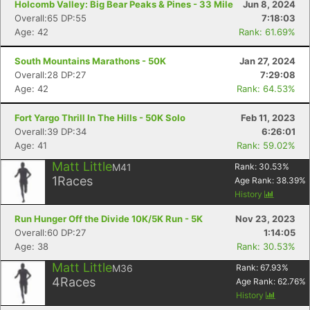
Holcomb Valley: Big Bear Peaks & Pines - 33 Mile
Jun 8, 2024
Overall:65 DP:55
7:18:03
Age: 42
Rank: 61.69%
South Mountains Marathons - 50K
Jan 27, 2024
Overall:28 DP:27
7:29:08
Age: 42
Rank: 64.53%
Fort Yargo Thrill In The Hills - 50K Solo
Feb 11, 2023
Overall:39 DP:34
6:26:01
Age: 41
Rank: 59.02%
Matt Little
M41
Rank:
30.53
%
1
Races
Age Rank:
38.39
%
History
Run Hunger Off the Divide 10K/5K Run - 5K
Nov 23, 2023
Overall:60 DP:27
1:14:05
Age: 38
Rank: 30.53%
Matt Little
M36
Rank:
67.93
%
4
Races
Age Rank:
62.76
%
Con
Res
Ho
Ne
St
SI
He
B
History
Ca
CA
Ev