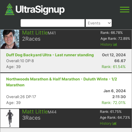
Matt Little
M41
Rank:
66.78
%
2
Races
Age Rank:
72.89
%
History
Duff Dog Backyard Ultra - Last runner standing
Oct 12, 2024
Overall:10 DP:8
66.67
Age: 39
Rank: 61.54%
Northwoods Marathon & Half Marathon - Duluth Winte - 1/2
Marathon
Jan 6, 2024
Overall:26 DP:17
2:11:30
Age: 39
Rank: 72.01%
Matt Little
M44
Rank:
61.75
%
3
Races
Age Rank:
64.73
%
History