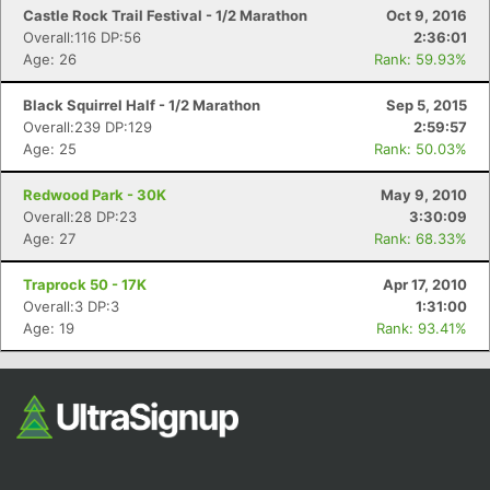
Fin
Castle Rock Trail Festival - 1/2 Marathon
Oct 9, 2016
Overall:116 DP:56
2:36:01
Age: 26
Rank: 59.93%
Black Squirrel Half - 1/2 Marathon
Sep 5, 2015
Overall:239 DP:129
2:59:57
Age: 25
Rank: 50.03%
Redwood Park - 30K
May 9, 2010
Overall:28 DP:23
3:30:09
Age: 27
Rank: 68.33%
Traprock 50 - 17K
Apr 17, 2010
Overall:3 DP:3
1:31:00
Age: 19
Rank: 93.41%