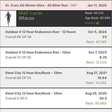
St. Croix 40 Winter Ultra - 40 Miler Run
- DNF
Jan 11, 2025
Matt Lucas
Rank:
50.12
%
6
Races
Age Rank:
65.49
%
History
Outdoor X 12 Hour Endurance Run - 12 Hours
Oct 5, 2024
Overall:66 DP:39
33
Rank: 43.14%
Outdoor X 12 Hour Endurance Run - 12hrs
Oct 7, 2023
Overall:70 DP:30
8.25
Rank: 13.52%
Steel City 12 Hour Run/Ruck - 12hrs
Aug 21, 2021
Overall:88 DP:55
10.64
Rank: 14.29%
Steel City 12 Hour Run/Ruck - 12hrs
Aug 25, 2020
Overall:6 DP:4
50.5
Rank: 90.68%