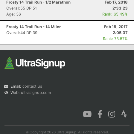
Frosty 14 Trail Run - 1/2 Marathon
Feb 17, 2018
Overall:55 DP:51
2:33:23
Age: 36
Rank: 65.49%
Frosty 14 Trail Run - 14 Miler
Feb 18, 2017
Overall:44 DP:39
2:05:37
Rank: 73.57%
Email:
contact us
Web:
ultrasignup.com
© Copyright 2026 UltraSignup. All rights reserved.