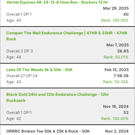
Vernal Equinox 48-24-12-8 Hour Run - Ruckers 12 Hr
Mar 29, 2025
Overall:1 DP:1
40
Age: 43
Rank: 100.00%
Conquer The Wall Endurance Challenge | 47HR & 35HR - 47HR
Ruck
Mar 7, 2025
Overall:3 DP:3
26.65
Age: 44
Rank: 50.01%
Lake Of The Woods 5k & 50k - 50K
Feb 15, 2025
Overall:27 DP:24
7:56:28
Age: 43
Rank: 50.34%
Black Gold 24hr and 12hr Endurance Challenge - 12hr
Rucksack
Nov 16, 2024
Overall:1 DP:1
33
Age: 42
Rank: 100.00%
ORRRC Broken Toe 50k & 25K & Ruck - 50K
Nov 2, 2024