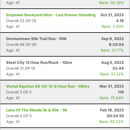
Age: 41
Rank: 30.39%
Empower Backyard Ultra - Last Runner Standing
Oct 21, 2023
Overall:33 DP:29
4.16
Age: 41
Rank: 2.50%
Germantown 50k Trail Run - 50K
Sep 9, 2023
Overall:48 DP:39
8:24:04
Age: 41
Rank: 57.77%
Steel City 12 Hour Run/Ruck - 12hrs
Aug 5, 2023
Overall:31 DP:19
33.44
Age: 41
Rank: 57.32%
Vernal Equinox 48-24-12-8 Hour Run - 48hrs
Mar 31, 2023
Overall:3 DP:2
118
Age: 41
Rank: 75.64%
Lake Of The Woods 5k & 50k - 5K
Feb 18, 2023
Overall:4 DP:3
00:24:55
Age: 41
Rank: 85.02%