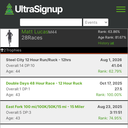
Matt Lucas
M44
Rank:
63.86
%
28
Races
Age Rank:
81.67
%
History
2
Trophies
Steel City 12 Hour Run/Ruck - 12hrs
Aug 1, 2026
Overall:14 DP:10
41.04
Age: 44
Rank: 62.79%
Double Days 48 Hour Race - 12 Hour Ruck
Oct 17, 2025
Overall:1 DP:1
27.5
Age: 43
Rank: 100.00%
East Fork 100 mi/100K/50K/15 mi - 15 Miler
Aug 23, 2025
Overall:5 DP:3
3:11:51
Age: 43
Rank: 74.95%