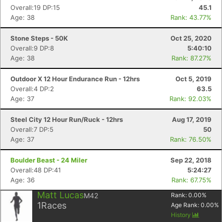
Overall:19 DP:15
45.1
Age: 38
Rank: 43.77%
Stone Steps - 50K
Oct 25, 2020
Overall:9 DP:8
5:40:10
Age: 38
Rank: 87.27%
Outdoor X 12 Hour Endurance Run - 12hrs
Oct 5, 2019
Overall:4 DP:2
63.5
Age: 37
Rank: 92.03%
Steel City 12 Hour Run/Ruck - 12hrs
Aug 17, 2019
Overall:7 DP:5
50
Age: 37
Rank: 76.50%
Boulder Beast - 24 Miler
Sep 22, 2018
Overall:48 DP:41
5:24:27
Age: 36
Rank: 67.75%
Matt Lucas
M42
Rank:
0.00
%
1
Races
Age Rank:
0.00
%
History