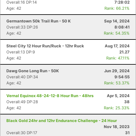
Overall:16 DP:14
7:28:02
Age: 42
Rank: 66.21%
Germantown 50k Trail Run - 50 K
Sep 14, 2024
Overall:33 DP:26
8:08:41
Age: 42
Rank: 54.35%
Steel City 12 Hour Run/Ruck - 12hr Ruck
Aug 17, 2024
Overall:13 DP:9
21.27
Age: 42
Rank: 47.11%
Dawg Gone Long Run - 50K
Jun 29, 2024
Overall:40 DP:34
9:54:55
Age: 42
Rank: 53.37%
Vernal Equinox 48-24-12-8 Hour Run - 48hrs
Apr 5, 2024
Overall:49 DP:28
38
Age: 42
Rank: 25.33%
Black Gold 24hr and 12hr Endurance Challenge - 24 Hour
Nov 18, 2023
Overall:30 DP:17
31