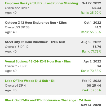
Empower Backyard Ultra - Last Runner Standing
Oct 22, 2022
Overall:22 DP:17
58.33
Age: 40
Rank: 35.90%
Outdoor X 12 Hour Endurance Run - 12hrs
Oct 1, 2022
Con
Res
Ho
Ne
St
SI
He
B
Overall:53 DP:33
41.2
Ca
CA
Ev
Age: 40
Rank: 55.68%
Fin
Steel City 12 Hour Run/Ruck - 12HR Run
Aug 13, 2022
Overall:15 DP:12
55.74
Age: 40
Rank: 77.72%
Vernal Equinox 48-24-12-8 Hour Run - 8hrs
Apr 2, 2022
Overall:12 DP:6
34
Age: 40
Rank: 70.83%
Lake Of The Woods 5k & 50k - 5k
Feb 19, 2022
Overall:4 DP:4
00:25:44
Age: 40
Rank: 87.56%
Black Gold 24hr and 12hr Endurance Challenge - 24 Hour
Nov 14, 2020