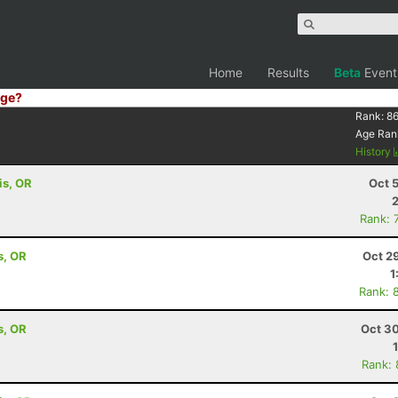
Home
Results
Beta
Event
ge?
Rank:
86
Age Ran
History
is, OR
Oct 
Rank: 
s, OR
Oct 2
1
Rank: 
s, OR
Oct 30
Rank: