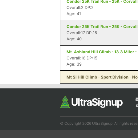
Condor 25K Trail Run - 25K - Corvall
Overall:2 DP:2
Age: 41
Condor 25K Trail Run - 25K - Corvall
Overall:17 DP:16
Age: 40
Mt. Ashland Hill Climb - 13.3 Miler 
Overall:16 DP:15
Age: 39
Mt Si Hill Climb - Sport Division - 
© Copyright 2026 UltraSignup. All rights rese