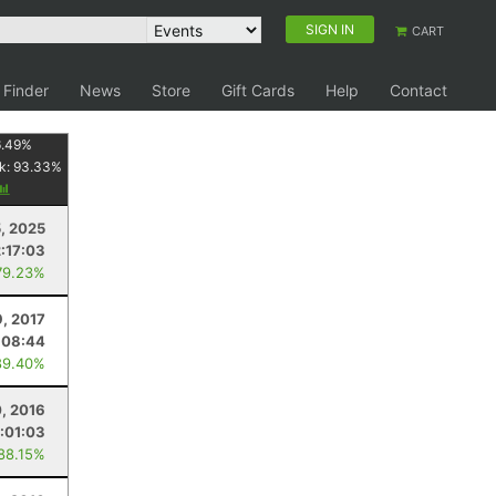
SIGN IN
CART
 Finder
News
Store
Gift Cards
Help
Contact
.49
%
k:
93.33
%
5, 2025
2:17:03
79.23%
9, 2017
:08:44
89.40%
, 2016
1:01:03
 88.15%