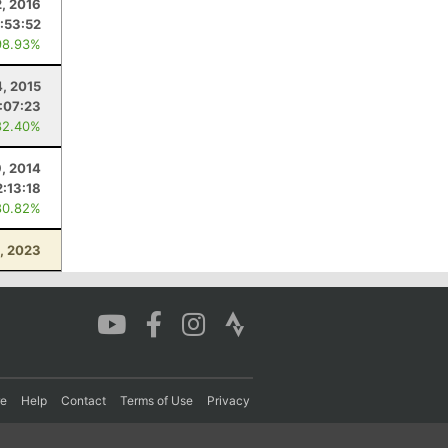
2, 2016
1:53:52
98.93%
4, 2015
:07:23
82.40%
, 2014
2:13:18
80.82%
, 2023
re
Help
Contact
Terms of Use
Privacy