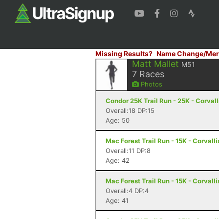
Missing Results?
Name Change/Mer
Matt Mallet
M51
7
Races
Photos
Condor 25K Trail Run - 25K - Corvall
Overall:18 DP:15
Age: 50
Mac Forest Trail Run - 15K - Corvalli
Overall:11 DP:8
Age: 42
Mac Forest Trail Run - 15K - Corvalli
Overall:4 DP:4
Age: 41