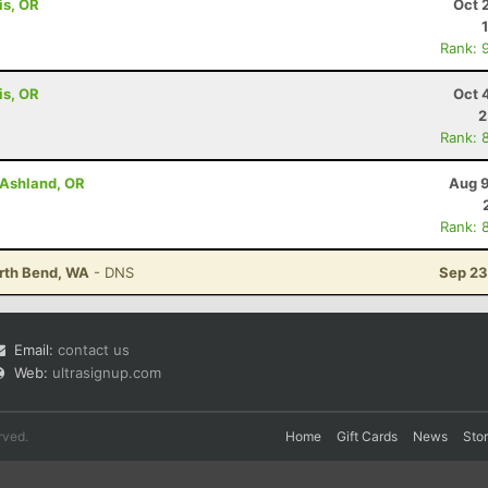
is, OR
Oct 
Rank: 
is, OR
Oct 
2
Rank: 
- Ashland, OR
Aug 9
Rank: 
North Bend, WA
- DNS
Sep 23
Email:
contact us
Web:
ultrasignup.com
rved.
Home
Gift Cards
News
Sto