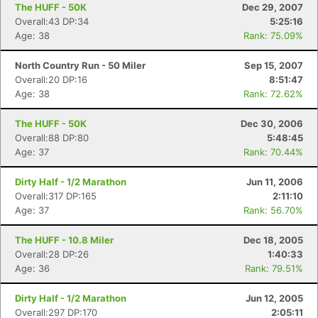
The HUFF - 50K
Dec 29, 2007
Overall:43 DP:34
5:25:16
Age: 38
Rank: 75.09%
North Country Run - 50 Miler
Sep 15, 2007
Overall:20 DP:16
8:51:47
Age: 38
Rank: 72.62%
The HUFF - 50K
Dec 30, 2006
Overall:88 DP:80
5:48:45
Age: 37
Rank: 70.44%
Dirty Half - 1/2 Marathon
Jun 11, 2006
Overall:317 DP:165
2:11:10
Age: 37
Rank: 56.70%
The HUFF - 10.8 Miler
Dec 18, 2005
Overall:28 DP:26
1:40:33
Age: 36
Rank: 79.51%
Dirty Half - 1/2 Marathon
Jun 12, 2005
Overall:297 DP:170
2:05:11