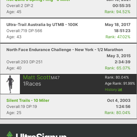
Overall:2 DP:2
00:55:35
Age: 45
Rank: 94.52%
Ultra-Trail Australia by UTMB - 100K
May 18, 2017
Overall:719 DP:566
18:51:23
Age: 43
Rank: 47.02%
North Face Endurance Challenge - New York - 1/2 Marathon
May 3, 2015
Overall:293 DP:251
2:34:39
Age: 40
Rank: 65.07%
Matt Scott
M47
Rank:
80.04
%
1
Races
Age Rank:
91.99
%
History
Silent Trails - 10 Miler
Oct 4, 2003
Overall:19 DP:19
1:24:56
Age: 25
Rank: 80.04%