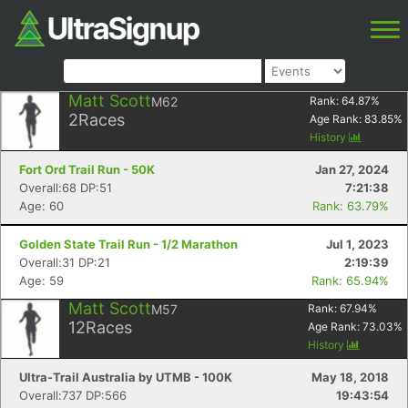
Matt Scott
M62
Rank:
64.87
%
2
Races
Age Rank:
83.85
%
History
Fort Ord Trail Run - 50K
Jan 27, 2024
Overall:68 DP:51
7:21:38
Age: 60
Rank: 63.79%
Golden State Trail Run - 1/2 Marathon
Jul 1, 2023
Overall:31 DP:21
2:19:39
Age: 59
Rank: 65.94%
Matt Scott
M57
Rank:
67.94
%
12
Races
Age Rank:
73.03
%
History
Ultra-Trail Australia by UTMB - 100K
May 18, 2018
Overall:737 DP:566
19:43:54