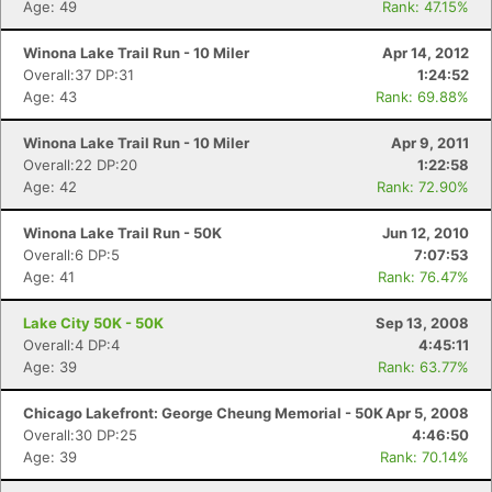
Age: 49
Rank: 47.15%
Winona Lake Trail Run - 10 Miler
Apr 14, 2012
Overall:37 DP:31
1:24:52
Age: 43
Rank: 69.88%
Winona Lake Trail Run - 10 Miler
Apr 9, 2011
Overall:22 DP:20
1:22:58
Age: 42
Rank: 72.90%
Winona Lake Trail Run - 50K
Jun 12, 2010
Overall:6 DP:5
7:07:53
Age: 41
Rank: 76.47%
Lake City 50K - 50K
Sep 13, 2008
Overall:4 DP:4
4:45:11
Age: 39
Rank: 63.77%
Chicago Lakefront: George Cheung Memorial - 50K
Apr 5, 2008
Overall:30 DP:25
4:46:50
Age: 39
Rank: 70.14%