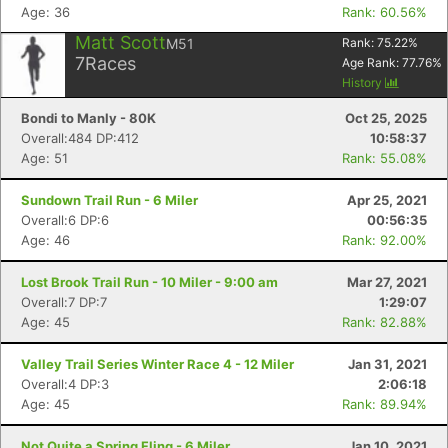
Con
Res
Ho
Ne
St
SI
He
B
Age: 36
Rank: 60.56%
Ca
CA
Ev
Fin
Matt Scott
M51
Rank:
75.22
%
7
Races
Age Rank:
77.76
%
History
Bondi to Manly - 80K
Oct 25, 2025
Overall:484 DP:412
10:58:37
Age: 51
Rank: 55.08%
Sundown Trail Run - 6 Miler
Apr 25, 2021
Overall:6 DP:6
00:56:35
Age: 46
Rank: 92.00%
Lost Brook Trail Run - 10 Miler - 9:00 am
Mar 27, 2021
Overall:7 DP:7
1:29:07
Age: 45
Rank: 82.88%
Valley Trail Series Winter Race 4 - 12 Miler
Jan 31, 2021
Overall:4 DP:3
2:06:18
Age: 45
Rank: 89.94%
Not Quite a Spring Fling - 6 Miler
Jan 10, 2021