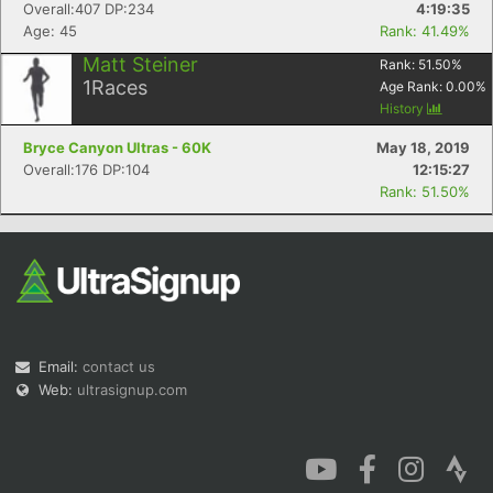
Overall:407 DP:234
4:19:35
Age: 45
Rank: 41.49%
Matt Steiner
Rank:
51.50
%
1
Races
Age Rank:
0.00
%
History
Bryce Canyon Ultras - 60K
May 18, 2019
Overall:176 DP:104
12:15:27
Rank: 51.50%
Email:
contact us
Web:
ultrasignup.com