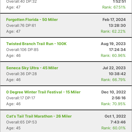
Overall:40 DP:32
1:52:51
Age: 47
Rank: 67.51%
Forgotten Florida - 50 Miler
Feb 17, 2024
Overall:76 DP:61
13:28:30
Age: 47
Rank: 62.22%
Twisted Branch Trail Run - 100K
Aug 19, 2023
Overall:106 DP:85
17:24:34
Age: 46
Rank: 60.96%
Seneca Sky Ultra - 45 Miler
Jul 22, 2023
Overall:36 DP:28
10:38:42
Age: 46
Rank: 66.79%
0 Degree Winter Trail Festival - 15 Miler
Dec 10, 2022
Overall:17 DP:17
2:56:16
Age: 46
Rank: 70.95%
Cat's Tail Trail Marathon - 26 Miler
Oct 1, 2022
Overall:65 DP:53
7:43:46
Age: 45
Rank: 60.01%