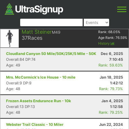
Matt Steiner
M49
Rank:
68.05
%
37
Races
Age Rank:
76.59
%
History
Cloudland Canyon 50 Mile/50K/25K/5 MIle - 50K
Dec 6, 2025
Overall:84 DP:74
7:10:45
Age: 49
Rank: 59.63%
Mrs. McCormick's Ice House - 10 mile
Jan 18, 2025
Overall:9 DP:9
1:42:12
Age: 48
Rank: 79.73%
Frozen Assets Endurance Run - 10k
Jan 4, 2025
Overall:13 DP:13
1:12:58
Age: 48
Rank: 79.25%
Webster Trail Classic - 10 Miler
Jun 22, 2024