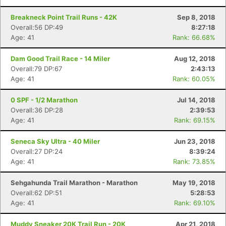
Breakneck Point Trail Runs - 42K
Sep 8, 2018
Overall:56 DP:49
8:27:18
Age: 41
Rank: 66.68%
Dam Good Trail Race - 14 Miler
Aug 12, 2018
Con
Res
Ho
Ne
St
SI
He
B
Overall:79 DP:67
2:43:13
Ca
CA
Ev
Age: 41
Rank: 60.05%
Fin
0 SPF - 1/2 Marathon
Jul 14, 2018
Overall:36 DP:28
2:39:53
Age: 41
Rank: 69.15%
Seneca Sky Ultra - 40 Miler
Jun 23, 2018
Overall:27 DP:24
8:39:24
Age: 41
Rank: 73.85%
Sehgahunda Trail Marathon - Marathon
May 19, 2018
Overall:62 DP:51
5:28:53
Age: 41
Rank: 69.10%
Muddy Sneaker 20K Trail Run - 20K
Apr 21, 2018