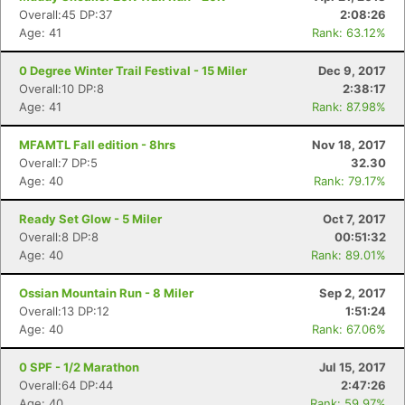
Overall:45 DP:37
2:08:26
Age: 41
Rank: 63.12%
0 Degree Winter Trail Festival - 15 Miler
Dec 9, 2017
Overall:10 DP:8
2:38:17
Age: 41
Rank: 87.98%
MFAMTL Fall edition - 8hrs
Nov 18, 2017
Overall:7 DP:5
32.30
Age: 40
Rank: 79.17%
Ready Set Glow - 5 Miler
Oct 7, 2017
Overall:8 DP:8
00:51:32
Age: 40
Rank: 89.01%
Ossian Mountain Run - 8 Miler
Sep 2, 2017
Overall:13 DP:12
1:51:24
Age: 40
Rank: 67.06%
0 SPF - 1/2 Marathon
Jul 15, 2017
Overall:64 DP:44
2:47:26
Age: 40
Rank: 59.97%