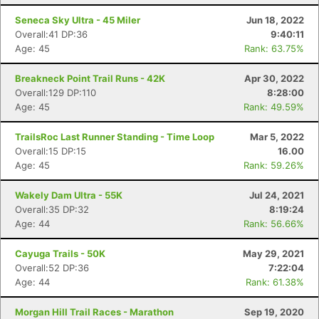
Seneca Sky Ultra - 45 Miler
Jun 18, 2022
Overall:41 DP:36
9:40:11
Age: 45
Rank: 63.75%
Breakneck Point Trail Runs - 42K
Apr 30, 2022
Overall:129 DP:110
8:28:00
Age: 45
Rank: 49.59%
TrailsRoc Last Runner Standing - Time Loop
Mar 5, 2022
Overall:15 DP:15
16.00
Age: 45
Rank: 59.26%
Wakely Dam Ultra - 55K
Jul 24, 2021
Overall:35 DP:32
8:19:24
Age: 44
Rank: 56.66%
Cayuga Trails - 50K
May 29, 2021
Overall:52 DP:36
7:22:04
Age: 44
Rank: 61.38%
Morgan Hill Trail Races - Marathon
Sep 19, 2020