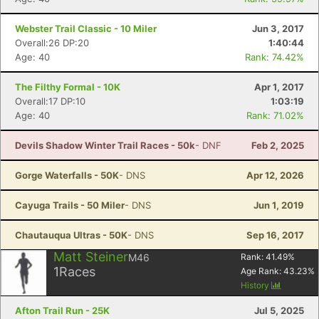
Webster Trail Classic - 10 Miler
Jun 3, 2017
Overall:26 DP:20
1:40:44
Age: 40
Rank: 74.42%
The Filthy Formal - 10K
Apr 1, 2017
Overall:17 DP:10
1:03:19
Age: 40
Rank: 71.02%
Devils Shadow Winter Trail Races - 50k
- DNF
Feb 2, 2025
Gorge Waterfalls - 50K
- DNS
Apr 12, 2026
Cayuga Trails - 50 Miler
- DNS
Jun 1, 2019
Chautauqua Ultras - 50K
- DNS
Sep 16, 2017
Matt Steiner
M46
Rank:
41.49
%
1
Races
Age Rank:
43.23
%
History
Afton Trail Run - 25K
Jul 5, 2025