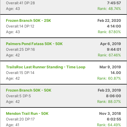
Overall:41 DP:28
7:45:57
Age: 43
Rank: 48.74%
Frozen Branch 50K - 25K
Feb 22, 2020
Overall:14 DP:12
4:14:00
Age: 43
Rank: 87.80%
Palmers Pond Fatass 50K - 50K
Apr 6, 2019
Overall:25 DP:16
9:44:01
Age: 42
Rank: 67.46%
TrailsRoc Last Runner Standing - Time Loop
Mar 9, 2019
Overall:15 DP:14
14.00
Age: 42
Rank: 60.87%
Frozen Branch 50K - 50K
Feb 23, 2019
Overall:5 DP:5
8:06:00
Age: 42
Rank: 88.07%
Mendon Trail Run - 50K
Nov 3, 2018
Overall:20 DP:17
6:02:55
Age: 41
Rank: 64.49%