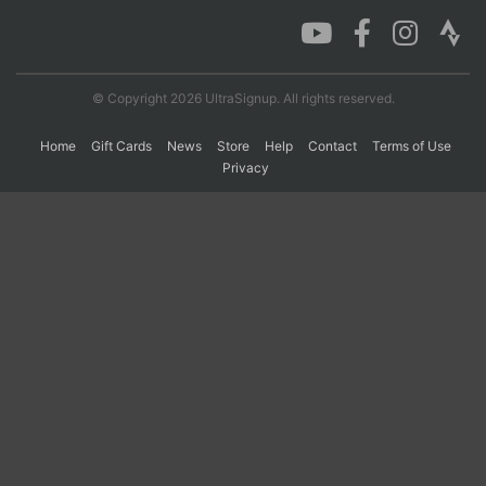
Con
Res
Ho
Ne
St
SI
He
B
Ca
CA
Ev
© Copyright 2026 UltraSignup. All rights reserved.
Fin
Home
Gift Cards
News
Store
Help
Contact
Terms of Use
Privacy