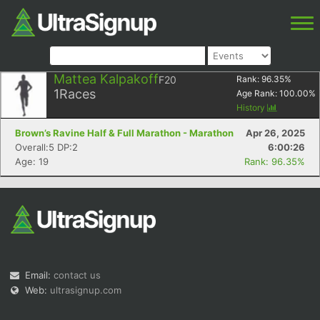
Mattea Kalpakoff
F20
Rank:
96.35
%
1
Races
Age Rank:
100.00
%
History
Brown’s Ravine Half & Full Marathon - Marathon
Apr 26, 2025
Overall:5 DP:2
6:00:26
Age: 19
Rank: 96.35%
Email:
contact us
Web:
ultrasignup.com