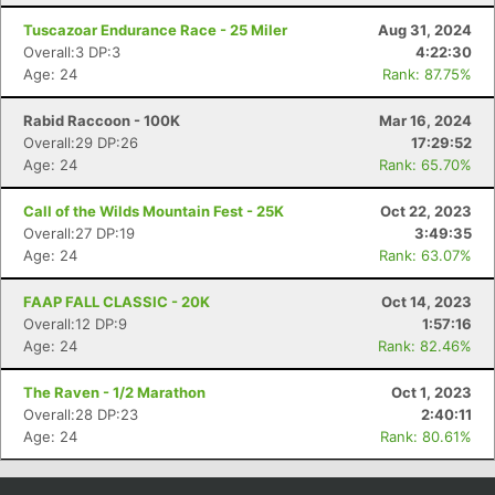
Tuscazoar Endurance Race - 25 Miler
Aug 31, 2024
Overall:3 DP:3
4:22:30
Age: 24
Rank: 87.75%
Rabid Raccoon - 100K
Mar 16, 2024
Overall:29 DP:26
17:29:52
Age: 24
Rank: 65.70%
Call of the Wilds Mountain Fest - 25K
Oct 22, 2023
Overall:27 DP:19
3:49:35
Age: 24
Rank: 63.07%
Con
Res
Ho
Ne
St
SI
He
B
Ca
CA
Ev
FAAP FALL CLASSIC - 20K
Oct 14, 2023
Fin
Overall:12 DP:9
1:57:16
Age: 24
Rank: 82.46%
The Raven - 1/2 Marathon
Oct 1, 2023
Overall:28 DP:23
2:40:11
Age: 24
Rank: 80.61%