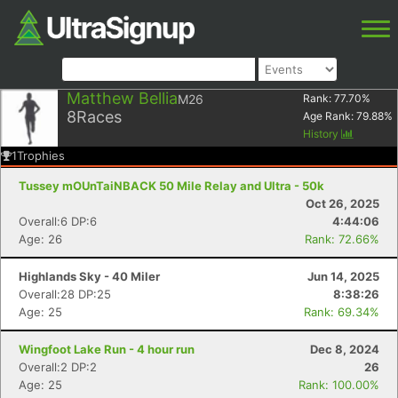
Matthew Bellia
M26
Rank:
77.70
%
8
Races
Age Rank:
79.88
%
History
1
Trophies
Tussey mOUnTaiNBACK 50 Mile Relay and Ultra - 50k
Oct 26, 2025
Overall:6 DP:6
4:44:06
Age: 26
Rank: 72.66%
Highlands Sky - 40 Miler
Jun 14, 2025
Overall:28 DP:25
8:38:26
Age: 25
Rank: 69.34%
Wingfoot Lake Run - 4 hour run
Dec 8, 2024
Overall:2 DP:2
26
Age: 25
Rank: 100.00%