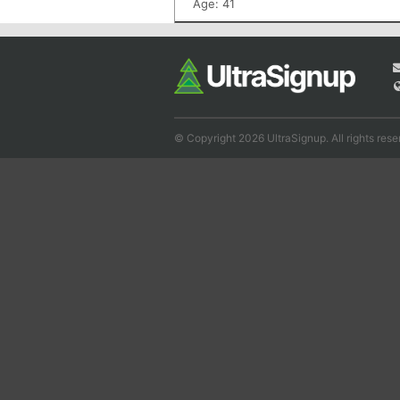
Age: 41
© Copyright 2026 UltraSignup. All rights rese