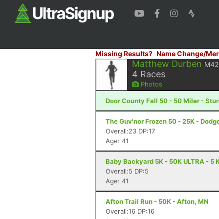
Missing Results?
Name Change/Mer
Matthew Durben
M42
4
Races
Photos
Door County Fall 50 - 50 Miler - Stu
The Guv'nor Frozen 50 - 25K - Dodge
Overall:23 DP:17
Age: 41
Baby Backyard 5K - 50K ULTRA - 5 K
Overall:5 DP:5
Age: 41
Afton Trail Run - 50K - Afton, MN
Overall:16 DP:16