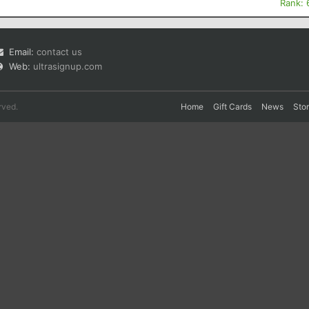
Rank: 
Email:
contact us
Web:
ultrasignup.com
rved.
Home
Gift Cards
News
Sto