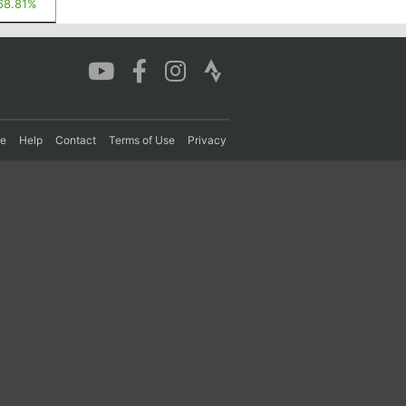
68.81%
re
Help
Contact
Terms of Use
Privacy