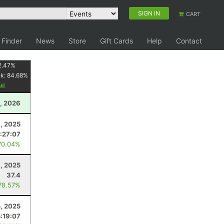
SIGN IN
CART
 Finder
News
Store
Gift Cards
Help
Contact
2.47
%
nk:
84.68
%
, 2026
, 2025
:27:07
70.04%
, 2025
37.4
78.57%
5, 2025
5:19:07