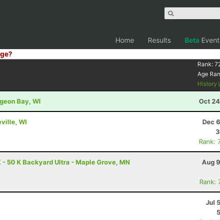
Home
Results
Beta
Event
ge?
Rank:
7
Age Ra
History
rgeon Bay, WI
Oct 24
ville, WI
Dec 6
3
Rank: 
 - 50 K Backyard Ultra - Maple Grove, MN
Aug 9
Rank: 
Jul 