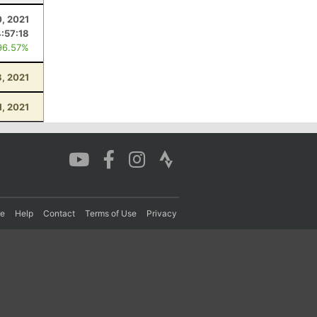
0, 2021
4:57:18
96.57%
, 2021
1, 2021
re
Help
Contact
Terms of Use
Privacy