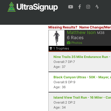
Missing Results?
Name Change/Mer
Matthew Ison
M38
6
Races
Photos
1
Trophies
Nine Trails 35 Mile Endurance Run -
Overall:7 DP:7
Age: 37
Black Canyon Ultras - 50K - Mayer,
Overall:9 DP:9
Age: 36
Island View Trail Run - 16 Miler - Ca
Overall:2 DP:2
Age: 34