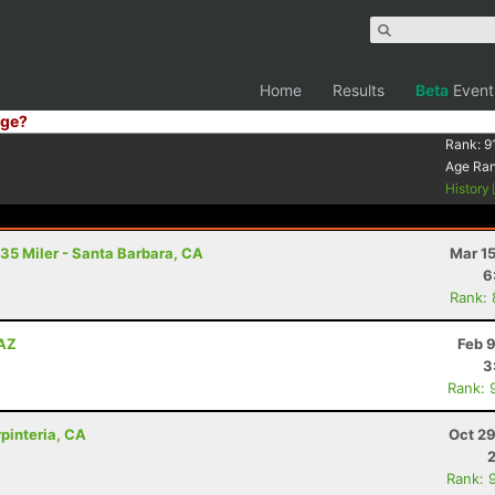
Home
Results
Beta
Event
ge?
Rank:
9
Age Ra
History
 35 Miler - Santa Barbara, CA
Mar 1
6
Rank:
 AZ
Feb 
3
Rank: 
rpinteria, CA
Oct 29
Rank: 