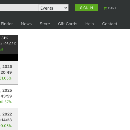
SIGN IN
CART
 Finder
News
Store
Gift Cards
Help
Contact
1.81
%
nk:
96.92
%
5, 2025
:20:49
 81.05%
9, 2025
:43:59
90.57%
, 2022
2:14:23
99.05%