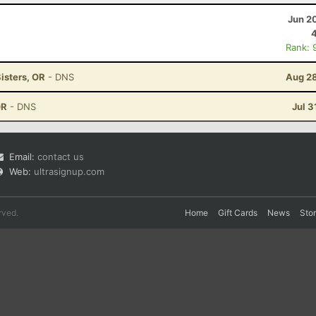
Jun 2
Rank: 
isters, OR
- DNS
Aug 28
OR
- DNS
Jul 3
Email:
contact us
Web:
ultrasignup.com
rved.
Home
Gift Cards
News
Sto