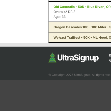
Old Cascadia - 50K - Blue River , OR
Overall:2 DP:2
Age: 33
Oregon Cascades 100 - 100 Miler - S
Wy’east Trailfest - 50K - Mt. Hood, 
© Copyright 2026 UltraSignup. All rights rese