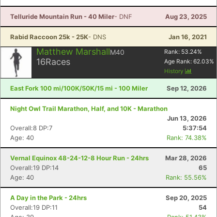
Telluride Mountain Run - 40 Miler
- DNF
Aug 23, 2025
Rabid Raccoon 25k - 25K
- DNS
Jan 16, 2021
Matthew Marshall
M40
Rank:
53.24
%
16
Races
Age Rank:
62.03
%
History
East Fork 100 mi/100K/50K/15 mi - 100 Miler
Sep 12, 2026
Night Owl Trail Marathon, Half, and 10K - Marathon
Jun 13, 2026
Overall:8 DP:7
5:37:54
Age: 40
Rank: 74.38%
Con
Res
Ho
Ne
St
SI
He
B
Ca
CA
Ev
Vernal Equinox 48-24-12-8 Hour Run - 24hrs
Mar 28, 2026
Fin
Overall:19 DP:14
65
Age: 40
Rank: 55.56%
A Day in the Park - 24hrs
Sep 20, 2025
Overall:19 DP:11
54