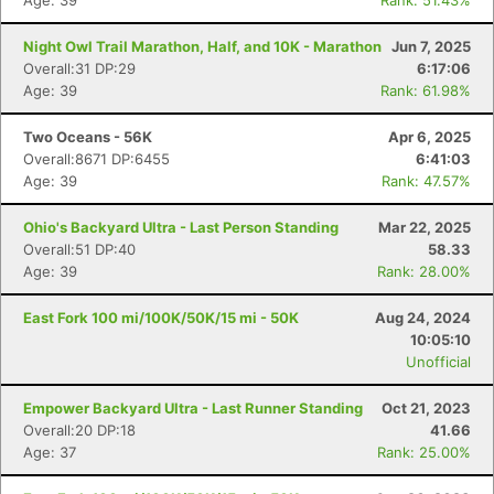
Age: 39
Rank: 51.43%
Night Owl Trail Marathon, Half, and 10K - Marathon
Jun 7, 2025
Overall:31 DP:29
6:17:06
Age: 39
Rank: 61.98%
Two Oceans - 56K
Apr 6, 2025
Overall:8671 DP:6455
6:41:03
Age: 39
Rank: 47.57%
Ohio's Backyard Ultra - Last Person Standing
Mar 22, 2025
Overall:51 DP:40
58.33
Age: 39
Rank: 28.00%
East Fork 100 mi/100K/50K/15 mi - 50K
Aug 24, 2024
10:05:10
Unofficial
Empower Backyard Ultra - Last Runner Standing
Oct 21, 2023
Overall:20 DP:18
41.66
Age: 37
Rank: 25.00%