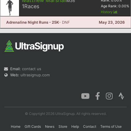
Matthew Marshall
M36
Rank:
0.00
%
1
Races
Age Rank:
0.00
%
History
Adrenaline Night Runs - 25K
- DNF
May 23, 2026
Email:
contact us
Web:
ultrasignup.com
© Copyright 2026 UltraSignup. All rights reserved.
Home
Gift Cards
News
Store
Help
Contact
Terms of Use