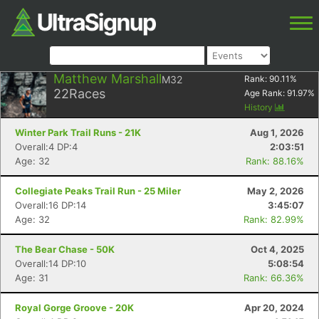
Matthew Marshall
M32
Rank:
90.11
%
22
Races
Age Rank:
91.97
%
History
Winter Park Trail Runs - 21K
Aug 1, 2026
Overall:4 DP:4
2:03:51
Age: 32
Rank: 88.16%
Collegiate Peaks Trail Run - 25 Miler
May 2, 2026
Overall:16 DP:14
3:45:07
Age: 32
Rank: 82.99%
The Bear Chase - 50K
Oct 4, 2025
Overall:14 DP:10
5:08:54
Age: 31
Rank: 66.36%
Royal Gorge Groove - 20K
Apr 20, 2024