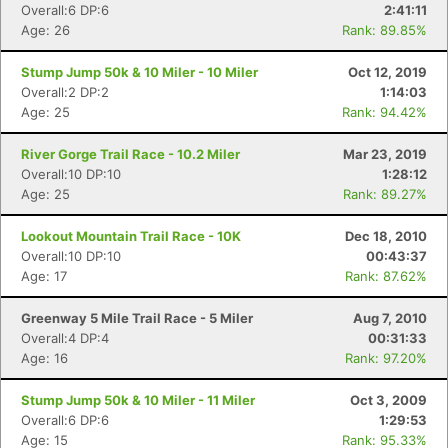
Overall:6 DP:6
2:41:11
Age: 26
Rank: 89.85%
Stump Jump 50k & 10 Miler - 10 Miler
Oct 12, 2019
Overall:2 DP:2
1:14:03
Age: 25
Rank: 94.42%
River Gorge Trail Race - 10.2 Miler
Mar 23, 2019
Overall:10 DP:10
1:28:12
Age: 25
Rank: 89.27%
Lookout Mountain Trail Race - 10K
Dec 18, 2010
Overall:10 DP:10
00:43:37
Age: 17
Rank: 87.62%
Greenway 5 Mile Trail Race - 5 Miler
Aug 7, 2010
Overall:4 DP:4
00:31:33
Age: 16
Rank: 97.20%
Stump Jump 50k & 10 Miler - 11 Miler
Oct 3, 2009
Overall:6 DP:6
1:29:53
Age: 15
Rank: 95.33%