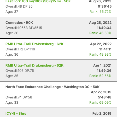
East Fork 100 mi/100K/50K/15 mi - 50K
Aug 26, 2023
Overall:48 DP:35
9:36:45
Age: 37
Rank: 56.72%
Comrades - 90K
Aug 28, 2022
Overall:10663 DP:8515
11:49:34
Age: 36
Rank: 46.60%
RMB Ultra-Trail Drakensberg - 62K
Apr 22, 2022
Overall:172 DP:116
11:41:11
Age: 36
Rank: 49.93%
RMB Ultra-Trail Drakensberg - 62K
Apr 1, 2021
Overall:106 DP:75
11:49:36
Age: 35
Rank: 52.56%
North Face Endurance Challenge - Washington DC - 50K
Apr 27, 2019
Overall:74 DP:58
5:48:48
Age: 33
Rank: 69.09%
ICY-8 - 8hrs
Feb 2, 2019