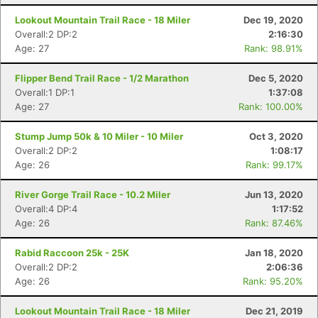
Lookout Mountain Trail Race - 18 Miler
Dec 19, 2020
Overall:2 DP:2
2:16:30
Age: 27
Rank: 98.91%
Flipper Bend Trail Race - 1/2 Marathon
Dec 5, 2020
Overall:1 DP:1
1:37:08
Age: 27
Rank: 100.00%
Stump Jump 50k & 10 Miler - 10 Miler
Oct 3, 2020
Overall:2 DP:2
1:08:17
Age: 26
Rank: 99.17%
River Gorge Trail Race - 10.2 Miler
Jun 13, 2020
Overall:4 DP:4
1:17:52
Age: 26
Rank: 87.46%
Rabid Raccoon 25k - 25K
Jan 18, 2020
Overall:2 DP:2
2:06:36
Age: 26
Rank: 95.20%
Lookout Mountain Trail Race - 18 Miler
Dec 21, 2019