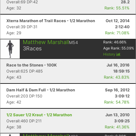
Overall:69 DP:42
28.2
Age: 32
Rank: 55.51%
Xterra Marathon of Trail Races - 1/2 Marathon
Oct 12, 2014
Overall:39 DP:31
2:12:40
Age: 29
Rank: 71.08%
Matthew Marshall
M54
Rank:
46.66
%
3
Races
Age Rank:
55.09
%
History
Race to the Stones - 100K
Jul 16, 2016
Overall:625 DP:485
18:59:15
Age: 43
Rank: 43.83%
Dam Half & Dam Full - 1/2 Marathon
Sep 16, 2012
Overall:203 DP:150
3:09:12
Age: 42
Rank: 54.78%
1/2 Sauer 1/2 Kraut - 1/2 Marathon
Jun 13, 2010
Overall:460 DP:211
3:09:25
Age: 38
Rank: 41.36%