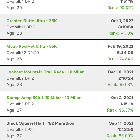
Overall:4 DP:2
1:51:15
Age: 30
Rank: 99.61%
Crested Butte Ultra - 35K
Oct 1, 2022
Overall:11 DP:9
3:19:58
Age: 28
Rank: 74.10%
Moab Red Hot Ultra - 55K
Feb 19, 2022
Overall:32 DP:29
5:34:08
Age: 28
Rank: 74.84%
Lookout Mountain Trail Race - 18 Miler
Dec 18, 2021
Overall:2 DP:2
2:16:24
Age: 28
Rank: 97.08%
Stump Jump 50k & 10 Miler - 10 Miler
Oct 2, 2021
Overall:2 DP:2
1:15:19
Age: 27
Rank: 96.57%
Black Squirrel Half - 1/2 Marathon
Sep 11, 2021
Overall:7 DP:6
1:43:50
Age: 27
Rank: 88.09%