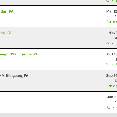
Rank: 
attan, PA
Mar 1
1
Rank:
nd , PA
Nov 
4
Rank: 
eight 13K - Tyrone, PA
Oct 1
Rank: 
 Mifflingburg, PA
Sep 26
3
Rank:
Jun 1
Rank: