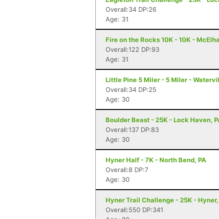
Overall:34 DP:26
Age: 31
Fire on the Rocks 10K - 10K - McElh
Overall:122 DP:93
Age: 31
Little Pine 5 Miler - 5 Miler - Watervi
Overall:34 DP:25
Age: 30
Boulder Beast - 25K - Lock Haven, 
Overall:137 DP:83
Age: 30
Hyner Half - 7K - North Bend, PA
Overall:8 DP:7
Age: 30
Hyner Trail Challenge - 25K - Hyner,
Overall:550 DP:341