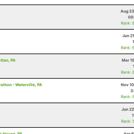
Aug 23
00
Rank: 
Jun 2
Rank: 
attan, PA
Mar 1
Rank: 
athon - Waterville, PA
Nov 10
3
Rank: 
Jun 22
Rank: 
ck Haven, PA
Apr 6