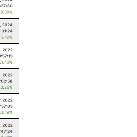
:27:30
59.38%
, 2024
1:31:24
56.49%
2, 2022
:57:15
 61.43%
, 2022
:02:58
53.26%
, 2022
:57:05
 61.49%
, 2022
:47:24