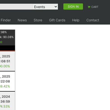
SIGN IN
CART
 Finder
News
Store
Gift Cards
Help
Contact
7.98
%
k:
90.08
%
1, 2025
1:08:51
00.00%
, 2025
:22:08
89.42%
, 2024
:36:59
74.53%