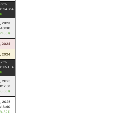
.85
%
k:
94.35
%
9, 2023
:40:30
 91.85%
, 2024
, 2024
.25
%
k:
65.43
%
, 2025
1:12:31
68.65%
9, 2025
1:18:40
74.82%