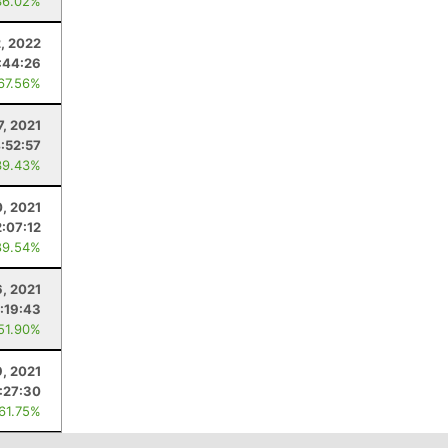
36.02%
2, 2022
:44:26
 67.56%
7, 2021
:52:57
39.43%
0, 2021
2:07:12
89.54%
, 2021
:19:43
 51.90%
9, 2021
1:27:30
 61.75%