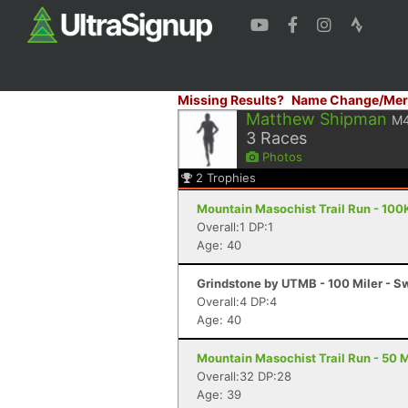
Missing Results?
Name Change/Mer
Matthew Shipman
M
3
Races
Photos
2
Trophies
Mountain Masochist Trail Run - 100
Overall:1 DP:1
Age: 40
Grindstone by UTMB - 100 Miler - 
Overall:4 DP:4
Age: 40
Mountain Masochist Trail Run - 50 M
Overall:32 DP:28
Age: 39