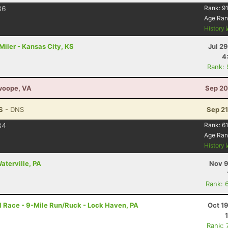
36
Rank:
91
Age Ran
History
iler - Kansas City, KS
Jul 2
4
Rank:
Swoope, VA
Sep 20
S
- DNS
Sep 21
34
Rank:
61
Age Ran
History
aterville, PA
Nov 9
Rank: 
l Race - 9-Mile Run/Ruck - Lock Haven, PA
Oct 1
Rank: 