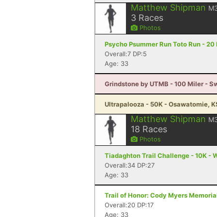
Matthew Shipman
M
3
Races
Photos
Psycho Psummer Run Toto Run - 20 M
Overall:7 DP:5
Age: 33
Grindstone by UTMB - 100 Miler - 
Ultrapalooza - 50K - Osawatomie, K
Matthew Shipman
M
18
Races
Photos
Tiadaghton Trail Challenge - 10K - W
Overall:34 DP:27
Age: 33
Trail of Honor: Cody Myers Memoria
Overall:20 DP:17
Age: 33