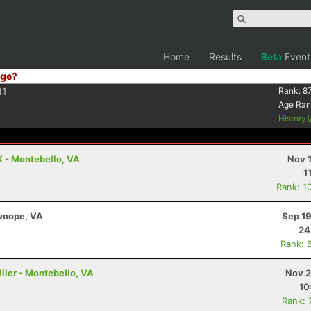
Home
Results
Beta
Event
ge?
41
Rank:
8
Age Ran
History
K - Montebello, VA
Nov 
1
Rank: 1
Swoope, VA
Sep 19
24
Rank: 
iler - Montebello, VA
Nov 2
10
Rank: 