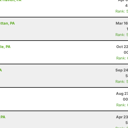
4
Rank: 
attan, PA
Mar 16
Rank: 
lle, PA
Oct 2
00
Rank:
PA
Sep 24
5
Rank: 
Aug 27
00
Rank:
 PA
Apr 23
5