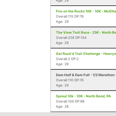
Age: 29
Fire on the Rocks 10K - 10K - McElh
Overall:115 DP:76
Age: 29
The View Trail Race - 25K - North Be
Overall:228 DP:154
Age: 29
Get Ruck'd Trail Challenge - Heavyw
Overall:2 DP:2
Age: 29
Dam Half & Dam Full - 1/2 Marathon -
Overall:110 DP:76
Age: 29
Sproul 10k - 10K - North Bend, PA
Overall:104 DP:88
Age: 28