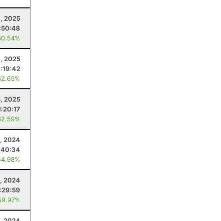
, 2025
:50:48
80.54%
1, 2025
1:19:42
62.65%
5, 2025
1:20:17
62.59%
, 2024
:40:34
54.98%
, 2024
1:29:59
59.97%
, 2024