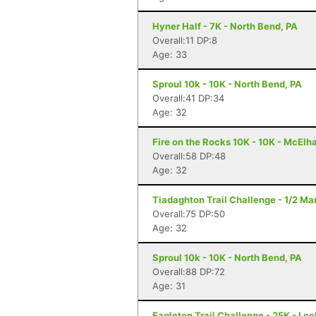
Hyner Half - 7K - North Bend, PA
Overall:11 DP:8
Age: 33
Sproul 10k - 10K - North Bend, PA
Overall:41 DP:34
Age: 32
Fire on the Rocks 10K - 10K - McElh
Overall:58 DP:48
Age: 32
Tiadaghton Trail Challenge - 1/2 Mar
Overall:75 DP:50
Age: 32
Sproul 10k - 10K - North Bend, PA
Overall:88 DP:72
Age: 31
Eagleton Trail Challenge - 25K - Lo