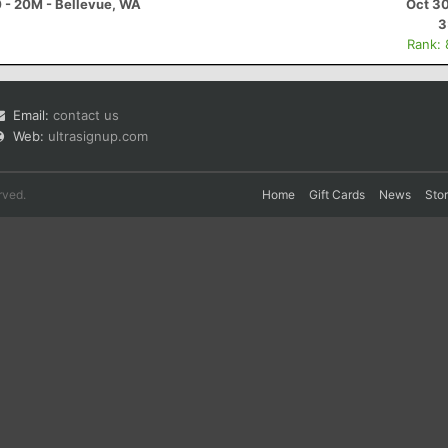
0 - 20M - Bellevue, WA
Oct 30
3
Rank:
Email:
contact us
Web:
ultrasignup.com
rved.
Home
Gift Cards
News
Sto