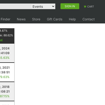
SIGN IN
CART
 Finder
News
Store
Gift Cards
Help
Contact
4.87
%
nk:
88.62
%
, 2024
:41:09
85.63%
5, 2021
2:38:51
79.63%
, 2018
:08:21
 87.15%