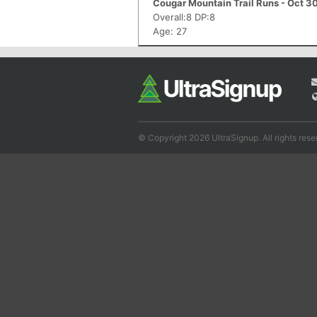
Cougar Mountain Trail Runs - Oct 3
Overall:8 DP:8
Age: 27
© Copyright 2026 UltraSignup. All rights rese