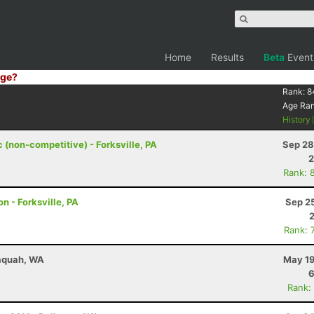
Home
Results
Beta
Event
ge?
Rank:
8
Age Ra
History
c (non-competitive) - Forksville, PA
Sep 28
2
Rank: 
n - Forksville, PA
Sep 2
Rank: 
saquah, WA
May 19
6
Rank: