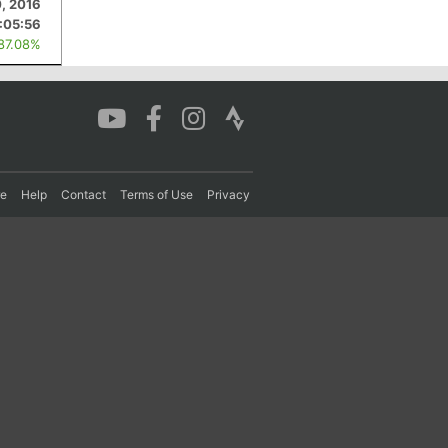
, 2016
:05:56
 87.08%
re
Help
Contact
Terms of Use
Privacy