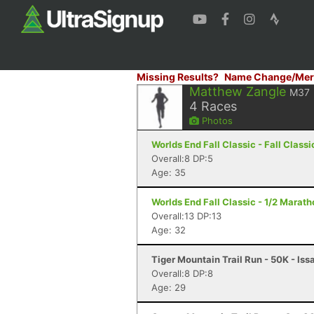
Missing Results?
Name Change/Mer
Matthew Zangle
M37
4
Races
Photos
Worlds End Fall Classic - Fall Classi
Overall:8 DP:5
Age: 35
Worlds End Fall Classic - 1/2 Maratho
Overall:13 DP:13
Age: 32
Tiger Mountain Trail Run - 50K - Is
Overall:8 DP:8
Age: 29