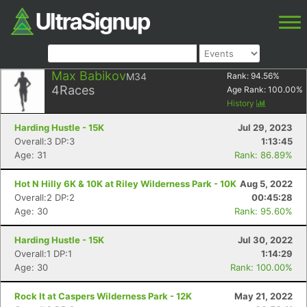
Max Babikov
M34
Rank:
94.56
%
4
Races
Age Rank:
100.00
%
History
Harding Hustle - 15K
Jul 29, 2023
Overall:3 DP:3
1:13:45
Age: 31
Rank: 86.89%
Hot N Hilly 6K & 10K at Riley Wilderness Park - 10K
Aug 5, 2022
Overall:2 DP:2
00:45:28
Age: 30
Rank: 95.60%
Harding Hustle - 15K
Jul 30, 2022
Overall:1 DP:1
1:14:29
Age: 30
Rank: 100.00%
Rock It at Caspers Wilderness Park - 12K
May 21, 2022