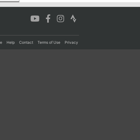
re
Help
Contact
Terms of Use
Privacy