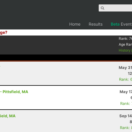
Home
Results
Beta
Event
ge?
Rank:
7
Age Ra
History
Y
May 31
12
Rank: 
- Pittsfield, MA
May 17
Rank:
field, MA
Sep 14
8
Rank: