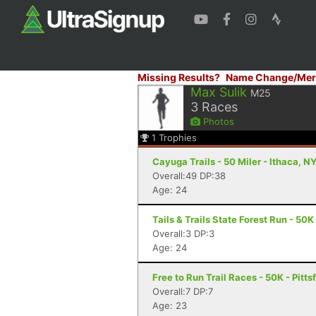
Missing Results?
Name Change/Mer
Max Sulik
M25
3
Races
Photos
1
Trophies
Cayuga Trails - 50 Miler - Ithaca, N
Overall:49 DP:38
Age: 24
Tails & Trails State Forest Run - 50K 
Overall:3 DP:3
Age: 24
Free to Run Trail Races - 50K - Pitts
Overall:7 DP:7
Age: 23