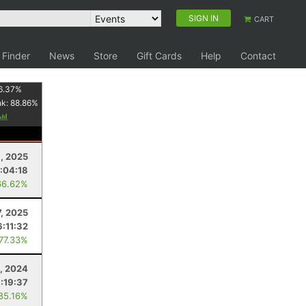
SIGN IN
CART
 Finder
News
Store
Gift Cards
Help
Contact
6.37
%
nk:
88.86
%
, 2025
:04:18
66.62%
, 2025
6:11:32
 77.33%
, 2024
:19:37
 85.16%