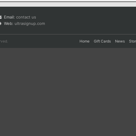
Email:
contact us
Web:
ultrasignup.com
rved.
Home
Gift Cards
News
Sto