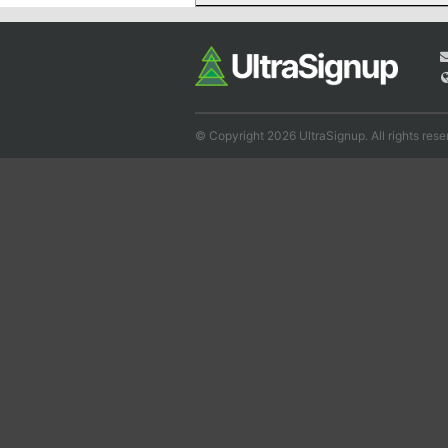
© Copyright 2026 UltraSignup. All rights rese