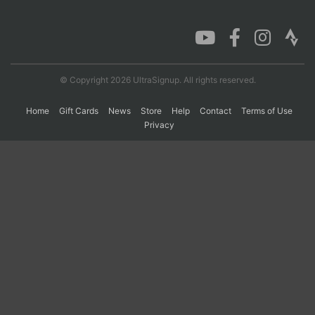
Con
Res
Ho
Ne
St
SI
He
B
Ca
CA
Ev
Fin
© Copyright 2026 UltraSignup. All rights reserved.
Home
Gift Cards
News
Store
Help
Contact
Terms of Use
Privacy