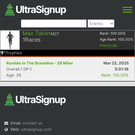
Max Taken
M27
Rank:
100.00
%
1
Races
Age Rank:
100.00
%
History
1
Trophies
Ramble In The Brambles - 29 Miler
Mar 22, 2025
Overall:1 DP:1
5:01:16
Age: 26
Rank: 100.00%
Email:
contact us
Web:
ultrasignup.com