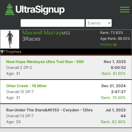
Maxwell Murray
M32
Rank:
73.83
%
3
Races
Age Rank:
88.50
%
History
1
Trophies
New Hope Wesleyan Ultra Trail Run - 50K
Nov 1, 2025
Overall:2 DP:2
6:00:52
Age: 31
Rank: 81.65%
Otter Creek - 16 Miler
Dec 21, 2024
Overall:10 DP:7
2:47:37
Age: 31
Rank: 76.99%
Run Under The Stars&#0153 - Corydon - 12hrs
Jul 1, 2023
Overall:13 DP:7
44
Age: 29
Rank: 62.86%