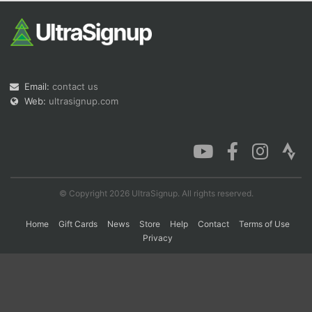
Con
Res
Ho
Ne
St
SI
He
B
Ca
CA
Ev
Fin
Email:
contact us
Web:
ultrasignup.com
© Copyright 2026 UltraSignup. All rights reserved.
Home
Gift Cards
News
Store
Help
Contact
Terms of Use
Privacy