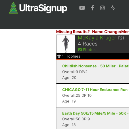
Missing Results?
Name Change/Mer
McKayla Kruger
F21
4
Races
Photos
1
Trophies
Childish Nonsense - 50 Miler - Palati
Overall:9 DP:2
Age: 20
CHICAGO 7-11 Hour Endurance Run - 
Overall:25 DP:10
Age: 19
Earth Day 50k/15 Mile/5 Mile - 50K -
Overall:56 DP:9
Age: 18