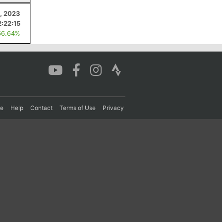
9, 2023
2:22:15
66.64%
re
Help
Contact
Terms of Use
Privacy