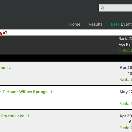
Home
Results
Beta
Event
ge?
Rank:
7
Age Ra
History
ne, IL
Apr 25
10
Rank: 
11 Hour - Willow Springs, IL
May 17
Rank: 
 Crystal Lake, IL
Apr 20
6
Rank: 