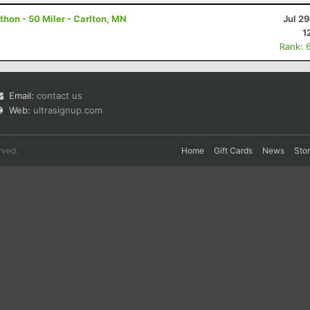
hon - 50 Miler - Carlton, MN
Jul 2
1
Rank: 
Email:
contact us
Web:
ultrasignup.com
rved.
Home
Gift Cards
News
Sto