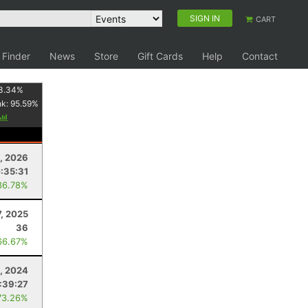
SIGN IN
CART
 Finder
News
Store
Gift Cards
Help
Contact
3.34
%
nk:
95.59
%
, 2026
:35:31
86.78%
, 2025
36
66.67%
, 2024
:39:27
73.26%