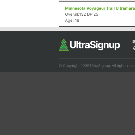
Minnesota Voyageur Trail Ultramarat
Overall:132 DP:25
Age: 18
© Copyright 2026 UltraSignup. All rights rese