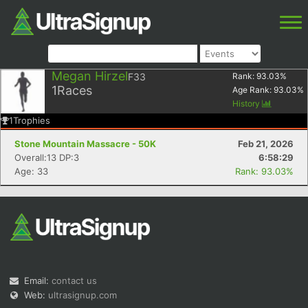
Megan Hirzel
F33
Rank:
93.03
%
1
Races
Age Rank:
93.03
%
History
1
Trophies
Stone Mountain Massacre - 50K
Feb 21, 2026
Overall:13 DP:3
6:58:29
Age: 33
Rank: 93.03%
Email:
contact us
Web:
ultrasignup.com