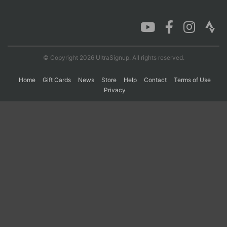
Con
Res
Ho
Ne
St
SI
He
B
Ca
CA
Ev
Fin
© Copyright 2026 UltraSignup. All rights reserved.
Home
Gift Cards
News
Store
Help
Contact
Terms of Use
Privacy