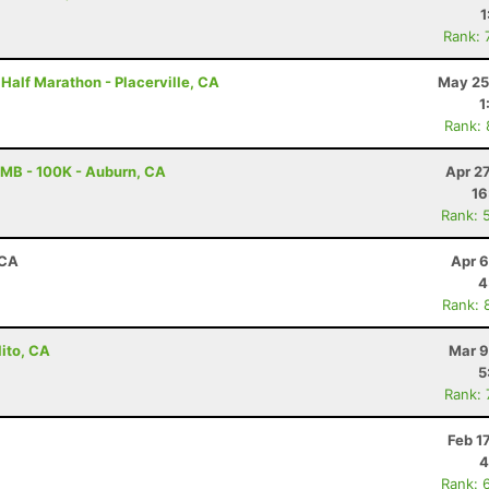
1
Rank: 
 Half Marathon - Placerville, CA
May 25
1
Rank:
MB - 100K - Auburn, CA
Apr 2
16
Rank: 
 CA
Apr 6
4
Rank: 
lito, CA
Mar 9
5
Rank:
Feb 1
4
Rank: 