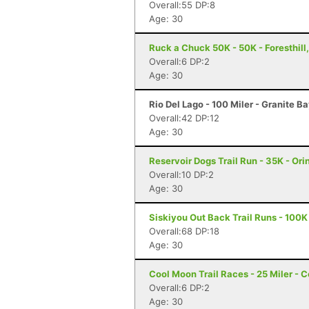
Overall:55 DP:8
Age: 30
Ruck a Chuck 50K - 50K - Foresthill
Overall:6 DP:2
Age: 30
Rio Del Lago - 100 Miler - Granite B
Overall:42 DP:12
Age: 30
Reservoir Dogs Trail Run - 35K - Ori
Overall:10 DP:2
Age: 30
Siskiyou Out Back Trail Runs - 100K
Overall:68 DP:18
Age: 30
Cool Moon Trail Races - 25 Miler - C
Overall:6 DP:2
Age: 30