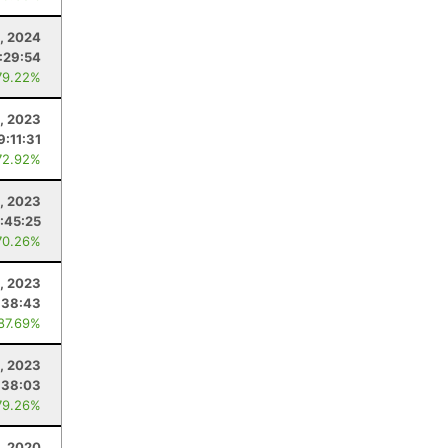
, 2024
:29:54
79.22%
, 2023
9:11:31
72.92%
, 2023
:45:25
70.26%
3, 2023
:38:43
 87.69%
1, 2023
:38:03
79.26%
, 2020