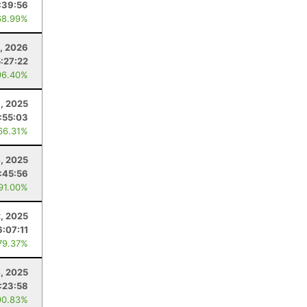
:39:56
68.99%
, 2026
5:27:22
96.40%
1, 2025
:55:03
66.31%
4, 2025
:45:56
 91.00%
2, 2025
6:07:11
79.37%
4, 2025
:23:58
90.83%