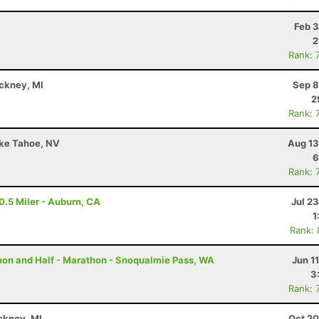
Feb 3
2
Rank: 
nckney, MI
Sep 8
2
Rank: 
ake Tahoe, NV
Aug 13
6
Rank: 
0.5 Miler - Auburn, CA
Jul 2
1
Rank:
thon and Half - Marathon - Snoqualmie Pass, WA
Jun 1
3
Rank: 
ckney, MI
Oct 20