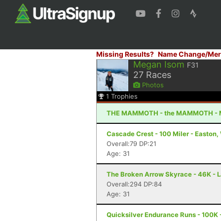
Missing Results?
Name Change/Mer
Megan Isom
F31
27
Races
Photos
1
Trophies
THE MAMMOTH - the MAMMOTH - 
Cascade Crest - 100 Miler - Easton
Overall:79 DP:21
Age: 31
The Broken Arrow Skyrace - 46K - 
Overall:294 DP:84
Age: 31
Quicksilver Endurance Runs - 100K 