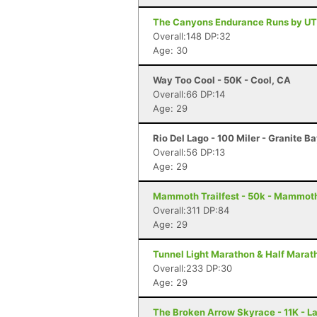
The Canyons Endurance Runs by UT
Overall:148 DP:32
Age: 30
Way Too Cool - 50K - Cool, CA
Overall:66 DP:14
Age: 29
Rio Del Lago - 100 Miler - Granite B
Overall:56 DP:13
Age: 29
Mammoth Trailfest - 50k - Mammot
Overall:311 DP:84
Age: 29
Tunnel Light Marathon & Half Marat
Overall:233 DP:30
Age: 29
The Broken Arrow Skyrace - 11K - L