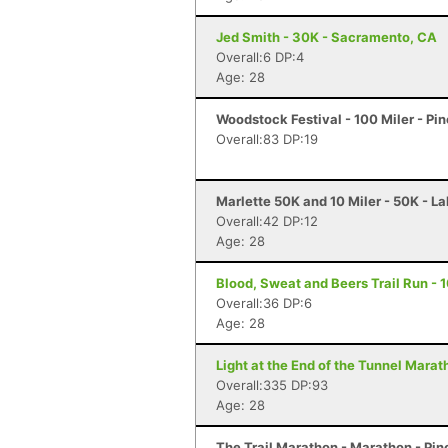
Jed Smith - 30K - Sacramento, CA
Overall:6 DP:4
Age: 28
Woodstock Festival - 100 Miler - Pi
Overall:83 DP:19
Marlette 50K and 10 Miler - 50K - L
Overall:42 DP:12
Age: 28
Blood, Sweat and Beers Trail Run - 1
Overall:36 DP:6
Age: 28
Light at the End of the Tunnel Mara
Overall:335 DP:93
Age: 28
The Trail Marathon - Marathon - Pin