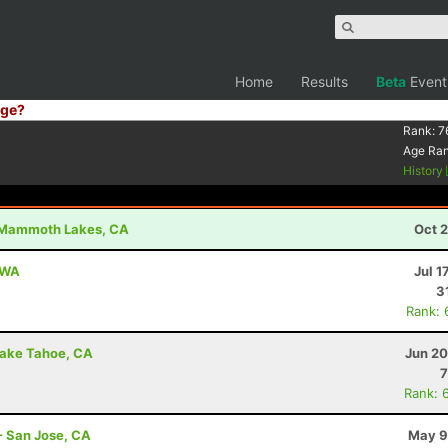
Home
Results
Beta
Event
ge?
Rank:
7
Age Ra
History
Mammoth Lakes, CA
Oct 
, WA
Jul 1
3
Rank: 
Lake Tahoe, CA
Jun 20
7
Rank: 
- San Jose, CA
May 9