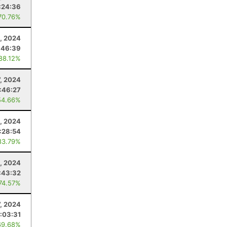
:24:36
70.76%
, 2024
:46:39
 88.12%
7, 2024
:46:27
54.66%
, 2024
:28:54
83.79%
, 2024
:43:32
 74.57%
7, 2024
:03:31
69.68%