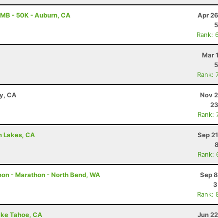
MB - 50K - Auburn, CA
Apr 26
5
Rank: 
Mar 
5
Rank: 
ay, CA
Nov 2
23
Rank: 
h Lakes, CA
Sep 21
Rank: 
hon - Marathon - North Bend, WA
Sep 8
3
Rank: 
ake Tahoe, CA
Jun 22