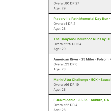
Overall:80 DP:27
Age: 29
Placerville Path Memorial Day Run -
Overall:4 DP:2
Age: 28
The Canyons Endurance Runs by UT
Overall:229 DP:54
Age: 29
American River - 25 Miler - Folsom,
Overall:23 DP:6
Age: 28
Marin Ultra Challenge - 50K - Sausa
Overall:66 DP:19
Age: 28
FOURmidable - 35.5K - Auburn, CA
Overall:22 DP:4
Age: 28