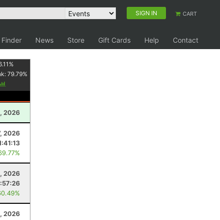
SIGN IN
CART
 Finder
News
Store
Gift Cards
Help
Contact
6.11
%
nk:
79.79
%
2, 2026
7, 2026
1:41:13
69.77%
, 2026
:57:26
60.49%
, 2026