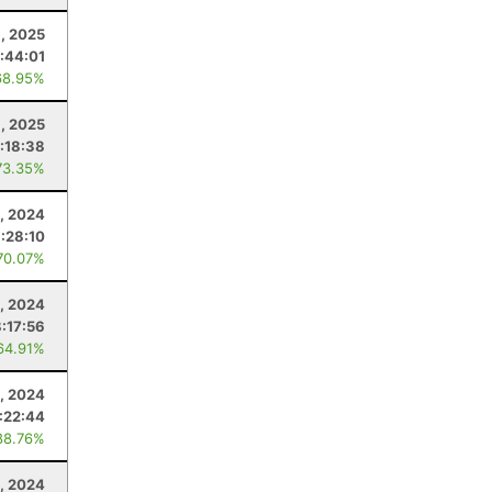
, 2025
:44:01
68.95%
1, 2025
:18:38
73.35%
, 2024
:28:10
70.07%
, 2024
8:17:56
64.91%
, 2024
:22:44
88.76%
, 2024