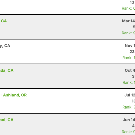
13
Rank: 
, CA
Mar 14
Rank: 
ay, CA
Nov 
23
Rank: 
nda, CA
Oct 
3
Rank:
 - Ashland, OR
Jul 1
1
Rank: 
ool, CA
Jun 1
4
Rank: 