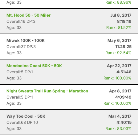
Age: 33
Rank: 88.96%
Mt. Hood 50 - 50 Miler
Jul 8, 2017
Overall:16 DP:3
8:18:19
Age: 33
Rank: 81.52%
Miwok 100K - 100K
May 6, 2017
Overall:37 DP:3
11:28:25
Age: 33
Rank: 92.54%
Mendocino Coast 50K - 50K
Apr 22, 2017
Overall:5 DP:1
4:51:46
Age: 33
Rank: 100.00%
Night Sweats Trail Run Spring - Marathon
Apr 8, 2017
Overall:5 DP:1
4:09:49
Age: 33
Rank: 100.00%
Way Too Cool - 50K
Mar 4, 2017
Overall:68 DP:10
4:40:15
Age: 33
Rank: 83.03%