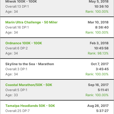
Miwok 100K - 100K
May 5, 2018
Overall:13 DP:1
10:36:10
Age: 34
Rank: 100.00%
Marin Ultra Challenge - 50 Miler
Mar 10, 2018
Overall:16 DP:1
8:36:40
Age: 34
Rank: 100.00%
Ordnance 100K - 100K
Feb 3, 2018
Overall:6 DP:2
10:45:58
Age: 34
Rank: 98.13%
Skyline to the Sea - Marathon
Oct 7, 2017
Overall:3 DP:1
3:45:45
Age: 34
Rank: 100.00%
Coastal Marathon/50K - 50K
Sep 16, 2017
Overall:5 DP:1
5:11:41
Age: 33
Rank: 100.00%
Tamalpa Headlands 50K - 50K
Aug 26, 2017
Overall:25 DP:7
5:37:27