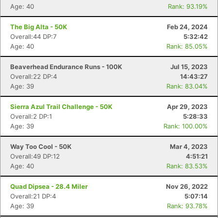
Age: 40
Rank: 93.19%
The Big Alta - 50K
Feb 24, 2024
Overall:44 DP:7
5:32:42
Age: 40
Rank: 85.05%
Beaverhead Endurance Runs - 100K
Jul 15, 2023
Overall:22 DP:4
14:43:27
Age: 39
Rank: 83.04%
Sierra Azul Trail Challenge - 50K
Apr 29, 2023
Overall:2 DP:1
5:28:33
Age: 39
Rank: 100.00%
Way Too Cool - 50K
Mar 4, 2023
Overall:49 DP:12
4:51:21
Age: 40
Rank: 83.53%
Quad Dipsea - 28.4 Miler
Nov 26, 2022
Overall:21 DP:4
5:07:14
Age: 39
Rank: 93.78%