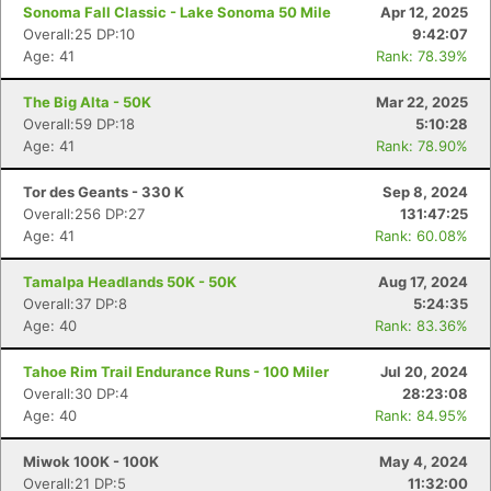
Sonoma Fall Classic - Lake Sonoma 50 Mile
Apr 12, 2025
Overall:25 DP:10
9:42:07
Age: 41
Rank: 78.39%
The Big Alta - 50K
Mar 22, 2025
Overall:59 DP:18
5:10:28
Age: 41
Rank: 78.90%
Tor des Geants - 330 K
Sep 8, 2024
Overall:256 DP:27
131:47:25
Age: 41
Rank: 60.08%
Tamalpa Headlands 50K - 50K
Aug 17, 2024
Overall:37 DP:8
5:24:35
Age: 40
Rank: 83.36%
Tahoe Rim Trail Endurance Runs - 100 Miler
Jul 20, 2024
Overall:30 DP:4
28:23:08
Age: 40
Rank: 84.95%
Miwok 100K - 100K
May 4, 2024
Overall:21 DP:5
11:32:00