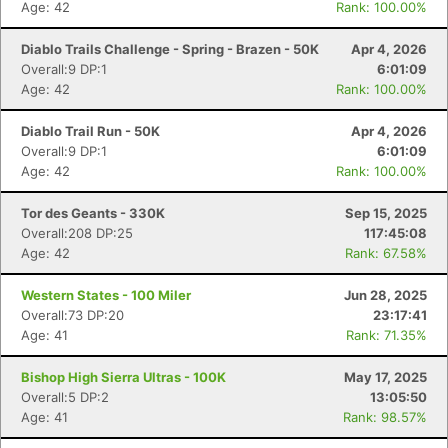
Age: 42
Rank: 100.00%
Diablo Trails Challenge - Spring - Brazen - 50K
Apr 4, 2026
Overall:9 DP:1
6:01:09
Age: 42
Rank: 100.00%
Diablo Trail Run - 50K
Apr 4, 2026
Overall:9 DP:1
6:01:09
Age: 42
Rank: 100.00%
Tor des Geants - 330K
Sep 15, 2025
Overall:208 DP:25
117:45:08
Age: 42
Rank: 67.58%
Western States - 100 Miler
Jun 28, 2025
Overall:73 DP:20
23:17:41
Age: 41
Rank: 71.35%
Bishop High Sierra Ultras - 100K
May 17, 2025
Overall:5 DP:2
13:05:50
Age: 41
Rank: 98.57%