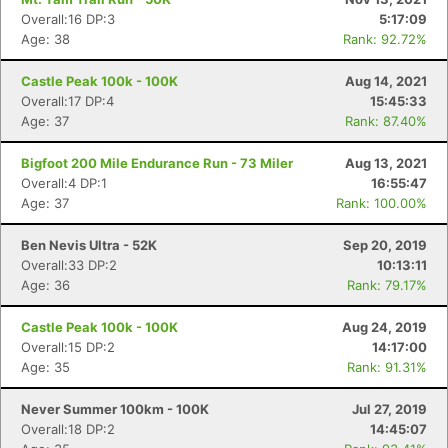
Overall:16 DP:3
5:17:09
Age: 38
Rank: 92.72%
Castle Peak 100k - 100K
Aug 14, 2021
Overall:17 DP:4
15:45:33
Age: 37
Rank: 87.40%
Bigfoot 200 Mile Endurance Run - 73 Miler
Aug 13, 2021
Overall:4 DP:1
16:55:47
Age: 37
Rank: 100.00%
Ben Nevis Ultra - 52K
Sep 20, 2019
Overall:33 DP:2
10:13:11
Age: 36
Rank: 79.17%
Castle Peak 100k - 100K
Aug 24, 2019
Con
Res
Ho
Ne
St
SI
He
B
Overall:15 DP:2
14:17:00
Ca
CA
Ev
Age: 35
Rank: 91.31%
Fin
Never Summer 100km - 100K
Jul 27, 2019
Overall:18 DP:2
14:45:07