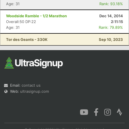
Age: 31
Rank: 93.18%
Woodside Ramble - 1/2 Marathon
Dec 14, 2014
Overall:50 DP:22
2:11:15
Age: 31
Rank: 79.89%
Tor des Geants - 330K
Sep 10, 2023
Email:
contact us
Web:
ultrasignup.com