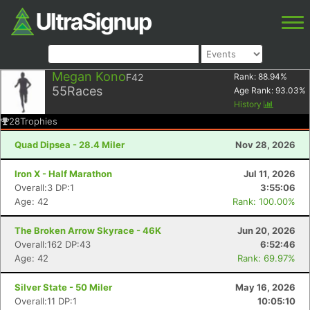
Megan Kono
F42
Rank:
88.94
%
55
Races
Age Rank:
93.03
%
History
28
Trophies
Quad Dipsea - 28.4 Miler
Nov 28, 2026
Iron X - Half Marathon
Jul 11, 2026
Overall:3 DP:1
3:55:06
Age: 42
Rank: 100.00%
The Broken Arrow Skyrace - 46K
Jun 20, 2026
Overall:162 DP:43
6:52:46
Age: 42
Rank: 69.97%
Silver State - 50 Miler
May 16, 2026
Overall:11 DP:1
10:05:10