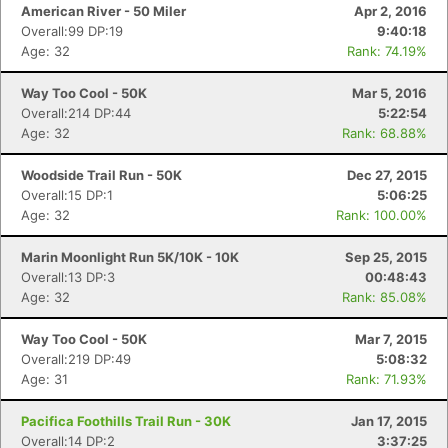
American River - 50 Miler
Apr 2, 2016
Overall:99 DP:19
9:40:18
Age: 32
Rank: 74.19%
Way Too Cool - 50K
Mar 5, 2016
Overall:214 DP:44
5:22:54
Age: 32
Rank: 68.88%
Woodside Trail Run - 50K
Dec 27, 2015
Overall:15 DP:1
5:06:25
Age: 32
Rank: 100.00%
Marin Moonlight Run 5K/10K - 10K
Sep 25, 2015
Overall:13 DP:3
00:48:43
Age: 32
Rank: 85.08%
Way Too Cool - 50K
Mar 7, 2015
Overall:219 DP:49
5:08:32
Age: 31
Rank: 71.93%
Pacifica Foothills Trail Run - 30K
Jan 17, 2015
Overall:14 DP:2
3:37:25