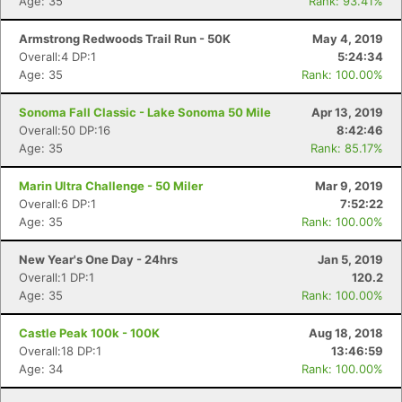
Age: 35
Rank: 93.41%
Armstrong Redwoods Trail Run - 50K
May 4, 2019
Overall:4 DP:1
5:24:34
Age: 35
Rank: 100.00%
Sonoma Fall Classic - Lake Sonoma 50 Mile
Apr 13, 2019
Overall:50 DP:16
8:42:46
Age: 35
Rank: 85.17%
Marin Ultra Challenge - 50 Miler
Mar 9, 2019
Overall:6 DP:1
7:52:22
Age: 35
Rank: 100.00%
New Year's One Day - 24hrs
Jan 5, 2019
Overall:1 DP:1
120.2
Age: 35
Rank: 100.00%
Castle Peak 100k - 100K
Aug 18, 2018
Overall:18 DP:1
13:46:59
Age: 34
Rank: 100.00%