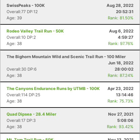
SwissPeaks - 100K
Aug 28, 2022
Overall:77 DP:12
20:52:31
Age: 39
Rank: 81.50%
Rodeo Valley Trail Run - 50K
Aug 6, 2022
Overall:10 DP:2
4:59:27
Age: 38
Rank: 97.76%
The Bighorn Mountain Wild and Scenic Trail Run - 100 Miler
Jun 18, 2022
Overall:30 DP:6
28:00:02
Age: 38
Rank: 87.24%
The Canyons Endurance Runs by UTMB - 100K
Apr 23, 2022
Overall:114 DP:25
13:14:46
Age: 38
Rank: 75.73%
Quad Dipsea - 28.4 Miler
Nov 27, 2021
Overall:17 DP:3
5:08:06
Age: 38
Rank: 93.42%
Mt. Tam Trail Run - 50K
Nov 13, 2021