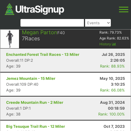
Megan Parton
F40
Rank:
79.73
%
7
Races
Age Rank:
82.63
%
History
Enchanted Forest Trail Races - 13 Miler
Jul 26, 2025
Overall:11 DP:2
2:26:05
Age: 39
Rank: 88.93%
Jemez Mountain - 15 Miler
May 10, 2025
Overall:109 DP:40
3:10:25
Age: 39
Rank: 66.08%
Creede Mountain Run - 2 Miler
Aug 31, 2024
Overall:1 DP:1
00:18:59
Age: 38
Rank: 100.00%
Big Tesuque Trail Run - 12 Miler
Oct 7, 2023