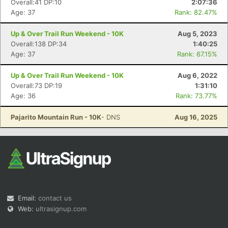
Overall:41 DP:10
2:07:36
Age: 37
Rank: 82.47%
Up & Over Trail Run Weekend - 10K
Aug 5, 2023
Overall:138 DP:34
1:40:25
Age: 37
Rank: 67.15%
Up & Over Trail Run Weekend - 10K
Aug 6, 2022
Con
Res
Ho
Ne
St
SI
He
B
Overall:73 DP:19
1:31:10
Ca
CA
Ev
Age: 36
Rank: 73.77%
Fin
Pajarito Mountain Run - 10K
- DNS
Aug 16, 2025
Email:
contact us
Web:
ultrasignup.com