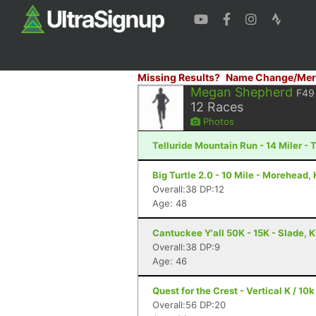
Missing Results?
Name Change/Mer
Megan Shepherd
F49
12
Races
Photos
Telluride Mountain Run - 14 Miler - 
Big Turtle 2.0 - 10 Mile - Morehead,
Overall:38 DP:12
Age: 48
Cantuckee Y'all 50K - 15K - Slade, 
Overall:38 DP:9
Age: 46
Quest for the Crest - Vertical K / 10k
Overall:56 DP:20