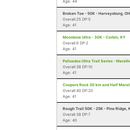
Age: 44
Broken Toe - 50K - Harveysburg, O
Overall:25 DP:5
Age: 41
Moonbow Ultra - 30K - Corbin, KY
Overall:6 DP:2
Age: 41
Palisades Ultra Trail Series - Maratho
Overall:38 DP:10
Age: 41
Coopers Rock 50 km and Half Marath
Overall:40 DP:20
Age: 41
Rough Trail 50K - 25K - Pine Ridge, 
Overall:38 DP:7
Age: 40