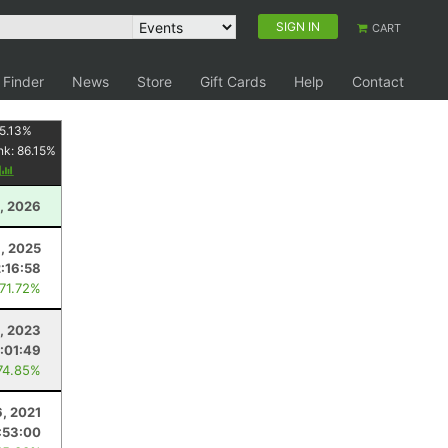
SIGN IN
CART
 Finder
News
Store
Gift Cards
Help
Contact
5.13
%
nk:
86.15
%
y
, 2026
, 2025
2:16:58
 71.72%
1, 2023
:01:49
74.85%
, 2021
:53:00