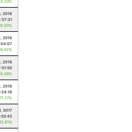
55.33%
0, 2018
7:37:31
80.50%
, 2018
:04:07
99.92%
8, 2018
7:51:50
65.49%
8, 2018
:34:19
 71.27%
1, 2017
:52:42
82.81%