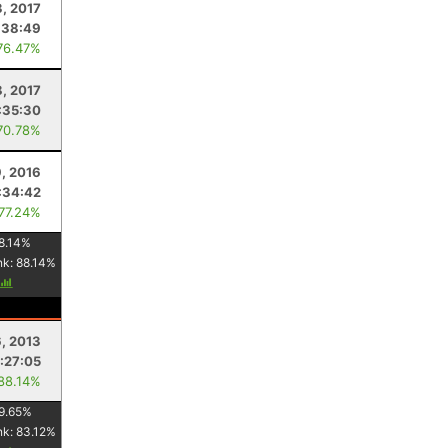
, 2017
:38:49
76.47%
8, 2017
:35:30
70.78%
9, 2016
:34:42
 77.24%
8.14
%
nk:
88.14
%
6, 2013
:27:05
 88.14%
9.65
%
nk:
83.12
%