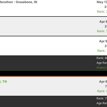
 Marathon - Gnawbone, IN
May 13
2
Rank: 
Apr 
2
Rank: 
Apr 
2
Rank:
Rank:
8
Age Ra
History
t, TN
Apr 
7
Rank:
Rank:
7
Age Ra