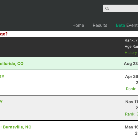
Home
Results
Beta
Event
ge?
Rank:
7
Age Ra
Histor
Telluride, CO
Aug 23
 KY
Apr 26
Rank:
KY
Nov 1
2
Rank: 
 - Burnsville, NC
May 16
2