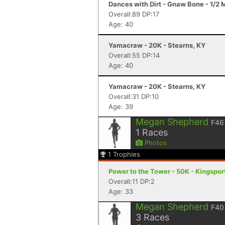
Dances with Dirt - Gnaw Bone - 1/2
Overall:89 DP:17
Age: 40
Yamacraw - 20K - Stearns, KY
Overall:55 DP:14
Age: 40
Yamacraw - 20K - Stearns, KY
Overall:31 DP:10
Age: 39
Megan Shepherd
F46
1
Races
Photos
1
Trophies
Power to the Tower - 50K - Kingspor
Overall:11 DP:2
Age: 33
Megan Shepherd
F40
3
Races