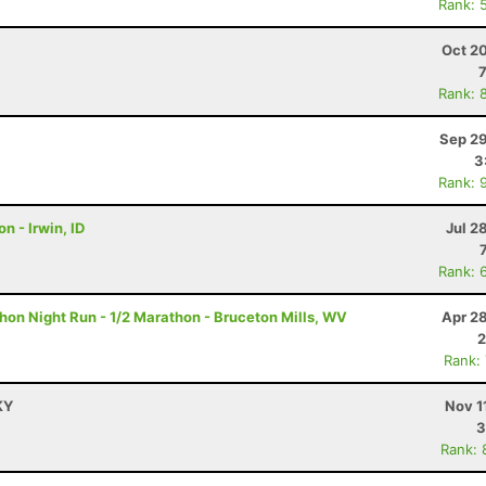
Rank: 
H
Oct 2
Rank: 
Sep 29
3
Rank: 
n - Irwin, ID
Jul 2
Rank: 
on Night Run - 1/2 Marathon - Bruceton Mills, WV
Apr 2
2
Rank:
KY
Nov 1
3
Rank: 