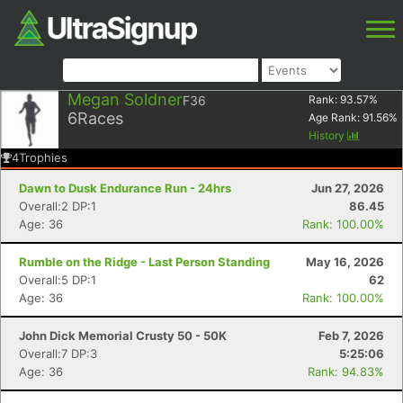
Megan Soldner
F36
Rank:
93.57
%
6
Races
Age Rank:
91.56
%
History
4
Trophies
Dawn to Dusk Endurance Run - 24hrs
Jun 27, 2026
Overall:2 DP:1
86.45
Age: 36
Rank: 100.00%
Rumble on the Ridge - Last Person Standing
May 16, 2026
Overall:5 DP:1
62
Age: 36
Rank: 100.00%
John Dick Memorial Crusty 50 - 50K
Feb 7, 2026
Overall:7 DP:3
5:25:06
Age: 36
Rank: 94.83%