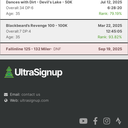
Dances with Dirt - Devil's Lake - 50K
Jul 12, 2025
Overall:34 DP:6
6:28:20
Age: 35
Rank: 79.19%
Blackbeard’s Revenge 100 - 100K
Mar 22, 2025
Overall:7 DP:4
12:45:05
Con
Res
Ho
Ne
St
SI
He
B
Age: 35
Rank: 93.82%
Ca
CA
Ev
Fin
Fallinline 125 - 132 Miler
- DNF
Sep 19, 2025
Email:
contact us
Web:
ultrasignup.com