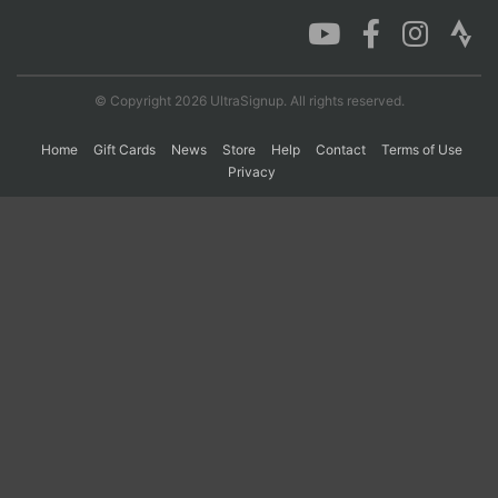
Con
Res
Ho
Ne
St
SI
He
B
Ca
CA
Ev
© Copyright 2026 UltraSignup. All rights reserved.
Fin
Home
Gift Cards
News
Store
Help
Contact
Terms of Use
Privacy