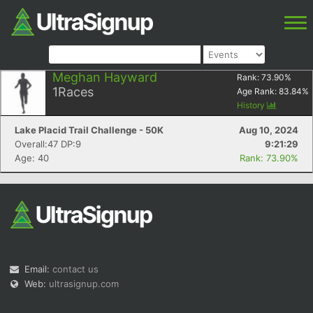
Meghan Hayward
Rank:
73.90
%
1
Races
Age Rank:
83.84
%
History
Lake Placid Trail Challenge - 50K
Aug 10, 2024
Overall:47 DP:9
9:21:29
Age: 40
Rank: 73.90%
Email:
contact us
Web:
ultrasignup.com