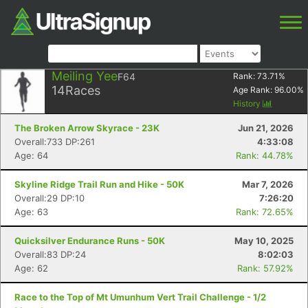
Meiling Yee
F64
Rank:
73.71
%
14
Races
Age Rank:
96.00
%
History
The Broken Arrow Skyrace - 23K
Jun 21, 2026
Overall:733 DP:261
4:33:08
Age: 64
Rank: 44.78%
Skyline Ridge Trail Run and Hike - 50K
Mar 7, 2026
Overall:29 DP:10
7:26:20
Age: 63
Rank: 72.65%
Quicksilver Endurance Runs - 50K
May 10, 2025
Overall:83 DP:24
8:02:03
Age: 62
Rank: 57.92%
Race to the Top of Mt Umunhum Vert Trail Challenge - 1/2