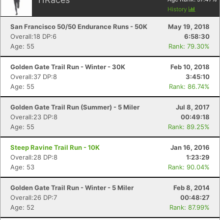
History
Con
Res
Ho
Ne
St
SI
He
B
San Francisco 50/50 Endurance Runs - 50K
May 19, 2018
Ca
CA
Ev
Overall:18 DP:6
6:58:30
Fin
Age: 55
Rank: 79.30%
Golden Gate Trail Run - Winter - 30K
Feb 10, 2018
Overall:37 DP:8
3:45:10
Age: 55
Rank: 86.74%
Golden Gate Trail Run (Summer) - 5 Miler
Jul 8, 2017
Overall:23 DP:8
00:49:18
Age: 55
Rank: 89.25%
Steep Ravine Trail Run - 10K
Jan 16, 2016
Overall:28 DP:8
1:23:29
Age: 53
Rank: 90.04%
Golden Gate Trail Run - Winter - 5 Miler
Feb 8, 2014
Overall:26 DP:7
00:48:27
Age: 52
Rank: 87.99%