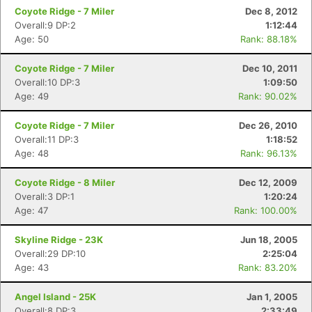
Coyote Ridge - 7 Miler
Dec 8, 2012
Overall:9 DP:2
1:12:44
Age: 50
Rank: 88.18%
Coyote Ridge - 7 Miler
Dec 10, 2011
Overall:10 DP:3
1:09:50
Age: 49
Rank: 90.02%
Coyote Ridge - 7 Miler
Dec 26, 2010
Overall:11 DP:3
1:18:52
Age: 48
Rank: 96.13%
Coyote Ridge - 8 Miler
Dec 12, 2009
Overall:3 DP:1
1:20:24
Age: 47
Rank: 100.00%
Skyline Ridge - 23K
Jun 18, 2005
Overall:29 DP:10
2:25:04
Age: 43
Rank: 83.20%
Angel Island - 25K
Jan 1, 2005
Overall:8 DP:3
2:33:49