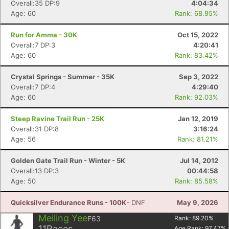
Overall:35 DP:9
4:04:34
Age: 60
Rank: 68.95%
Run for Amma - 30K
Oct 15, 2022
Overall:7 DP:3
4:20:41
Age: 60
Rank: 83.42%
Crystal Springs - Summer - 35K
Sep 3, 2022
Overall:7 DP:4
4:29:40
Age: 60
Rank: 92.03%
Steep Ravine Trail Run - 25K
Jan 12, 2019
Overall:31 DP:8
3:16:24
Age: 56
Rank: 81.21%
Golden Gate Trail Run - Winter - 5K
Jul 14, 2012
Overall:13 DP:3
00:44:58
Age: 50
Rank: 85.58%
Quicksilver Endurance Runs - 100K
- DNF
May 9, 2026
Meiling Yee
F63
Rank:
89.20
%
11
Races
Age Rank:
97.47
%