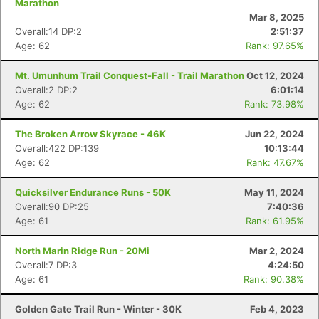
Marathon
Mar 8, 2025
Overall:14 DP:2
2:51:37
Age: 62
Rank: 97.65%
Mt. Umunhum Trail Conquest-Fall - Trail Marathon
Oct 12, 2024
Overall:2 DP:2
6:01:14
Age: 62
Rank: 73.98%
The Broken Arrow Skyrace - 46K
Jun 22, 2024
Overall:422 DP:139
10:13:44
Age: 62
Rank: 47.67%
Quicksilver Endurance Runs - 50K
May 11, 2024
Overall:90 DP:25
7:40:36
Age: 61
Rank: 61.95%
North Marin Ridge Run - 20Mi
Mar 2, 2024
Overall:7 DP:3
4:24:50
Age: 61
Rank: 90.38%
Golden Gate Trail Run - Winter - 30K
Feb 4, 2023