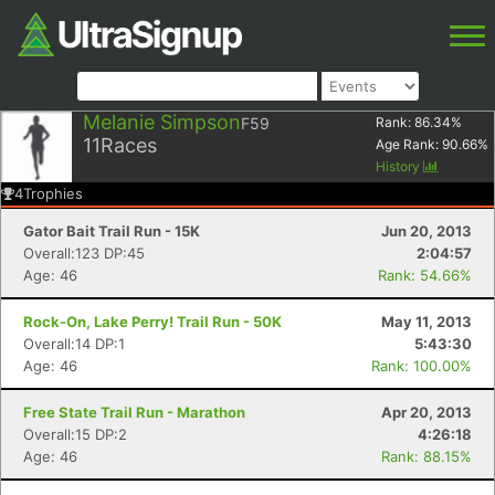
Melanie Simpson
F59
Rank:
86.34
%
11
Races
Age Rank:
90.66
%
History
4
Trophies
Gator Bait Trail Run - 15K
Jun 20, 2013
Overall:123 DP:45
2:04:57
Age: 46
Rank: 54.66%
Rock-On, Lake Perry! Trail Run - 50K
May 11, 2013
Overall:14 DP:1
5:43:30
Age: 46
Rank: 100.00%
Free State Trail Run - Marathon
Apr 20, 2013
Overall:15 DP:2
4:26:18
Age: 46
Rank: 88.15%