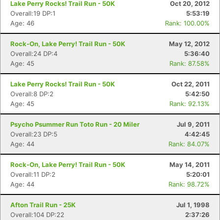
Lake Perry Rocks! Trail Run - 50K
Oct 20, 2012
Overall:19 DP:1
5:53:19
Age: 46
Rank: 100.00%
Rock-On, Lake Perry! Trail Run - 50K
May 12, 2012
Overall:24 DP:4
5:36:40
Age: 45
Rank: 87.58%
Lake Perry Rocks! Trail Run - 50K
Oct 22, 2011
Overall:8 DP:2
5:42:50
Age: 45
Rank: 92.13%
Psycho Psummer Run Toto Run - 20 Miler
Jul 9, 2011
Overall:23 DP:5
4:42:45
Age: 44
Rank: 84.07%
Rock-On, Lake Perry! Trail Run - 50K
May 14, 2011
Overall:11 DP:2
5:20:01
Age: 44
Rank: 98.72%
Con
Res
Ho
Ne
St
SI
He
B
Afton Trail Run - 25K
Jul 1, 1998
Ca
CA
Ev
Overall:104 DP:22
2:37:26
Fin