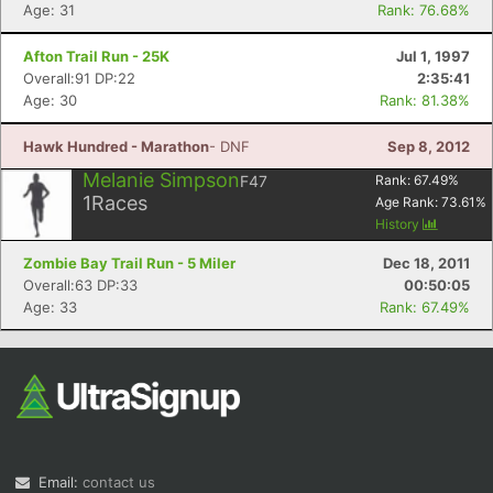
Age: 31
Rank: 76.68%
Afton Trail Run - 25K
Jul 1, 1997
Overall:91 DP:22
2:35:41
Age: 30
Rank: 81.38%
Hawk Hundred - Marathon
- DNF
Sep 8, 2012
Melanie Simpson
F47
Rank:
67.49
%
1
Races
Age Rank:
73.61
%
History
Zombie Bay Trail Run - 5 Miler
Dec 18, 2011
Overall:63 DP:33
00:50:05
Age: 33
Rank: 67.49%
Email:
contact us